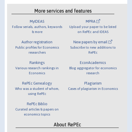
More services and features
MyIDEAS
MPRA
Follow serials, authors, keywords
Upload your paper to be listed
& more
on RePEc and IDEAS
Author registration
New papers by email
Public profiles for Economics
Subscribe to new additions to
researchers
RePEc
Rankings
EconAcademics
Various research rankings in
Blog aggregator for economics
Economics
research
RePEc Genealogy
Plagiarism
Who was a student of whom,
Cases of plagiarism in Economics
using RePEc
RePEc Biblio
Curated articles & papers on
economics topics
About RePEc