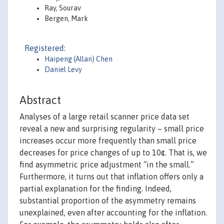
Ray, Sourav
Bergen, Mark
Registered:
Haipeng (Allan) Chen
Daniel Levy
Abstract
Analyses of a large retail scanner price data set
reveal a new and surprising regularity – small price
increases occur more frequently than small price
decreases for price changes of up to 10¢. That is, we
find asymmetric price adjustment “in the small.”
Furthermore, it turns out that inflation offers only a
partial explanation for the finding. Indeed,
substantial proportion of the asymmetry remains
unexplained, even after accounting for the inflation.