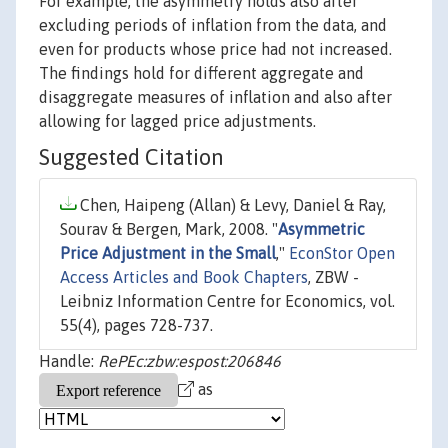
For example, the asymmetry holds also after
excluding periods of inflation from the data, and
even for products whose price had not increased.
The findings hold for different aggregate and
disaggregate measures of inflation and also after
allowing for lagged price adjustments.
Suggested Citation
Chen, Haipeng (Allan) & Levy, Daniel & Ray,
Sourav & Bergen, Mark, 2008. "
Asymmetric
Price Adjustment in the Small
,"
EconStor Open
Access Articles and Book Chapters
, ZBW -
Leibniz Information Centre for Economics, vol.
55(4), pages 728-737.
Handle:
RePEc:zbw:espost:206846
as