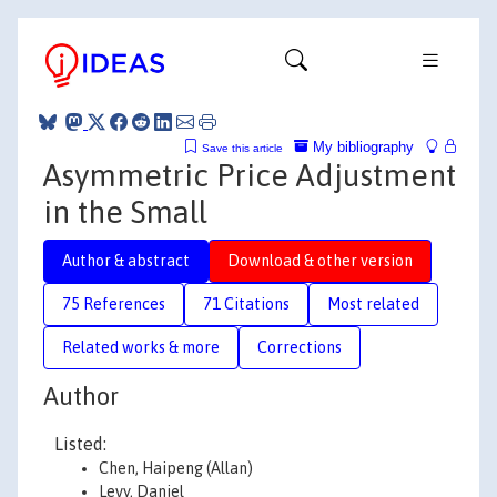
My bibliography
Save this article
Asymmetric Price Adjustment
in the Small
Author & abstract
Download & other version
75 References
71 Citations
Most related
Related works & more
Corrections
Author
Listed:
Chen, Haipeng (Allan)
Levy, Daniel