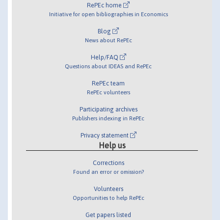
RePEc home
Initiative for open bibliographies in Economics
Blog
News about RePEc
Help/FAQ
Questions about IDEAS and RePEc
RePEc team
RePEc volunteers
Participating archives
Publishers indexing in RePEc
Privacy statement
Help us
Corrections
Found an error or omission?
Volunteers
Opportunities to help RePEc
Get papers listed