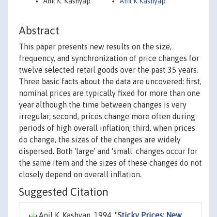
Anil K. Kashyap
Anil K Kashyap
Abstract
This paper presents new results on the size,
frequency, and synchronization of price changes for
twelve selected retail goods over the past 35 years.
Three basic facts about the data are uncovered: first,
nominal prices are typically fixed for more than one
year although the time between changes is very
irregular; second, prices change more often during
periods of high overall inflation; third, when prices
do change, the sizes of the changes are widely
dispersed. Both 'large' and 'small' changes occur for
the same item and the sizes of these changes do not
closely depend on overall inflation.
Suggested Citation
Anil K. Kashyap, 1994. "
Sticky Prices: New