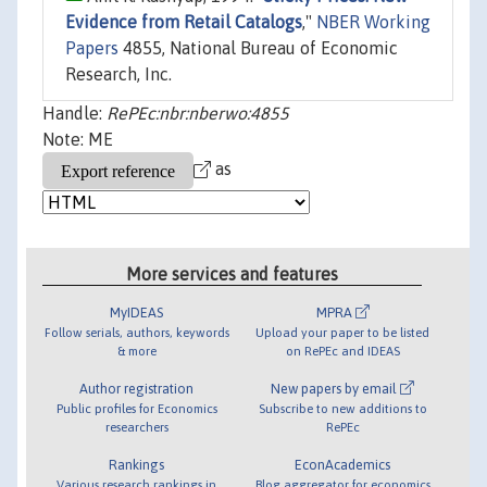
Evidence from Retail Catalogs
,"
NBER Working
Papers
4855, National Bureau of Economic
Research, Inc.
Handle:
RePEc:nbr:nberwo:4855
Note: ME
as
More services and features
MyIDEAS
MPRA
Follow serials, authors, keywords
Upload your paper to be listed
& more
on RePEc and IDEAS
Author registration
New papers by email
Public profiles for Economics
Subscribe to new additions to
researchers
RePEc
Rankings
EconAcademics
Various research rankings in
Blog aggregator for economics