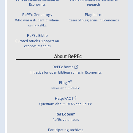
Economics
research
RePEc Genealogy
Plagiarism
Who was a student of whom,
Cases of plagiarism in Economics
using RePEc
RePEc Biblio
Curated articles & papers on
economics topics
About RePEc
RePEc home
Initiative for open bibliographies in Economics
Blog
News about RePEc
Help/FAQ
Questions about IDEAS and RePEc
RePEc team
RePEc volunteers
Participating archives