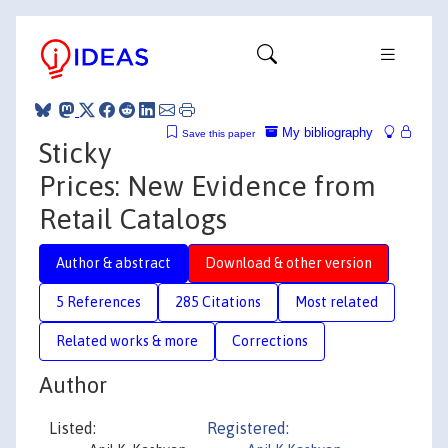
My bibliography
Save this paper
Sticky
Prices: New Evidence from
Retail Catalogs
Author & abstract
Download & other version
5 References
285 Citations
Most related
Related works & more
Corrections
Author
Listed:
Registered: