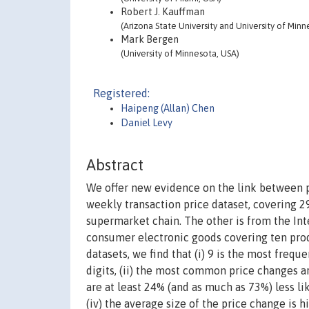
Robert J. Kauffman
(Arizona State University and University of Minn
Mark Bergen
(University of Minnesota, USA)
Registered:
Haipeng (Allan) Chen
Daniel Levy
Abstract
We offer new evidence on the link between pri
weekly transaction price dataset, covering 29
supermarket chain. The other is from the Inte
consumer electronic goods covering ten produ
datasets, we find that (i) 9 is the most frequ
digits, (ii) the most common price changes are
are at least 24% (and as much as 73%) less li
(iv) the average size of the price change is 