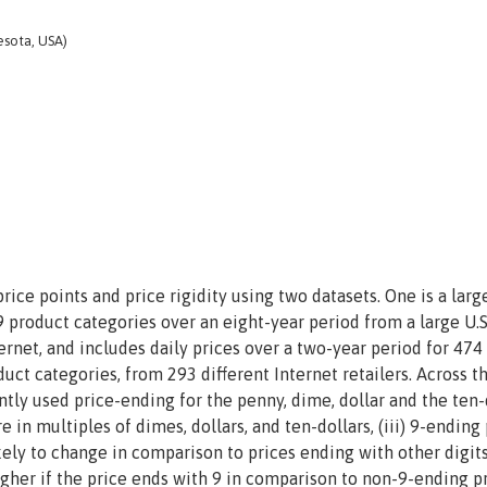
esota, USA)
ce points and price rigidity using two datasets. One is a larg
 product categories over an eight-year period from a large U.S
rnet, and includes daily prices over a two-year period for 474
ct categories, from 293 different Internet retailers. Across t
ently used price-ending for the penny, dime, dollar and the ten-
 in multiples of dimes, dollars, and ten-dollars, (iii) 9-ending
kely to change in comparison to prices ending with other digits
higher if the price ends with 9 in comparison to non-9-ending pr