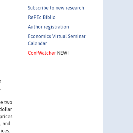
Subscribe to new research
RePEc Biblio
Author registration
Economics Virtual Seminar
Calendar
ConfWatcher
NEW!
e
.
he two
dollar
 prices
, and
ices.