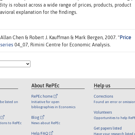
dity is robust across a wide range of prices, products, product
avioral explanation for the findings.
llan Chen & Robert J. Kauffman & Mark Bergen, 2007. "
Price
series
04_07, Rimini Centre for Economic Analysis.
About RePEc
Help us
RePEc home
Corrections
be listed on
Initiative for open
Found an error or omissio
bibliographies in Economics
Volunteers
l
Blog
Opportunities to help ReP
tions to RePEc
News about RePEc
Get papers listed
Help/FAQ
Have your research listed