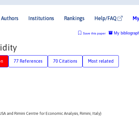
Authors
Institutions
Rankings
Help/FAQ
My
My bibliograp
Save this paper
idity
on
77 References
70 Citations
Most related
 USA and Rimini Centre for Economic Analysis, Rimini, Italy)