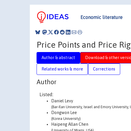
Economic literature
Price Points and Price Rig
Author & abstract
Download & other versi
Related works & more
Corrections
Author
Listed:
Daniel Levy
(Bar-Ilan University, Israel and Emory University,
Dongwon Lee
(Korea University)
Haipeng Allan Chen
(University of Miami, USA)