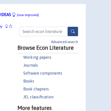
IDEAS
(now improved)
hy
Advanced search
Browse Econ Literature
Working papers
Journals
Software components
Books
Book chapters
JEL classification
More features