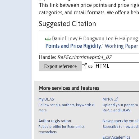
This link between price points and price rigi
categories, and retail formats. We offer a beh
Suggested Citation
Daniel Levy & Dongwon Lee & Haipeng A
Points and Price Rigidity
,"
Working Paper 
Handle:
RePEc:rim:rimwps:04_07
as
More services and features
MyIDEAS
MPRA
Follow serials, authors, keywords &
Upload your paper to 
more
RePEc and IDEAS
Author registration
New papers by emai
Public profiles for Economics
Subscribe to new addi
researchers
EconAcademics