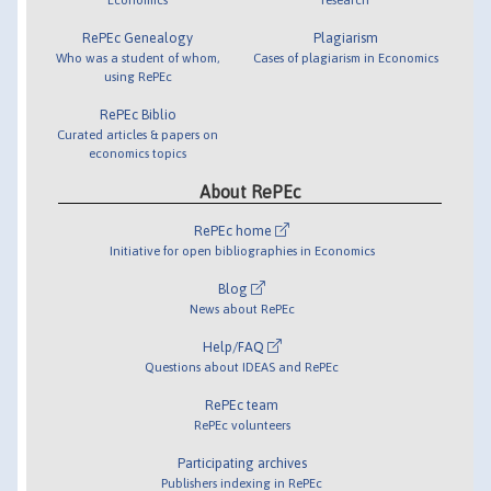
RePEc Genealogy
Plagiarism
Who was a student of whom,
Cases of plagiarism in Economics
using RePEc
RePEc Biblio
Curated articles & papers on
economics topics
About RePEc
RePEc home
Initiative for open bibliographies in Economics
Blog
News about RePEc
Help/FAQ
Questions about IDEAS and RePEc
RePEc team
RePEc volunteers
Participating archives
Publishers indexing in RePEc