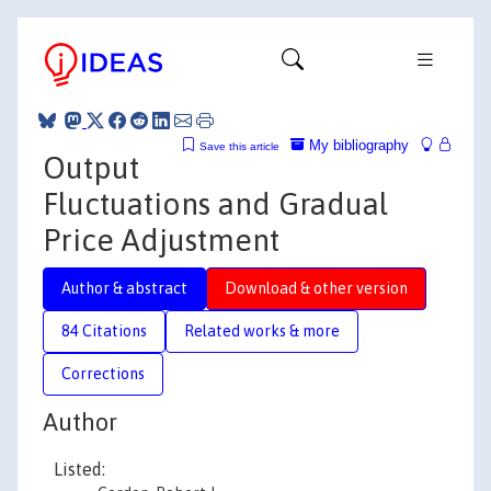
My bibliography
Save this article
Output
Fluctuations and Gradual
Price Adjustment
Author & abstract
Download & other version
84 Citations
Related works & more
Corrections
Author
Listed: