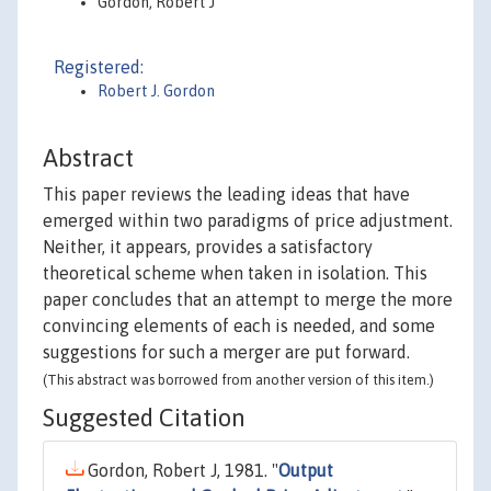
Gordon, Robert J
Registered:
Robert J. Gordon
Abstract
This paper reviews the leading ideas that have
emerged within two paradigms of price adjustment.
Neither, it appears, provides a satisfactory
theoretical scheme when taken in isolation. This
paper concludes that an attempt to merge the more
convincing elements of each is needed, and some
suggestions for such a merger are put forward.
(This abstract was borrowed from another version of this item.)
Suggested Citation
Gordon, Robert J, 1981. "
Output