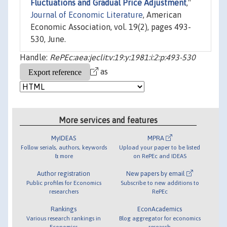
Fluctuations and Gradual Price Adjustment
,"
Journal of Economic Literature
, American
Economic Association, vol. 19(2), pages 493-
530, June.
Handle:
RePEc:aea:jeclit:v:19:y:1981:i:2:p:493-530
as
More services and features
MyIDEAS
MPRA
Follow serials, authors, keywords
Upload your paper to be listed
& more
on RePEc and IDEAS
Author registration
New papers by email
Public profiles for Economics
Subscribe to new additions to
researchers
RePEc
Rankings
EconAcademics
Various research rankings in
Blog aggregator for economics
Economics
research