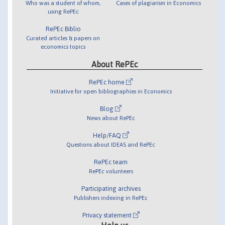
Who was a student of whom,
Cases of plagiarism in Economics
using RePEc
RePEc Biblio
Curated articles & papers on
economics topics
About RePEc
RePEc home
Initiative for open bibliographies in Economics
Blog
News about RePEc
Help/FAQ
Questions about IDEAS and RePEc
RePEc team
RePEc volunteers
Participating archives
Publishers indexing in RePEc
Privacy statement