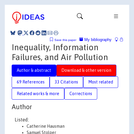
My bibliography
Save this paper
Inequality, Information
Failures, and Air Pollution
Author & abstract
Download & other version
69 References
33 Citations
Most related
Related works & more
Corrections
Author
Listed:
Catherine Hausman
Samuel Stolper