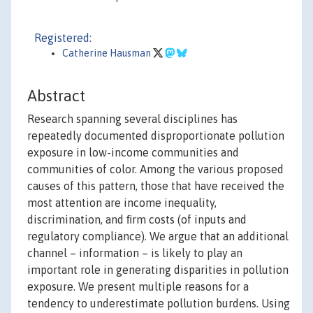
Registered:
Catherine Hausman
Abstract
Research spanning several disciplines has
repeatedly documented disproportionate pollution
exposure in low-income communities and
communities of color. Among the various proposed
causes of this pattern, those that have received the
most attention are income inequality,
discrimination, and ﬁrm costs (of inputs and
regulatory compliance). We argue that an additional
channel – information – is likely to play an
important role in generating disparities in pollution
exposure. We present multiple reasons for a
tendency to underestimate pollution burdens. Using