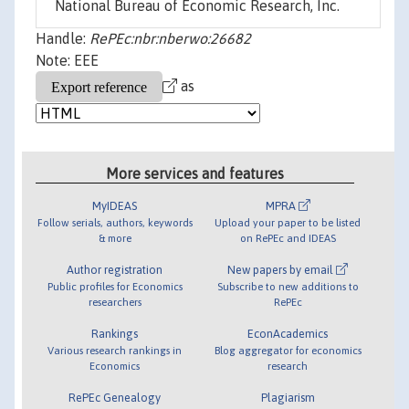
National Bureau of Economic Research, Inc.
Handle:
RePEc:nbr:nberwo:26682
Note: EEE
as
More services and features
MyIDEAS
MPRA
Follow serials, authors, keywords
Upload your paper to be listed
& more
on RePEc and IDEAS
Author registration
New papers by email
Public profiles for Economics
Subscribe to new additions to
researchers
RePEc
Rankings
EconAcademics
Various research rankings in
Blog aggregator for economics
Economics
research
RePEc Genealogy
Plagiarism