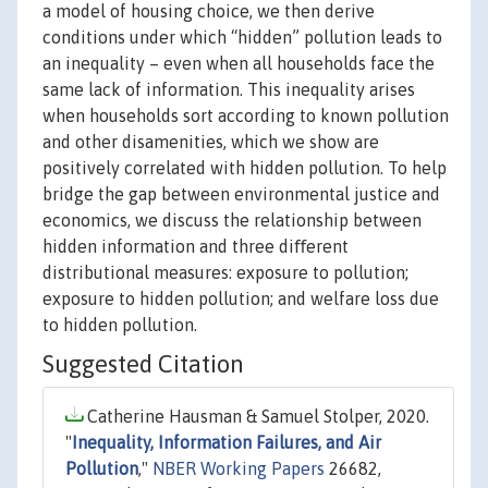
a model of housing choice, we then derive
conditions under which “hidden” pollution leads to
an inequality – even when all households face the
same lack of information. This inequality arises
when households sort according to known pollution
and other disamenities, which we show are
positively correlated with hidden pollution. To help
bridge the gap between environmental justice and
economics, we discuss the relationship between
hidden information and three diﬀerent
distributional measures: exposure to pollution;
exposure to hidden pollution; and welfare loss due
to hidden pollution.
Suggested Citation
Catherine Hausman & Samuel Stolper, 2020.
"
Inequality, Information Failures, and Air
Pollution
,"
NBER Working Papers
26682,