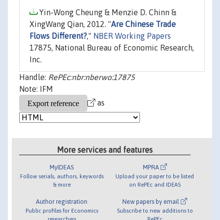
Yin-Wong Cheung & Menzie D. Chinn &
XingWang Qian, 2012. "
Are Chinese Trade
Flows Different?
,"
NBER Working Papers
17875, National Bureau of Economic Research,
Inc.
Handle:
RePEc:nbr:nberwo:17875
Note: IFM
as
More services and features
MyIDEAS
MPRA
Follow serials, authors, keywords
Upload your paper to be listed
& more
on RePEc and IDEAS
Author registration
New papers by email
Public profiles for Economics
Subscribe to new additions to
researchers
RePEc