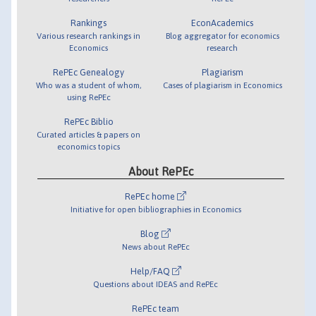
Rankings
EconAcademics
Various research rankings in
Blog aggregator for economics
Economics
research
RePEc Genealogy
Plagiarism
Who was a student of whom,
Cases of plagiarism in Economics
using RePEc
RePEc Biblio
Curated articles & papers on
economics topics
About RePEc
RePEc home
Initiative for open bibliographies in Economics
Blog
News about RePEc
Help/FAQ
Questions about IDEAS and RePEc
RePEc team