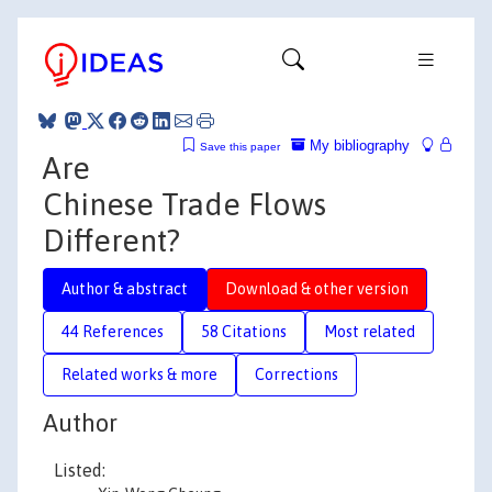
My bibliography
Save this paper
Are
Chinese Trade Flows
Different?
Author & abstract
Download & other version
44 References
58 Citations
Most related
Related works & more
Corrections
Author
Listed: