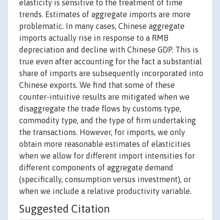
elasticity is sensitive to the treatment of time
trends. Estimates of aggregate imports are more
problematic. In many cases, Chinese aggregate
imports actually rise in response to a RMB
depreciation and decline with Chinese GDP. This is
true even after accounting for the fact a substantial
share of imports are subsequently incorporated into
Chinese exports. We find that some of these
counter-intuitive results are mitigated when we
disaggregate the trade flows by customs type,
commodity type, and the type of firm undertaking
the transactions. However, for imports, we only
obtain more reasonable estimates of elasticities
when we allow for different import intensities for
different components of aggregate demand
(specifically, consumption versus investment), or
when we include a relative productivity variable.
Suggested Citation