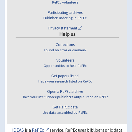
RePEc volunteers
Participating archives
Publishers indexing in RePEc
Privacy statement
Help us
Corrections
Found an error or omission?
Volunteers
Opportunities to help RePEc
Get papers listed
Have your research listed on RePEc
Open a RePEc archive
Have your institution's/publisher's output listed on RePEc
Get RePEc data
Use data assembled by RePEc
IDEAS
is a
RePEc
service. RePEc uses bibliographic data