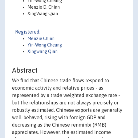
Yin-Wong Cheung
Menzie D. Chinn
XingWang Qian
Registered:
Menzie Chinn
Yin-Wong Cheung
Xingwang Qian
Abstract
We find that Chinese trade flows respond to
economic activity and relative prices - as
represented by a trade weighted exchange rate -
but the relationships are not always precisely or
robustly estimated. Chinese exports are generally
well-behaved, rising with foreign GDP and
decreasing as the Chinese renminbi (RMB)
appreciates. However, the estimated income