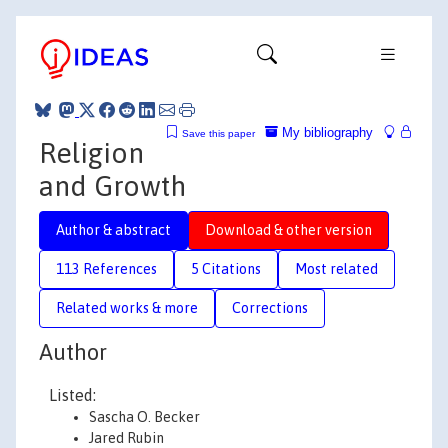
My bibliography
Save this paper
Religion
and Growth
Author & abstract
Download & other version
113 References
5 Citations
Most related
Related works & more
Corrections
Author
Listed:
Sascha O. Becker
Jared Rubin