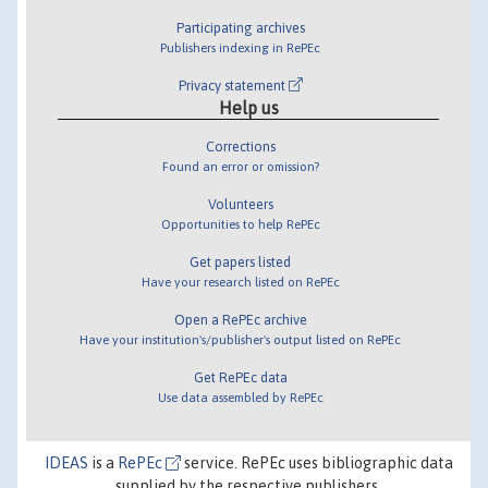
Participating archives
Publishers indexing in RePEc
Privacy statement
Help us
Corrections
Found an error or omission?
Volunteers
Opportunities to help RePEc
Get papers listed
Have your research listed on RePEc
Open a RePEc archive
Have your institution's/publisher's output listed on RePEc
Get RePEc data
Use data assembled by RePEc
IDEAS
is a
RePEc
service. RePEc uses bibliographic data
supplied by the respective publishers.