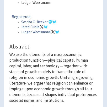
Ludger Woessmann
Registered:
Sascha O. Becker
Jared Rubin
Ludger Woessmann
Abstract
We use the elements of a macroeconomic
production function—physical capital, human
capital, labor, and technology—together with
standard growth models to frame the role of
religion in economic growth. Unifying a growing
literature, we argue that religion can enhance or
impinge upon economic growth through all four
elements because it shapes individual preferences,
societal norms, and institutions.