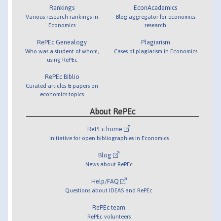
Rankings
EconAcademics
Various research rankings in
Blog aggregator for economics
Economics
research
RePEc Genealogy
Plagiarism
Who was a student of whom,
Cases of plagiarism in Economics
using RePEc
RePEc Biblio
Curated articles & papers on
economics topics
About RePEc
RePEc home
Initiative for open bibliographies in Economics
Blog
News about RePEc
Help/FAQ
Questions about IDEAS and RePEc
RePEc team
RePEc volunteers