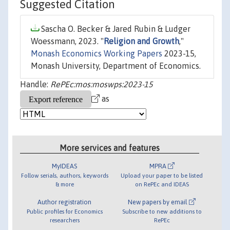
Suggested Citation
Sascha O. Becker & Jared Rubin & Ludger
Woessmann, 2023. "
Religion and Growth
,"
Monash Economics Working Papers
2023-15,
Monash University, Department of Economics.
Handle:
RePEc:mos:moswps:2023-15
as
More services and features
MyIDEAS
MPRA
Follow serials, authors, keywords
Upload your paper to be listed
& more
on RePEc and IDEAS
Author registration
New papers by email
Public profiles for Economics
Subscribe to new additions to
researchers
RePEc