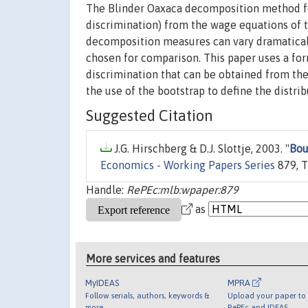
The Blinder Oaxaca decomposition method for
discrimination) from the wage equations of 
decomposition measures can vary dramatical
chosen for comparison. This paper uses a for
discrimination that can be obtained from th
the use of the bootstrap to define the distri
Suggested Citation
J.G. Hirschberg & D.J. Slottje, 2003. "
Bou
Economics - Working Papers Series
879, T
Handle:
RePEc:mlb:wpaper:879
as
More services and features
MyIDEAS
MPRA
Follow serials, authors, keywords &
Upload your paper to 
more
RePEc and IDEAS