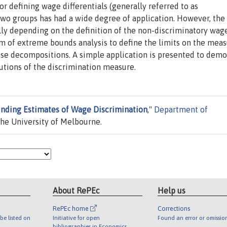
 defining wage differentials (generally referred to as
two groups has had a wide degree of application. However, the
ly depending on the definition of the non-discriminatory wag
m of extreme bounds analysis to define the limits on the meas
ese decompositions. A simple application is presented to demo
butions of the discrimination measure.
nding Estimates of Wage Discrimination
,"
Department of
he University of Melbourne.
About RePEc
Help us
RePEc home
Corrections
be listed on
Initiative for open
Found an error or omissio
bibliographies in Economics