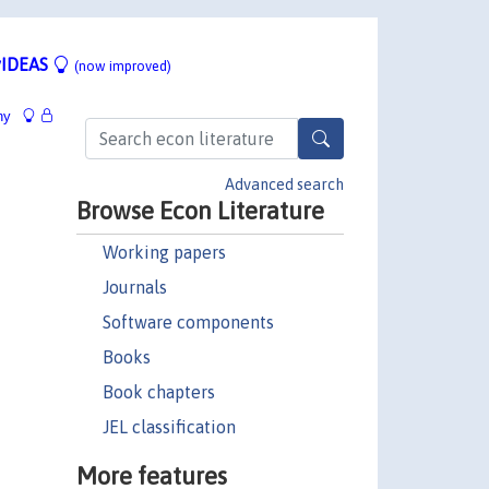
IDEAS
(now improved)
hy
Advanced search
Browse Econ Literature
Working papers
Journals
Software components
Books
Book chapters
JEL classification
More features