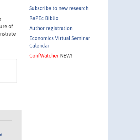
Subscribe to new research
RePEc Biblio
e
ure of
Author registration
nstrate
Economics Virtual Seminar
Calendar
ConfWatcher
NEW!
n?