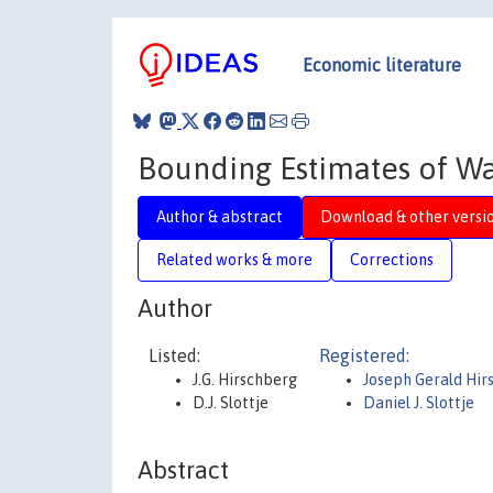
Economic literature
Bounding Estimates of Wa
Author & abstract
Download & other versi
Related works & more
Corrections
Author
Listed:
Registered:
J.G. Hirschberg
Joseph Gerald Hir
D.J. Slottje
Daniel J. Slottje
Abstract