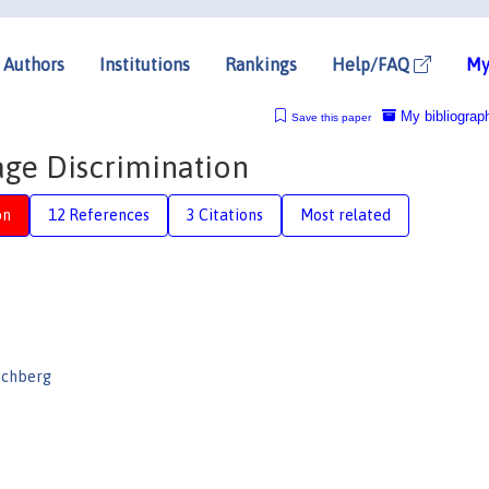
Authors
Institutions
Rankings
Help/FAQ
My
My bibliograp
Save this paper
ge Discrimination
on
12 References
3 Citations
Most related
schberg