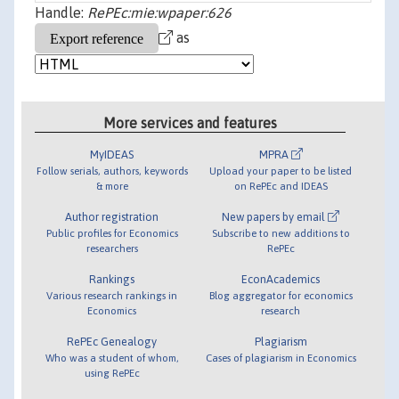
Handle:
RePEc:mie:wpaper:626
as
More services and features
MyIDEAS
MPRA
Follow serials, authors, keywords
Upload your paper to be listed
& more
on RePEc and IDEAS
Author registration
New papers by email
Public profiles for Economics
Subscribe to new additions to
researchers
RePEc
Rankings
EconAcademics
Various research rankings in
Blog aggregator for economics
Economics
research
RePEc Genealogy
Plagiarism
Who was a student of whom,
Cases of plagiarism in Economics
using RePEc