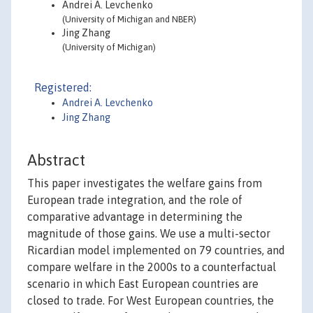
Andrei A. Levchenko
(University of Michigan and NBER)
Jing Zhang
(University of Michigan)
Registered:
Andrei A. Levchenko
Jing Zhang
Abstract
This paper investigates the welfare gains from
European trade integration, and the role of
comparative advantage in determining the
magnitude of those gains. We use a multi-sector
Ricardian model implemented on 79 countries, and
compare welfare in the 2000s to a counterfactual
scenario in which East European countries are
closed to trade. For West European countries, the