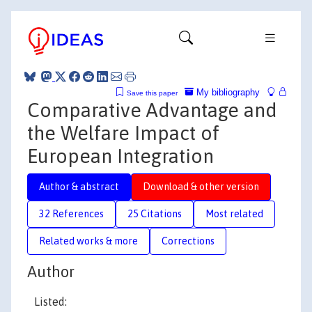
My bibliography
Save this paper
Comparative Advantage and
the Welfare Impact of
European Integration
Author & abstract
Download & other version
32 References
25 Citations
Most related
Related works & more
Corrections
Author
Listed: