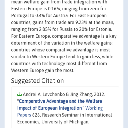
mean welfare gain from trade integration with
Eastern Europe is 0.16%, ranging from zero for
Portugal to 0.4% for Austria. For East European
countries, gains from trade are 9.23% at the mean,
ranging from 2.85% for Russia to 20% for Estonia.
For Eastern Europe, comparative advantage is a key
determinant of the variation in the welfare gains:
countries whose comparative advantage is most
similar to Western Europe tend to gain less, while
countries with technology most different from
Western Europe gain the most.
Suggested Citation
Andrei A. Levchenko & Jing Zhang, 2012.
"
Comparative Advantage and the Welfare
Impact of European Integration
,"
Working
Papers
626, Research Seminar in International
Economics, University of Michigan.