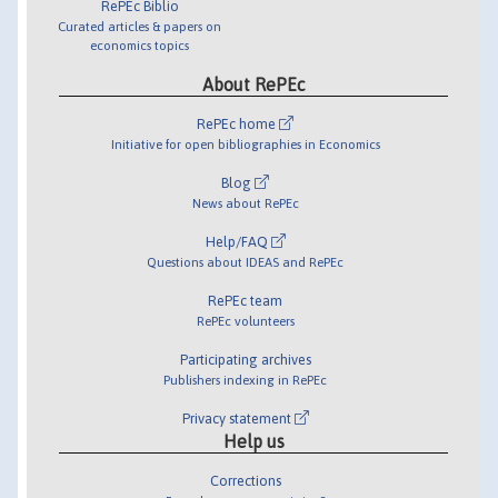
RePEc Biblio
Curated articles & papers on
economics topics
About RePEc
RePEc home
Initiative for open bibliographies in Economics
Blog
News about RePEc
Help/FAQ
Questions about IDEAS and RePEc
RePEc team
RePEc volunteers
Participating archives
Publishers indexing in RePEc
Privacy statement
Help us
Corrections