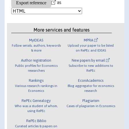
as
More services and features
MyIDEAS
MPRA
Follow serials, authors, keywords
Upload your paper to be listed
& more
on RePEc and IDEAS
Author registration
New papers by email
Public profiles for Economics
Subscribe to new additions to
researchers
RePEc
Rankings
EconAcademics
Various research rankings in
Blog aggregator for economics
Economics
research
RePEc Genealogy
Plagiarism
Who was a student of whom,
Cases of plagiarism in Economics
using RePEc
RePEc Biblio
Curated articles & papers on