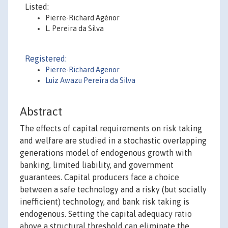
Listed:
Pierre-Richard Agénor
L. Pereira da Silva
Registered:
Pierre-Richard Agenor
Luiz Awazu Pereira da Silva
Abstract
The effects of capital requirements on risk taking
and welfare are studied in a stochastic overlapping
generations model of endogenous growth with
banking, limited liability, and government
guarantees. Capital producers face a choice
between a safe technology and a risky (but socially
inefficient) technology, and bank risk taking is
endogenous. Setting the capital adequacy ratio
above a structural threshold can eliminate the