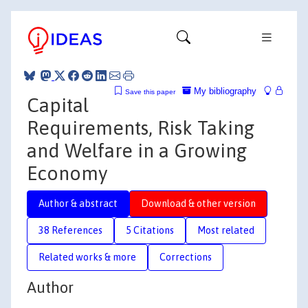
My bibliography
Save this paper
Capital
Requirements, Risk Taking
and Welfare in a Growing
Economy
Author & abstract
Download & other version
38 References
5 Citations
Most related
Related works & more
Corrections
Author