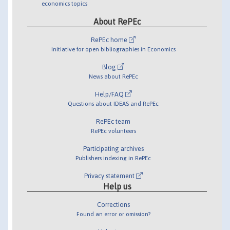
economics topics
About RePEc
RePEc home
Initiative for open bibliographies in Economics
Blog
News about RePEc
Help/FAQ
Questions about IDEAS and RePEc
RePEc team
RePEc volunteers
Participating archives
Publishers indexing in RePEc
Privacy statement
Help us
Corrections
Found an error or omission?