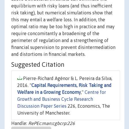
equilibrium with risky loans (and thus inefficient
risk taking), but numerical simulations show that
this may entail a welfare loss. In addition, the
optimal ratio may be too high in practice and may
require concomitantly a broadening of the
perimeter of regulation and a strengthening of
financial supervision to prevent disintermediation
and distortions in financial markets.
Suggested Citation
Pierre-Richard Agénor & L. Pereira da Silva,
2016. "
Capital Requirements, Risk Taking and
Welfare in a Growing Economy
,"
Centre for
Growth and Business Cycle Research
Discussion Paper Series
226, Economics, The
University of Manchester.
Handle:
RePEc:man:cgbcrp:226