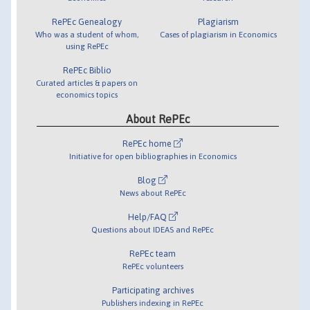
RePEc Genealogy
Plagiarism
Who was a student of whom,
Cases of plagiarism in Economics
using RePEc
RePEc Biblio
Curated articles & papers on
economics topics
About RePEc
RePEc home
Initiative for open bibliographies in Economics
Blog
News about RePEc
Help/FAQ
Questions about IDEAS and RePEc
RePEc team
RePEc volunteers
Participating archives
Publishers indexing in RePEc