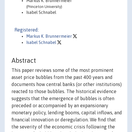
Markus K. Brunnermeier
(Princeton University)
Isabel Schnabel
Registered:
Markus K. Brunnermeier
Isabel Schnabel
Abstract
This paper reviews some of the most prominent
asset price bubbles from the past 400 years and
documents how central banks (or other institutions)
reacted to those bubbles. The historical evidence
suggests that the emergence of bubbles is often
preceded or accompanied by an expansionary
monetary policy, lending booms, capital inflows, and
financial innovation or deregulation. We find that
the severity of the economic crisis following the