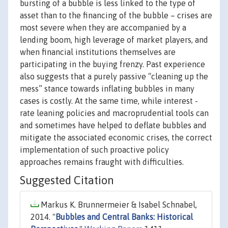
bursting of a bubble is less linked to the type of
asset than to the financing of the bubble – crises are
most severe when they are accompanied by a
lending boom, high leverage of market players, and
when financial institutions themselves are
participating in the buying frenzy. Past experience
also suggests that a purely passive “cleaning up the
mess” stance towards inflating bubbles in many
cases is costly. At the same time, while interest -
rate leaning policies and macroprudential tools can
and sometimes have helped to deflate bubbles and
mitigate the associated economic crises, the correct
implementation of such proactive policy
approaches remains fraught with difficulties.
Suggested Citation
Markus K. Brunnermeier & Isabel Schnabel,
2014. "
Bubbles and Central Banks: Historical