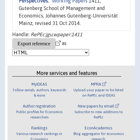
Perspectives
,"
Working Papers
1411,
Gutenberg School of Management and
Economics, Johannes Gutenberg-Universität
Mainz, revised 31 Oct 2014.
Handle:
RePEc:jgu:wpaper:1411
as
More services and features
MyIDEAS
MPRA
Follow serials, authors, keywords
Upload your paper to be listed
& more
on RePEc and IDEAS
Author registration
New papers by email
Public profiles for Economics
Subscribe to new additions to
researchers
RePEc
Rankings
EconAcademics
Various research rankings in
Blog aggregator for economics
Economics
research