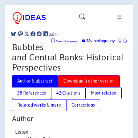
My bibliography
Save this paper
Bubbles
and Central Banks: Historical
Perspectives
Author & abstract
Download & other version
38 References
42 Citations
Most related
Related works & more
Corrections
Author
Listed: