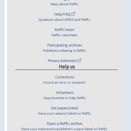
News about RePEc
Help/FAQ
Questions about IDEAS and RePEc
RePEc team
RePEc volunteers
Participating archives
Publishers indexing in RePEc
Privacy statement
Help us
Corrections
Found an error or omission?
Volunteers
Opportunities to help RePEc
Get papers listed
Have your research listed on RePEc
Open a RePEc archive
Have your institution's/publisher's output listed on RePEc