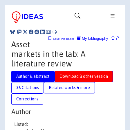
My bibliography
Save this paper
Asset
markets in the lab: A
literature review
Author & abstract
Download & other version
36 Citations
Related works & more
Corrections
Author
Listed: