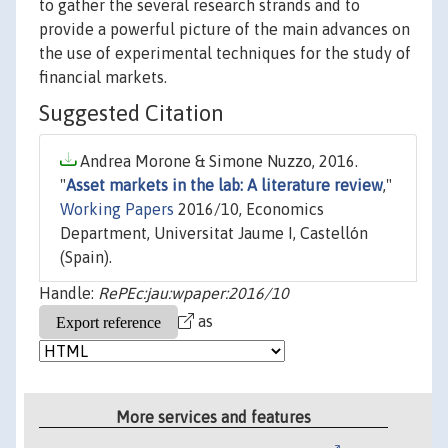
to gather the several research strands and to
provide a powerful picture of the main advances on
the use of experimental techniques for the study of
financial markets.
Suggested Citation
Andrea Morone & Simone Nuzzo, 2016.
"
Asset markets in the lab: A literature review
,"
Working Papers
2016/10, Economics
Department, Universitat Jaume I, Castellón
(Spain).
Handle:
RePEc:jau:wpaper:2016/10
as
More services and features