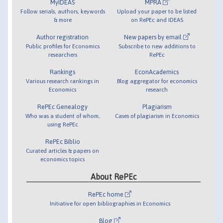
MyIDEAS
MPRA
Follow serials, authors, keywords
Upload your paper to be listed
& more
on RePEc and IDEAS
Author registration
New papers by email
Public profiles for Economics
Subscribe to new additions to
researchers
RePEc
Rankings
EconAcademics
Various research rankings in
Blog aggregator for economics
Economics
research
RePEc Genealogy
Plagiarism
Who was a student of whom,
Cases of plagiarism in Economics
using RePEc
RePEc Biblio
Curated articles & papers on
economics topics
About RePEc
RePEc home
Initiative for open bibliographies in Economics
Blog