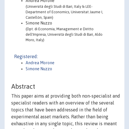
Andrea Morone
(Università degli Studi di Bari, Italy & LEE-
Department of Economics, Universitat Jaume I,
Castellón, Spain)
Simone Nuzzo
(Dpt. di Economia, Management e Diritto
dell'Impresa, Università degli Studi di Bari, Aldo
Moro, Italy)
Registered:
Andrea Morone
Simone Nuzzo
Abstract
This paper aims at providing both non-specialist and
specialist readers with an overview of the several
topics that have been addressed in the field of
experimental asset markets. Rather than being
exhaustive in any single topic, this review is meant