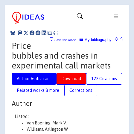
My bibliography
Save this article
Price
bubbles and crashes in
experimental call markets
Author & abstract
Download
122 Citations
Related works & more
Corrections
Author
Listed:
Van Boening, Mark V.
Williams, Arlington W.