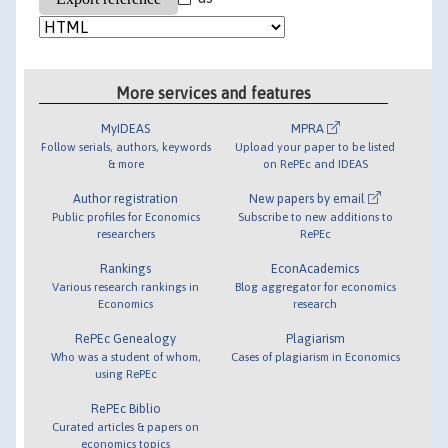
More services and features
MyIDEAS
MPRA
Follow serials, authors, keywords
Upload your paper to be listed
& more
on RePEc and IDEAS
Author registration
New papers by email
Public profiles for Economics
Subscribe to new additions to
researchers
RePEc
Rankings
EconAcademics
Various research rankings in
Blog aggregator for economics
Economics
research
RePEc Genealogy
Plagiarism
Who was a student of whom,
Cases of plagiarism in Economics
using RePEc
RePEc Biblio
Curated articles & papers on
economics topics