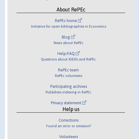
About RePEc
RePEc home
Initiative for open bibliographies in Economics
Blog
News about RePEc
Help/FAQ
Questions about IDEAS and RePEc
RePEc team
RePEc volunteers
Participating archives
Publishers indexing in RePEc
Privacy statement
Help us
Corrections
Found an error or omission?
Volunteers