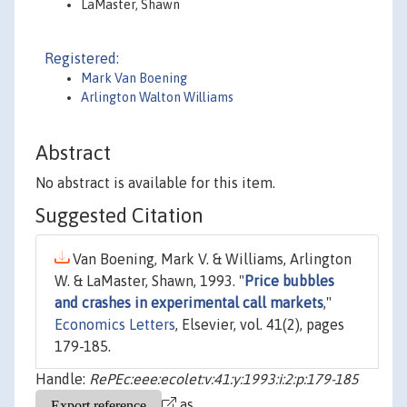
LaMaster, Shawn
Registered:
Mark Van Boening
Arlington Walton Williams
Abstract
No abstract is available for this item.
Suggested Citation
Van Boening, Mark V. & Williams, Arlington
W. & LaMaster, Shawn, 1993. "
Price bubbles
and crashes in experimental call markets
,"
Economics Letters
, Elsevier, vol. 41(2), pages
179-185.
Handle:
RePEc:eee:ecolet:v:41:y:1993:i:2:p:179-185
as