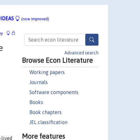
IDEAS
(now improved)
hy
e
Advanced search
Browse Econ Literature
Working papers
Journals
Software components
Books
Book chapters
JEL classification
More features
-lived