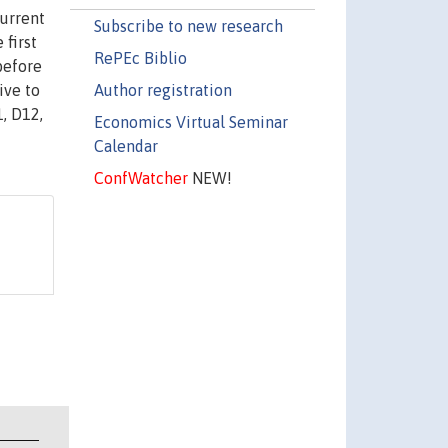
current
Subscribe to new research
 first
RePEc Biblio
before
Author registration
ive to
, D12,
Economics Virtual Seminar
Calendar
ConfWatcher
NEW!