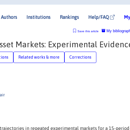
Authors
Institutions
Rankings
Help/FAQ
My
My bibliograp
Save this article
Asset Markets: Experimental Evidenc
tions
Related works & more
Corrections
air
e trajectories in repeated experimental markets for a 15-period