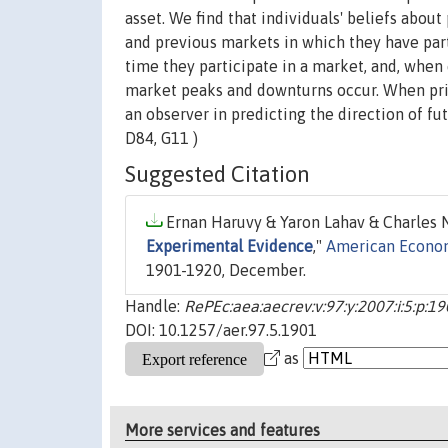
asset. We find that individuals' beliefs about
and previous markets in which they have part
time they participate in a market, and, when
market peaks and downturns occur. When pric
an observer in predicting the direction of f
D84, G11 )
Suggested Citation
Ernan Haruvy & Yaron Lahav & Charles N.
Experimental Evidence
,"
American Econo
1901-1920, December.
Handle:
RePEc:aea:aecrev:v:97:y:2007:i:5:p:1
DOI: 10.1257/aer.97.5.1901
as
More services and features