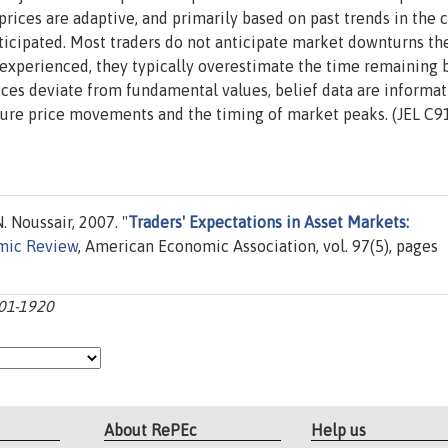
 prices are adaptive, and primarily based on past trends in the 
icipated. Most traders do not anticipate market downturns the
 experienced, they typically overestimate the time remaining 
es deviate from fundamental values, belief data are informat
uture price movements and the timing of market peaks. (JEL C91
 Noussair, 2007. "
Traders' Expectations in Asset Markets:
mic Review
, American Economic Association, vol. 97(5), pages
901-1920
About RePEc
Help us