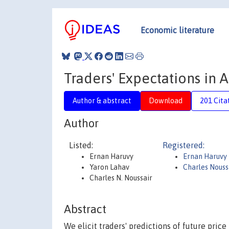
Economic literature
Traders' Expectations in 
Author & abstract
Download
201 Cita
Author
Listed:
Registered:
Ernan Haruvy
Ernan Haruvy
Yaron Lahav
Charles Nouss
Charles N. Noussair
Abstract
We elicit traders' predictions of future pric