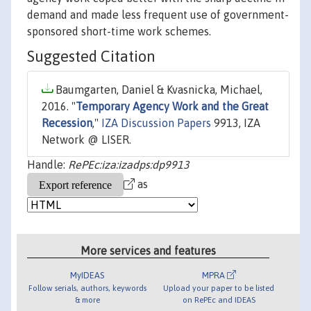
demand and made less frequent use of government-
sponsored short-time work schemes.
Suggested Citation
Baumgarten, Daniel & Kvasnicka, Michael,
2016. "
Temporary Agency Work and the Great
Recession
,"
IZA Discussion Papers
9913, IZA
Network @ LISER.
Handle:
RePEc:iza:izadps:dp9913
as
More services and features
MyIDEAS
MPRA
Follow serials, authors, keywords
Upload your paper to be listed
& more
on RePEc and IDEAS