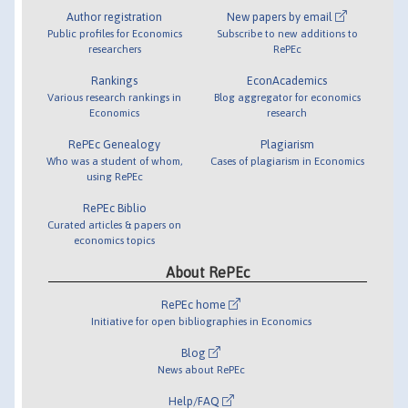
Author registration
New papers by email
Public profiles for Economics
Subscribe to new additions to
researchers
RePEc
Rankings
EconAcademics
Various research rankings in
Blog aggregator for economics
Economics
research
RePEc Genealogy
Plagiarism
Who was a student of whom,
Cases of plagiarism in Economics
using RePEc
RePEc Biblio
Curated articles & papers on
economics topics
About RePEc
RePEc home
Initiative for open bibliographies in Economics
Blog
News about RePEc
Help/FAQ