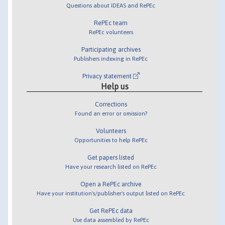
Questions about IDEAS and RePEc
RePEc team
RePEc volunteers
Participating archives
Publishers indexing in RePEc
Privacy statement
Help us
Corrections
Found an error or omission?
Volunteers
Opportunities to help RePEc
Get papers listed
Have your research listed on RePEc
Open a RePEc archive
Have your institution's/publisher's output listed on RePEc
Get RePEc data
Use data assembled by RePEc