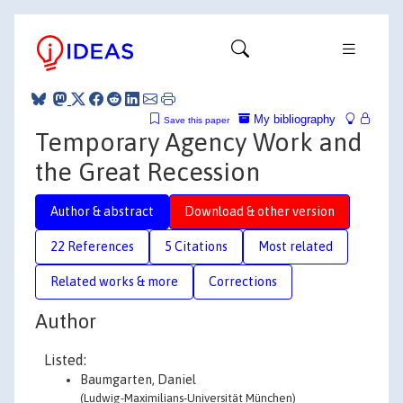
My bibliography
Save this paper
Temporary Agency Work and
the Great Recession
Author & abstract
Download & other version
22 References
5 Citations
Most related
Related works & more
Corrections
Author
Listed:
Baumgarten, Daniel
(Ludwig-Maximilians-Universität München)