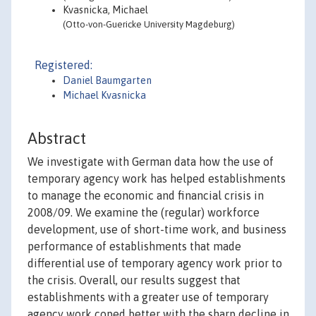
Kvasnicka, Michael
(Otto-von-Guericke University Magdeburg)
Registered:
Daniel Baumgarten
Michael Kvasnicka
Abstract
We investigate with German data how the use of
temporary agency work has helped establishments
to manage the economic and financial crisis in
2008/09. We examine the (regular) workforce
development, use of short-time work, and business
performance of establishments that made
differential use of temporary agency work prior to
the crisis. Overall, our results suggest that
establishments with a greater use of temporary
agency work coped better with the sharp decline in