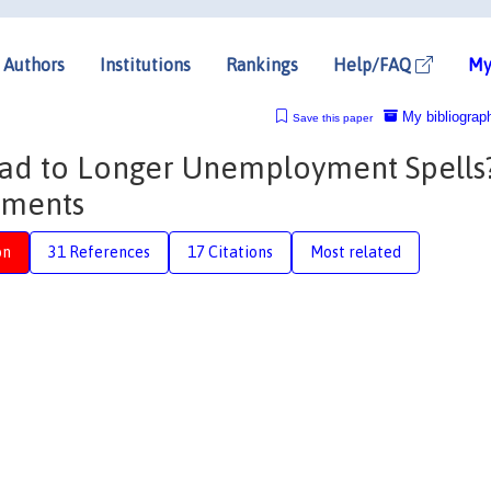
Authors
Institutions
Rankings
Help/FAQ
My
My bibliograp
Save this paper
d to Longer Unemployment Spells
yments
on
31 References
17 Citations
Most related