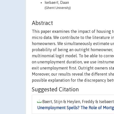
Isebaert, Daan
(Ghent University)
Abstract
This paper examines the impact of housing 
micro data. We contribute to the literature
homeowners. We simultaneously estimate un
probability of being an outright homeowner
multinomial logit model. To be able to correc
on unemployment duration, we use instrumen
exit unemployment first. Outright owners st
Moreover, our results reveal the different s
possible explanation for the discrepancy bet
Suggested Citation
Baert, Stijn & Heylen, Freddy & Isebaert
Unemployment Spells? The Role of Mort