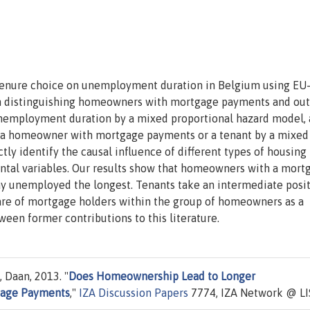
tenure choice on unemployment duration in Belgium using EU
 in distinguishing homeowners with mortgage payments and out
employment duration by a mixed proportional hazard model, 
, a homeowner with mortgage payments or a tenant by a mixed
tly identify the causal influence of different types of housing
tal variables. Our results show that homeowners with a mort
ay unemployed the longest. Tenants take an intermediate posit
hare of mortgage holders within the group of homeowners as a
ween former contributions to this literature.
, Daan, 2013. "
Does Homeownership Lead to Longer
gage Payments
,"
IZA Discussion Papers
7774, IZA Network @ LI