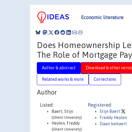
Economic literature
Does Homeownership Lea
The Role of Mortgage Pa
Author & abstract
Download & other versi
Related works & more
Corrections
Author
Listed:
Registered:
Baert, Stijn
Stijn Baert
(Ghent University)
Freddy Heylen
Heylen, Freddy
Daan Isebaert
(Ghent University)