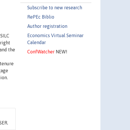
Subscribe to new research
RePEc Biblio
Author registration
Economics Virtual Seminar
-SILC
Calendar
right
and the
ConfWatcher
NEW!
 tenure
gage
ion.
SER.