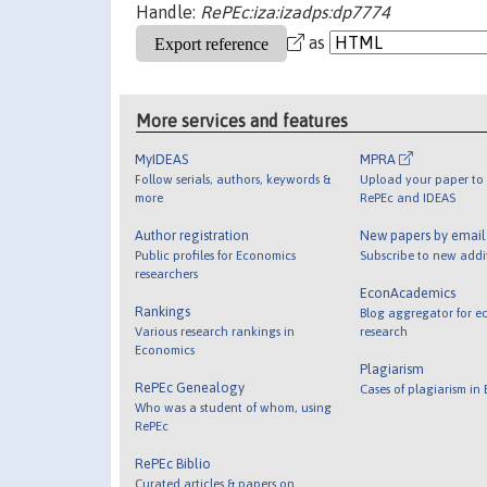
Handle:
RePEc:iza:izadps:dp7774
as
More services and features
MyIDEAS
MPRA
Follow serials, authors, keywords &
Upload your paper to 
more
RePEc and IDEAS
Author registration
New papers by emai
Public profiles for Economics
Subscribe to new addi
researchers
EconAcademics
Rankings
Blog aggregator for e
Various research rankings in
research
Economics
Plagiarism
RePEc Genealogy
Cases of plagiarism in
Who was a student of whom, using
RePEc
RePEc Biblio
Curated articles & papers on