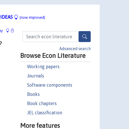
IDEAS
(now improved)
hy
?
Advanced search
Browse Econ Literature
Working papers
Journals
Software components
Books
Book chapters
JEL classification
More features