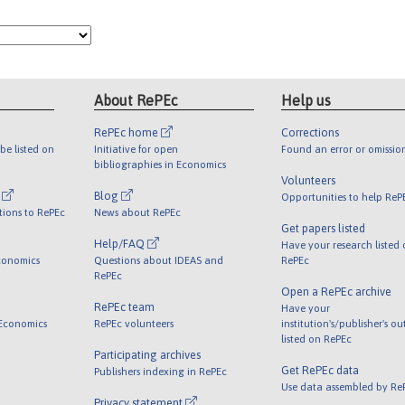
About RePEc
Help us
RePEc home
Corrections
be listed on
Initiative for open
Found an error or omissio
bibliographies in Economics
Volunteers
l
Blog
Opportunities to help ReP
tions to RePEc
News about RePEc
Get papers listed
Help/FAQ
Have your research listed
conomics
Questions about IDEAS and
RePEc
RePEc
Open a RePEc archive
RePEc team
Have your
 Economics
RePEc volunteers
institution's/publisher's o
listed on RePEc
Participating archives
Get RePEc data
Publishers indexing in RePEc
Use data assembled by Re
Privacy statement