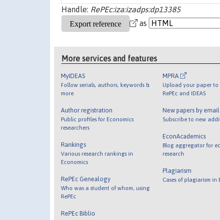
Handle:
RePEc:iza:izadps:dp13385
as
More services and features
MyIDEAS
MPRA
Follow serials, authors, keywords &
Upload your paper to 
more
RePEc and IDEAS
Author registration
New papers by emai
Public profiles for Economics
Subscribe to new addi
researchers
EconAcademics
Rankings
Blog aggregator for e
Various research rankings in
research
Economics
Plagiarism
RePEc Genealogy
Cases of plagiarism in
Who was a student of whom, using
RePEc
RePEc Biblio