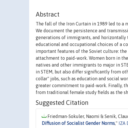
Abstract
The fall of the Iron Curtain in 1989 led to a
We document the persistence and transmissio
generations of immigrants, and horizontally
educational and occupational choices of a co
important features of the Soviet culture: the
attachment to paid-work. Women born in the 
natives and other immigrants to major in STE
in STEM, but also differ significantly from o
collar" jobs, such as education and social wor
greater commitment to paid-work. Finally, t
from traditional female study fields as the 
Suggested Citation
Friedman-Sokuler, Naomi & Senik, Claud
Diffusion of Socialist Gender Norms
,"
IZA 