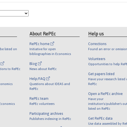
About RePEc
Help us
RePEc home
Corrections
be listed on
Initiative for open
Found an error or omissio
bibliographies in Economics
Volunteers
l
Blog
Opportunities to help ReP
tions to RePEc
News about RePEc
Get papers listed
Help/FAQ
Have your research listed
conomics
Questions about IDEAS and
RePEc
RePEc
Open a RePEc archive
RePEc team
Have your
 Economics
RePEc volunteers
institution's/publisher's o
listed on RePEc
Participating archives
Get RePEc data
Publishers indexing in RePEc
Use data assembled by Re