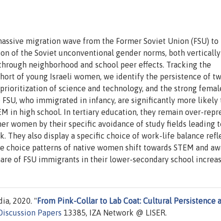
 massive migration wave from the Former Soviet Union (FSU) to I
n of the Soviet unconventional gender norms, both vertically
 through neighborhood and school peer effects. Tracking the
hort of young Israeli women, we identify the persistence of t
 prioritization of science and technology, and the strong femal
FSU, who immigrated in infancy, are significantly more likely
M in high school. In tertiary education, they remain over-rep
ther women by their specific avoidance of study fields leading t
k. They also display a specific choice of work-life balance refl
he choice patterns of native women shift towards STEM and a
share of FSU immigrants in their lower-secondary school increas
ia, 2020. "
From Pink-Collar to Lab Coat: Cultural Persistence 
Discussion Papers
13385, IZA Network @ LISER.