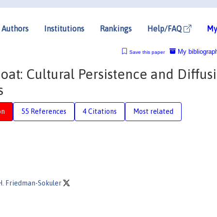
Authors
Institutions
Rankings
Help/FAQ
My
My bibliograp
Save this paper
oat: Cultural Persistence and Diffus
s
on
55 References
4 Citations
Most related
H. Friedman-Sokuler