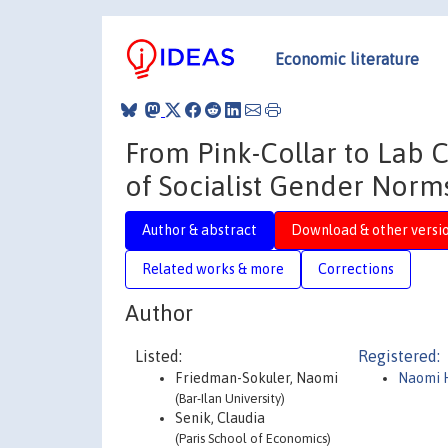
Economic literature
From Pink-Collar to Lab C
of Socialist Gender Norm
Author & abstract
Download & other versi
Related works & more
Corrections
Author
Listed:
Registered:
Friedman-Sokuler, Naomi
Naomi 
(Bar-Ilan University)
Senik, Claudia
(Paris School of Economics)