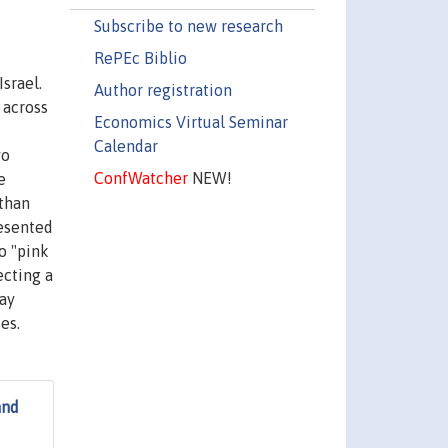
Subscribe to new research
RePEc Biblio
srael.
Author registration
 across
Economics Virtual Seminar
Calendar
wo
ConfWatcher
NEW!
e
 than
resented
o "pink
ecting a
way
es.
and