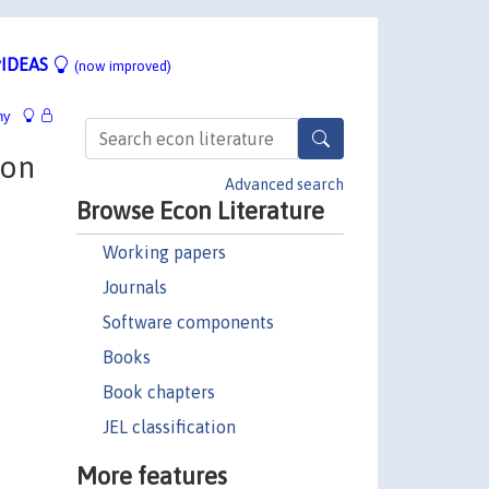
IDEAS
(now improved)
hy
ion
Advanced search
Browse Econ Literature
Working papers
Journals
Software components
Books
Book chapters
JEL classification
More features