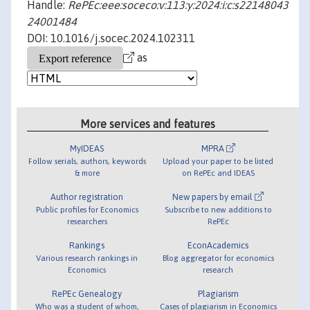
Handle:
RePEc:eee:soceco:v:113:y:2024:i:c:s22148043
24001484
DOI: 10.1016/j.socec.2024.102311
as
More services and features
MyIDEAS
MPRA
Follow serials, authors, keywords
Upload your paper to be listed
& more
on RePEc and IDEAS
Author registration
New papers by email
Public profiles for Economics
Subscribe to new additions to
researchers
RePEc
Rankings
EconAcademics
Various research rankings in
Blog aggregator for economics
Economics
research
RePEc Genealogy
Plagiarism
Who was a student of whom,
Cases of plagiarism in Economics