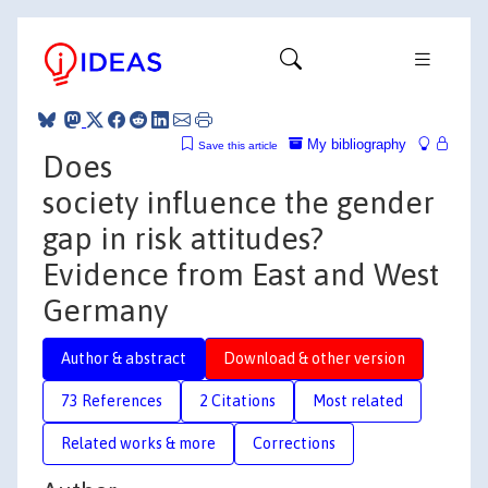
My bibliography
Save this article
Does
society influence the gender
gap in risk attitudes?
Evidence from East and West
Germany
Author & abstract
Download & other version
73 References
2 Citations
Most related
Related works & more
Corrections