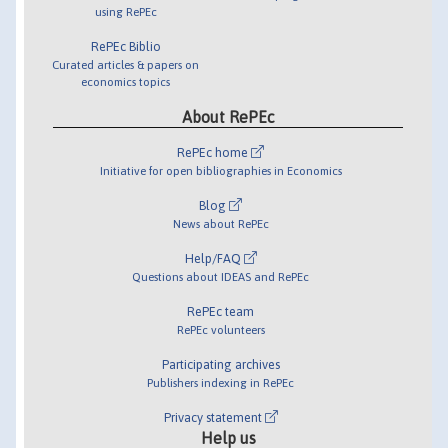
using RePEc
RePEc Biblio
Curated articles & papers on
economics topics
About RePEc
RePEc home
Initiative for open bibliographies in Economics
Blog
News about RePEc
Help/FAQ
Questions about IDEAS and RePEc
RePEc team
RePEc volunteers
Participating archives
Publishers indexing in RePEc
Privacy statement
Help us