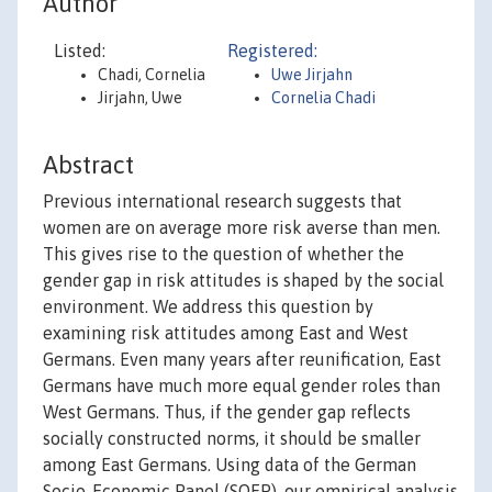
Author
Listed:
Registered:
Chadi, Cornelia
Uwe Jirjahn
Jirjahn, Uwe
Cornelia Chadi
Abstract
Previous international research suggests that
women are on average more risk averse than men.
This gives rise to the question of whether the
gender gap in risk attitudes is shaped by the social
environment. We address this question by
examining risk attitudes among East and West
Germans. Even many years after reunification, East
Germans have much more equal gender roles than
West Germans. Thus, if the gender gap reflects
socially constructed norms, it should be smaller
among East Germans. Using data of the German
Socio-Economic Panel (SOEP), our empirical analysis