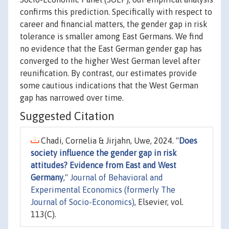
confirms this prediction. Specifically with respect to
career and financial matters, the gender gap in risk
tolerance is smaller among East Germans. We find
no evidence that the East German gender gap has
converged to the higher West German level after
reunification. By contrast, our estimates provide
some cautious indications that the West German
gap has narrowed over time.
Suggested Citation
Chadi, Cornelia & Jirjahn, Uwe, 2024. "
Does
society influence the gender gap in risk
attitudes? Evidence from East and West
Germany
,"
Journal of Behavioral and
Experimental Economics (formerly The
Journal of Socio-Economics)
, Elsevier, vol.
113(C).