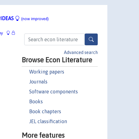
IDEAS
(now improved)
hy
Advanced search
Browse Econ Literature
Working papers
Journals
Software components
Books
Book chapters
JEL classification
More features