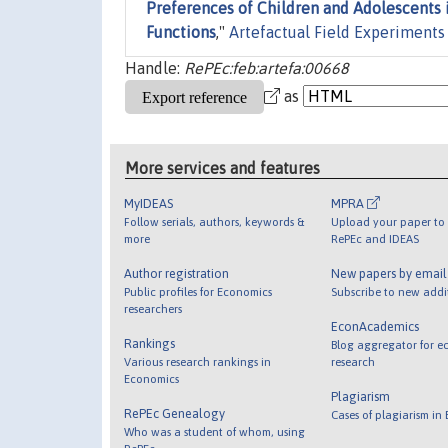
Preferences of Children and Adolescents in
Functions
,"
Artefactual Field Experiments
Handle:
RePEc:feb:artefa:00668
as
More services and features
MyIDEAS
MPRA
Follow serials, authors, keywords &
Upload your paper to 
more
RePEc and IDEAS
Author registration
New papers by emai
Public profiles for Economics
Subscribe to new addi
researchers
EconAcademics
Rankings
Blog aggregator for e
Various research rankings in
research
Economics
Plagiarism
RePEc Genealogy
Cases of plagiarism in
Who was a student of whom, using