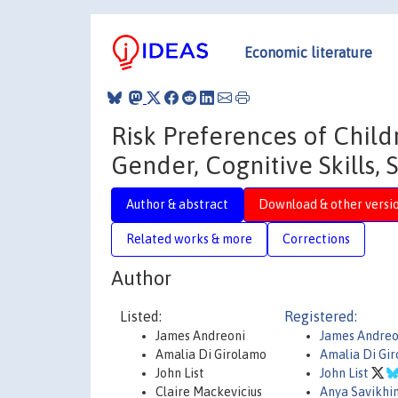
Economic literature
Risk Preferences of Child
Gender, Cognitive Skills, 
Author & abstract
Download & other versi
Related works & more
Corrections
Author
Listed:
Registered:
James Andreoni
James Andreo
Amalia Di Girolamo
Amalia Di Gi
John List
John List
Claire Mackevicius
Anya Savikhi