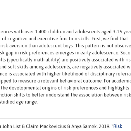
ences with over 1,400 children and adolescents aged 3-15 year
 cognitive and executive function skills. First, we find that
r risk aversion than adolescent boys. This pattern is not observ
isk gap in risk preferences emerges in early adolescence. Seco
ills (specifically math ability) are positively associated with ri
and soft skills among adolescents, are negatively associated wi
ance is associated with higher likelihood of disciplinary referra
uipped to measure a relevant behavioral outcome. For academic
 the developmental origins of risk preferences and highlights 
nction skills to better understand the association between ris
studied age range.
John List & Claire Mackevicius & Anya Samek, 2019. "
Risk