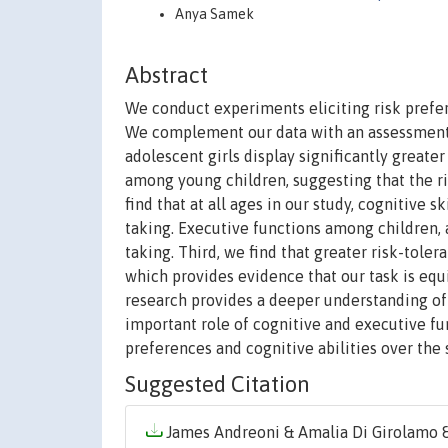
Anya Samek
Abstract
We conduct experiments eliciting risk prefer
We complement our data with an assessment of
adolescent girls display significantly greate
among young children, suggesting that the r
find that at all ages in our study, cognitive sk
taking. Executive functions among children, 
taking. Third, we find that greater risk-toler
which provides evidence that our task is eq
research provides a deeper understanding of
important role of cognitive and executive fu
preferences and cognitive abilities over the 
Suggested Citation
James Andreoni & Amalia Di Girolamo & 