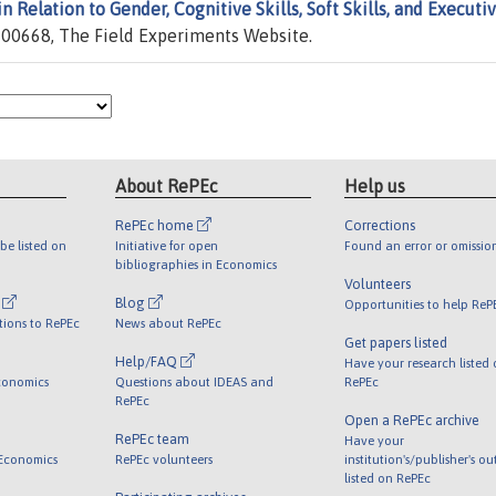
 Relation to Gender, Cognitive Skills, Soft Skills, and Executi
00668, The Field Experiments Website.
About RePEc
Help us
RePEc home
Corrections
be listed on
Initiative for open
Found an error or omissio
bibliographies in Economics
Volunteers
l
Blog
Opportunities to help ReP
tions to RePEc
News about RePEc
Get papers listed
Help/FAQ
Have your research listed
conomics
Questions about IDEAS and
RePEc
RePEc
Open a RePEc archive
RePEc team
Have your
 Economics
RePEc volunteers
institution's/publisher's o
listed on RePEc