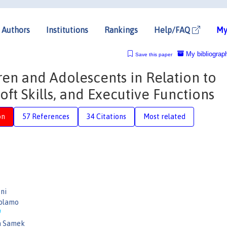
Authors
Institutions
Rankings
Help/FAQ
My
My bibliograp
Save this paper
ren and Adolescents in Relation to
Soft Skills, and Executive Functions
on
57 References
34 Citations
Most related
ni
rolamo
n Samek