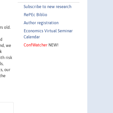
Subscribe to new research
RePEc Biblio
Author registration
s old.
Economics Virtual Seminar
Calendar
ed
ConfWatcher
NEW!
nd, we
sk
th risk
ls,
s, our
the
k