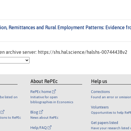
ion, Remittances and Rural Employment Patterns: Evidence f
n archive server: https://shs.hal.science/halshs-00744438v2
About RePEc
Help us
RePEc home
Corrections
be listed on
Initiative for open
Found an error or omissio
bibliographies in Economics
Volunteers
l
Blog
Opportunities to help ReP
tions to RePEc
News about RePEc
Get papers listed
Help/FAQ
Have your research listed