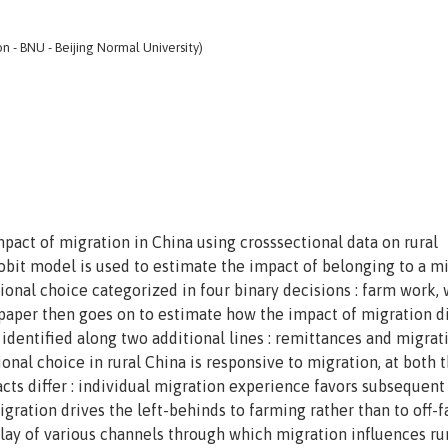
n - BNU - Beijing Normal University)
mpact of migration in China using crosssectional data on rural
obit model is used to estimate the impact of belonging to a m
onal choice categorized in four binary decisions : farm work,
aper then goes on to estimate how the impact of migration di
 identified along two additional lines : remittances and migrat
ional choice in rural China is responsive to migration, at both 
acts differ : individual migration experience favors subsequent
igration drives the left-behinds to farming rather than to off-
erplay of various channels through which migration influences ru