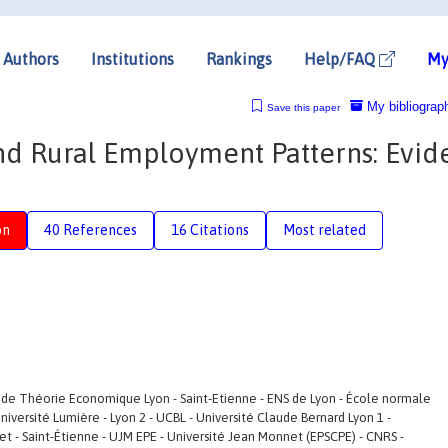
Authors
Institutions
Rankings
Help/FAQ
My
My bibliograp
Save this paper
nd Rural Employment Patterns: Evid
on
40 References
16 Citations
Most related
 de Théorie Economique Lyon - Saint-Etienne - ENS de Lyon - École normale
Université Lumière - Lyon 2 - UCBL - Université Claude Bernard Lyon 1 -
et - Saint-Étienne - UJM EPE - Université Jean Monnet (EPSCPE) - CNRS -