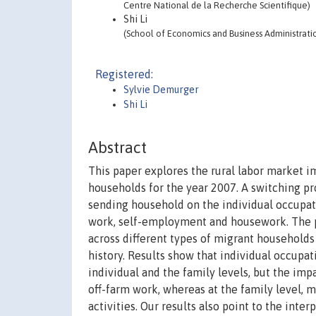
Centre National de la Recherche Scientifique)
Shi Li
(School of Economics and Business Administratio
Registered:
Sylvie Demurger
Shi Li
Abstract
This paper explores the rural labor market i
households for the year 2007. A switching pr
sending household on the individual occupati
work, self-employment and housework. The p
across different types of migrant households
history. Results show that individual occupat
individual and the family levels, but the imp
off-farm work, whereas at the family level, m
activities. Our results also point to the int