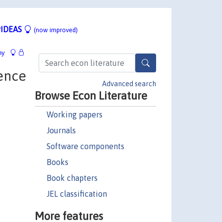
IDEAS
(now improved)
hy
ence
Advanced search
Browse Econ Literature
Working papers
Journals
Software components
Books
Book chapters
JEL classification
More features