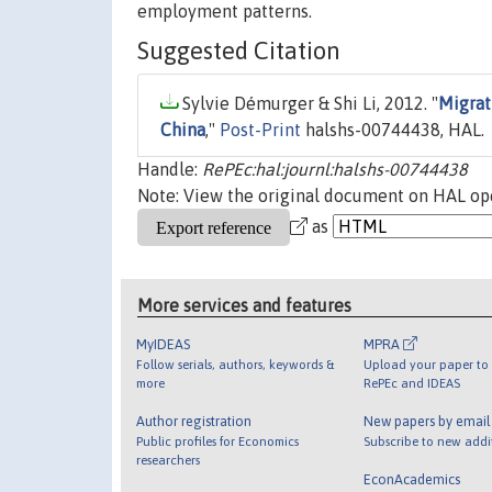
employment patterns.
Suggested Citation
Sylvie Démurger & Shi Li, 2012. "
Migrat
China
,"
Post-Print
halshs-00744438, HAL.
Handle:
RePEc:hal:journl:halshs-00744438
Note: View the original document on HAL ope
as
More services and features
MyIDEAS
MPRA
Follow serials, authors, keywords &
Upload your paper to 
more
RePEc and IDEAS
Author registration
New papers by emai
Public profiles for Economics
Subscribe to new addi
researchers
EconAcademics