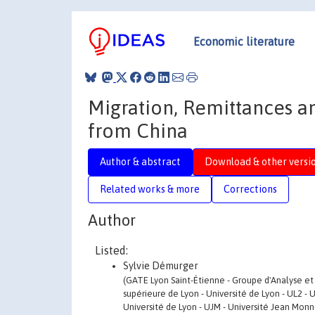
Economic literature
Migration, Remittances a
from China
Author & abstract
Download & other versi
Related works & more
Corrections
Author
Listed:
Sylvie Démurger
(GATE Lyon Saint-Étienne - Groupe d'Analyse et
supérieure de Lyon - Université de Lyon - UL2 - 
Université de Lyon - UJM - Université Jean Monn