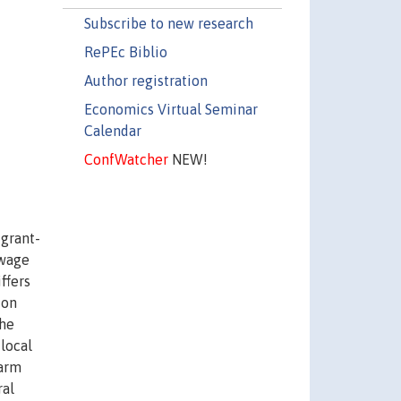
Subscribe to new research
RePEc Biblio
Author registration
Economics Virtual Seminar
Calendar
ConfWatcher
NEW!
igrant-
 wage
ffers
ion
the
 local
farm
ral