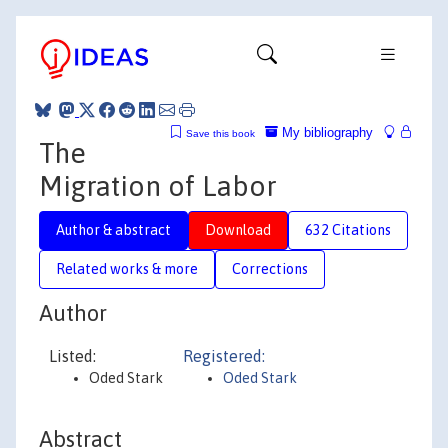
My bibliography
Save this book
The
Migration of Labor
Author & abstract
Download
632 Citations
Related works & more
Corrections
Author
Listed:
Registered:
Oded Stark
Oded Stark
Abstract