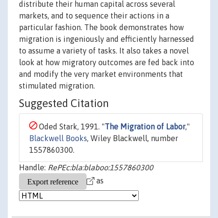
distribute their human capital across several
markets, and to sequence their actions in a
particular fashion. The book demonstrates how
migration is ingeniously and efficiently harnessed
to assume a variety of tasks. It also takes a novel
look at how migratory outcomes are fed back into
and modify the very market environments that
stimulated migration.
Suggested Citation
Oded Stark, 1991. "
The Migration of Labor
,"
Blackwell Books
, Wiley Blackwell, number
1557860300.
Handle:
RePEc:bla:blaboo:1557860300
as