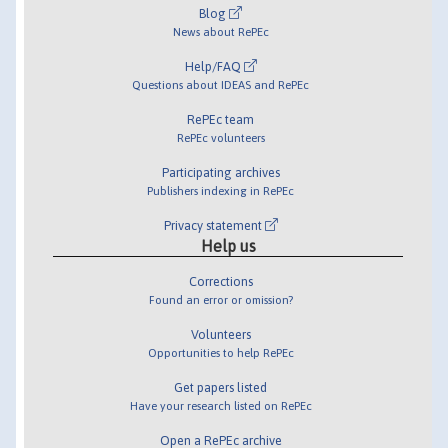
Blog
News about RePEc
Help/FAQ
Questions about IDEAS and RePEc
RePEc team
RePEc volunteers
Participating archives
Publishers indexing in RePEc
Privacy statement
Help us
Corrections
Found an error or omission?
Volunteers
Opportunities to help RePEc
Get papers listed
Have your research listed on RePEc
Open a RePEc archive