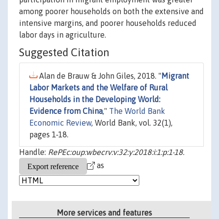
among poorer households on both the extensive and
intensive margins, and poorer households reduced
labor days in agriculture.
Suggested Citation
Alan de Brauw & John Giles, 2018. "
Migrant
Labor Markets and the Welfare of Rural
Households in the Developing World:
Evidence from China
,"
The World Bank
Economic Review
, World Bank, vol. 32(1),
pages 1-18.
Handle:
RePEc:oup:wbecrv:v:32:y:2018:i:1:p:1-18.
as
More services and features