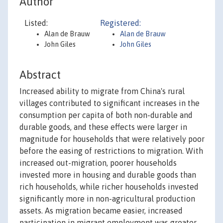
Author
Listed:
Registered:
Alan de Brauw
Alan de Brauw
John Giles
John Giles
Abstract
Increased ability to migrate from China's rural
villages contributed to significant increases in the
consumption per capita of both non-durable and
durable goods, and these effects were larger in
magnitude for households that were relatively poor
before the easing of restrictions to migration. With
increased out-migration, poorer households
invested more in housing and durable goods than
rich households, while richer households invested
significantly more in non-agricultural production
assets. As migration became easier, increased
participation in migrant employment was greater