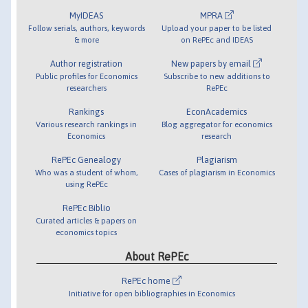
MyIDEAS
MPRA
Follow serials, authors, keywords
Upload your paper to be listed
& more
on RePEc and IDEAS
Author registration
New papers by email
Public profiles for Economics
Subscribe to new additions to
researchers
RePEc
Rankings
EconAcademics
Various research rankings in
Blog aggregator for economics
Economics
research
RePEc Genealogy
Plagiarism
Who was a student of whom,
Cases of plagiarism in Economics
using RePEc
RePEc Biblio
Curated articles & papers on
economics topics
About RePEc
RePEc home
Initiative for open bibliographies in Economics