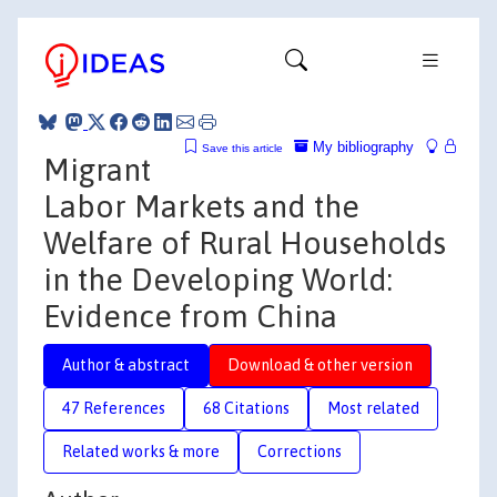
My bibliography
Save this article
Migrant
Labor Markets and the
Welfare of Rural Households
in the Developing World:
Evidence from China
Author & abstract
Download & other version
47 References
68 Citations
Most related
Related works & more
Corrections