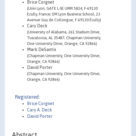
Brice Corgnet
(Univ Lyon, GATE L-SE UMR 5824, F-69130
Ecully, France; EM Lyon Business School, 23
Avenue Guy de Collongue, F-69130 Écully)
Cary Deck
(University of Alabama, 261 Stadium Drive,
Tuscaloosa, AL 35487; Chapman University,
One University Drive, Orange, CA 92866)
Mark DeSantis
(Chapman University, One University Drive,
Orange, CA 92866)
David Porter
(Chapman University, One University Drive,
Orange, CA 92866)
Registered:
Brice Corgnet
Cary A. Deck
David Porter
Abstract