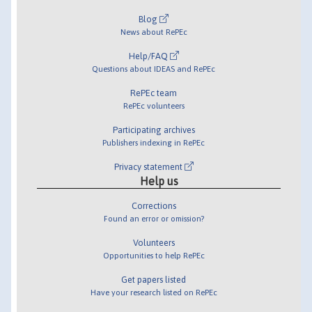
Blog
News about RePEc
Help/FAQ
Questions about IDEAS and RePEc
RePEc team
RePEc volunteers
Participating archives
Publishers indexing in RePEc
Privacy statement
Help us
Corrections
Found an error or omission?
Volunteers
Opportunities to help RePEc
Get papers listed
Have your research listed on RePEc