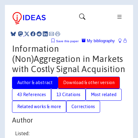
My bibliography
Save this paper
Information
(Non)Aggregation in Markets
with Costly Signal Acquisition
Author & abstract
Download & other version
43 References
13 Citations
Most related
Related works & more
Corrections
Author
Listed: