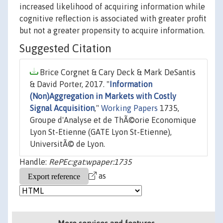
increased likelihood of acquiring information while
cognitive reflection is associated with greater profit
but not a greater propensity to acquire information.
Suggested Citation
Brice Corgnet & Cary Deck & Mark DeSantis
& David Porter, 2017. "
Information
(Non)Aggregation in Markets with Costly
Signal Acquisition
,"
Working Papers
1735,
Groupe d'Analyse et de ThÃ©orie Economique
Lyon St-Etienne (GATE Lyon St-Etienne),
UniversitÃ© de Lyon.
Handle:
RePEc:gat:wpaper:1735
as