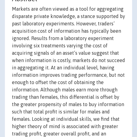
Markets are often viewed as a tool for aggregating
disparate private knowledge, a stance supported by
past laboratory experiments. However, traders’
acquisition cost of information has typically been
ignored. Results from a laboratory experiment
involving six treatments varying the cost of
acquiring signals of an asset’s value suggest that
when information is costly, markets do not succeed
in aggregating it. At an individual level, having
information improves trading performance, but not
enough to offset the cost of obtaining the
information. Although males earn more through
trading than females, this differential is offset by
the greater propensity of males to buy information
such that total profit is similar for males and
females. Looking at individual skills, we find that
higher theory of mind is associated with greater
trading profit, greater overall profit, and an