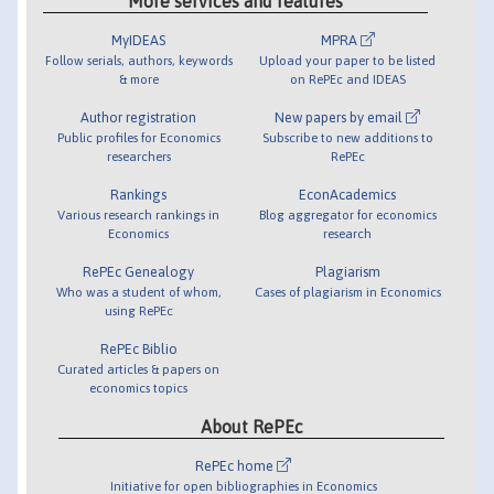
More services and features
MyIDEAS
MPRA
Follow serials, authors, keywords
Upload your paper to be listed
& more
on RePEc and IDEAS
Author registration
New papers by email
Public profiles for Economics
Subscribe to new additions to
researchers
RePEc
Rankings
EconAcademics
Various research rankings in
Blog aggregator for economics
Economics
research
RePEc Genealogy
Plagiarism
Who was a student of whom,
Cases of plagiarism in Economics
using RePEc
RePEc Biblio
Curated articles & papers on
economics topics
About RePEc
RePEc home
Initiative for open bibliographies in Economics