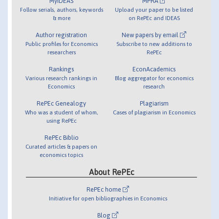
MyIDEAS
MPRA
Follow serials, authors, keywords
Upload your paper to be listed
& more
on RePEc and IDEAS
Author registration
New papers by email
Public profiles for Economics
Subscribe to new additions to
researchers
RePEc
Rankings
EconAcademics
Various research rankings in
Blog aggregator for economics
Economics
research
RePEc Genealogy
Plagiarism
Who was a student of whom,
Cases of plagiarism in Economics
using RePEc
RePEc Biblio
Curated articles & papers on
economics topics
About RePEc
RePEc home
Initiative for open bibliographies in Economics
Blog