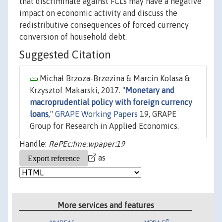
that discriminate against FCLs may have a negative
impact on economic activity and discuss the
redistributive consequences of forced currency
conversion of household debt.
Suggested Citation
Michał Brzoza-Brzezina & Marcin Kolasa &
Krzysztof Makarski, 2017. "
Monetary and
macroprudential policy with foreign currency
loans
,"
GRAPE Working Papers
19, GRAPE
Group for Research in Applied Economics.
Handle:
RePEc:fme:wpaper:19
as
More services and features