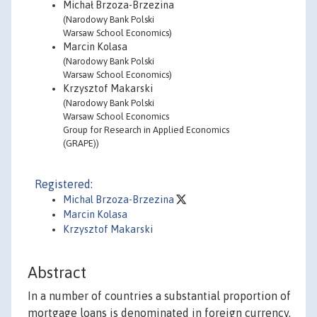
Michał Brzoza-Brzezina
(Narodowy Bank Polski
Warsaw School Economics)
Marcin Kolasa
(Narodowy Bank Polski
Warsaw School Economics)
Krzysztof Makarski
(Narodowy Bank Polski
Warsaw School Economics
Group for Research in Applied Economics
(GRAPE))
Registered:
Michal Brzoza-Brzezina
Marcin Kolasa
Krzysztof Makarski
Abstract
In a number of countries a substantial proportion of
mortgage loans is denominated in foreign currency.