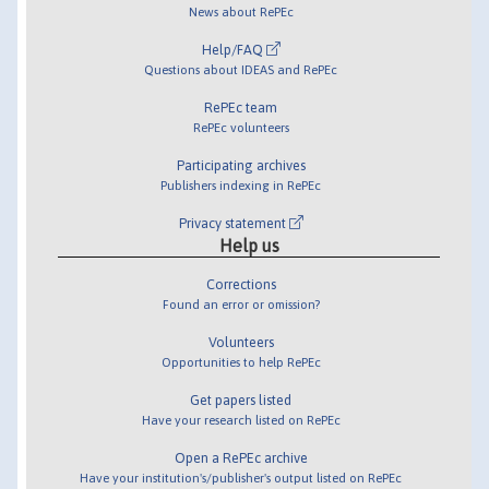
News about RePEc
Help/FAQ
Questions about IDEAS and RePEc
RePEc team
RePEc volunteers
Participating archives
Publishers indexing in RePEc
Privacy statement
Help us
Corrections
Found an error or omission?
Volunteers
Opportunities to help RePEc
Get papers listed
Have your research listed on RePEc
Open a RePEc archive
Have your institution's/publisher's output listed on RePEc