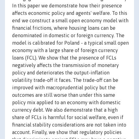
In this paper we demonstrate how their presence
affects economic policy and agents' welfare. To this
end we construct a small open economy model with
financial frictions, where housing loans can be
denominated in domestic or foreign currency. The
model is calibrated for Poland - a typical small open
economy with a large share of foreign currency
loans (FCL). We show that the presence of FCLs
negatively affects the transmission of monetary
policy and deteriorates the output-inflation
volatility trade-off it faces. The trade-off can be
improved with macroprudential policy but the
outcomes are still worse than under this same
policy mix applied to an economy with domestic
currency debt. We also demonstrate that a high
share of FCLs is harmful for social welfare, even if
financial stability considerations are not taken into
account. Finally, we show that regulatory policies