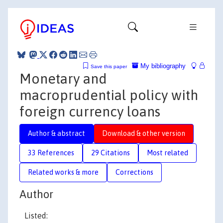
My bibliography
Save this paper
Monetary and
macroprudential policy with
foreign currency loans
Author & abstract
Download & other version
33 References
29 Citations
Most related
Related works & more
Corrections
Author
Listed: