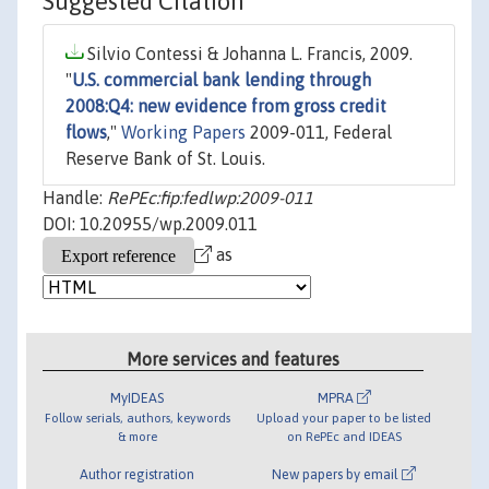
Suggested Citation
Silvio Contessi & Johanna L. Francis, 2009.
"
U.S. commercial bank lending through
2008:Q4: new evidence from gross credit
flows
,"
Working Papers
2009-011, Federal
Reserve Bank of St. Louis.
Handle:
RePEc:fip:fedlwp:2009-011
DOI: 10.20955/wp.2009.011
as
More services and features
MyIDEAS
MPRA
Follow serials, authors, keywords
Upload your paper to be listed
& more
on RePEc and IDEAS
Author registration
New papers by email