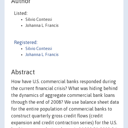
Author
Listed:
Silvio Contessi
Johanna L. Francis
Registered:
Silvio Contessi
Johanna L. Francis
Abstract
How have U.S. commercial banks responded during
the current financial crisis? What was hiding behind
the dynamics of aggregate commercial bank loans
through the end of 2008? We use balance sheet data
for the entire population of commercial banks to
construct quarterly gross credit flows (credit
expansion and credit contraction series) for the U.S.