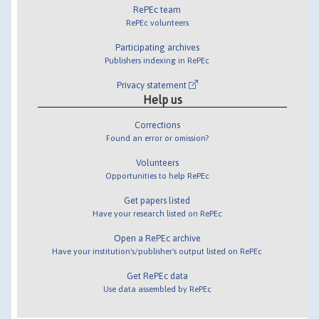
RePEc team
RePEc volunteers
Participating archives
Publishers indexing in RePEc
Privacy statement
Help us
Corrections
Found an error or omission?
Volunteers
Opportunities to help RePEc
Get papers listed
Have your research listed on RePEc
Open a RePEc archive
Have your institution's/publisher's output listed on RePEc
Get RePEc data
Use data assembled by RePEc