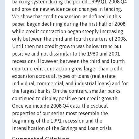
banking system during the period 1999:Q1-2008:Q4
and provide new evidence on changes in lending.
We show that credit expansion, as defined in this
paper, began declining during the first half of 2008
while credit contraction began steeply increasing
only between the third and fourth quarters of 2008.
Until then net credit growth was below trend but
positive and not dissimilar to the 1980 and 2001
recessions. However, between the third and fourth
quarter credit contraction grew larger than credit
expansion across all types of loans (real estate,
individual, commercial, and industrial loans) and for
the largest banks. On the contrary, smaller banks
continued to display positive net credit growth.
Once we include 2008:Q4 data, the cyclical
properties of our series most resemble the
beginning of the 1991 recession and the
intensification of the Savings and Loan crisis.