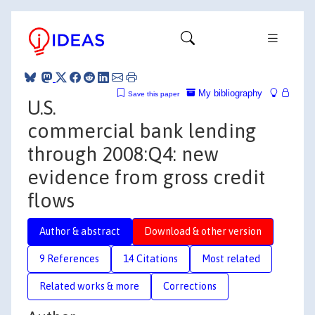
My bibliography
Save this paper
U.S.
commercial bank lending
through 2008:Q4: new
evidence from gross credit
flows
Author & abstract
Download & other version
9 References
14 Citations
Most related
Related works & more
Corrections