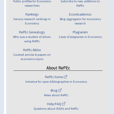
Public profiles for Economics
Subscribe to new additions to
researchers
RePEc
Rankings
EconAcademics
Various research rankings in
Blog aggregator for economics
Economics
research
RePEc Genealogy
Plagiarism
Who was a student of whom,
Cases of plagiarism in Economics
using RePEc
RePEc Biblio
Curated articles & papers on
economics topics
About RePEc
RePEc home
Initiative for open bibliographies in Economics
Blog
News about RePEc
Help/FAQ
Questions about IDEAS and RePEc