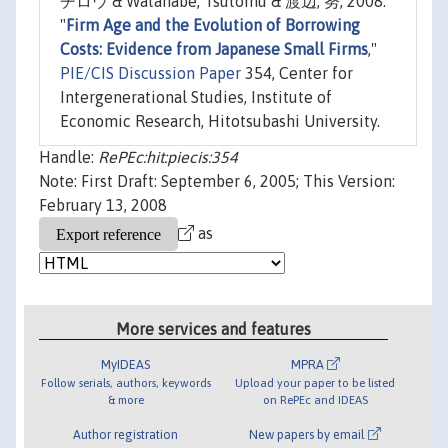
チロウ & Watanabe, Tsutomu & 渡辺, 努, 2008.
"
Firm Age and the Evolution of Borrowing
Costs: Evidence from Japanese Small Firms
,"
PIE/CIS Discussion Paper
354, Center for
Intergenerational Studies, Institute of
Economic Research, Hitotsubashi University.
Handle:
RePEc:hit:piecis:354
Note: First Draft: September 6, 2005; This Version:
February 13, 2008
as
More services and features
MyIDEAS
MPRA
Follow serials, authors, keywords
Upload your paper to be listed
& more
on RePEc and IDEAS
Author registration
New papers by email