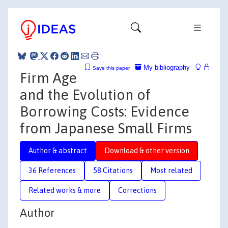
My bibliography
Save this paper
Firm Age
and the Evolution of
Borrowing Costs: Evidence
from Japanese Small Firms
Author & abstract
Download & other version
36 References
58 Citations
Most related
Related works & more
Corrections
Author