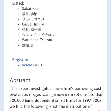
Listed:
Sakai, Koji
坂井, 功治
サカイ, コウジ
Uesugi, Iichiro
植杉, 威一郎
ウエスギ, イイチロウ
Watanabe, Tsutomu
渡辺, 努
Registered:
Iichiro Uesugi
Abstract
This paper investigates how a firm's borrowing cost
evolves as it ages. Using a new data set of more than
200,000 bank-dependent small firms for 1997-2002,
we find the following. First, the distribution of