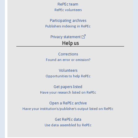
RePEc team
RePEc volunteers
Participating archives
Publishers indexing in RePEc
Privacy statement
Help us
Corrections
Found an error or omission?
Volunteers
Opportunities to help RePEc
Get papers listed
Have your research listed on RePEc
Open a RePEc archive
Have your institution's/publisher's output listed on RePEc
Get RePEc data
Use data assembled by RePEc