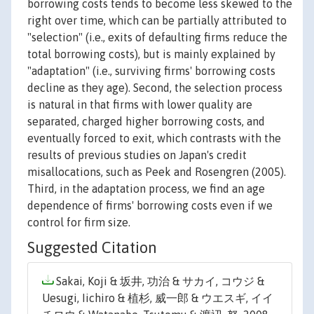
borrowing costs tends to become less skewed to the
right over time, which can be partially attributed to
"selection" (i.e., exits of defaulting firms reduce the
total borrowing costs), but is mainly explained by
"adaptation" (i.e., surviving firms' borrowing costs
decline as they age). Second, the selection process
is natural in that firms with lower quality are
separated, charged higher borrowing costs, and
eventually forced to exit, which contrasts with the
results of previous studies on Japan's credit
misallocations, such as Peek and Rosengren (2005).
Third, in the adaptation process, we find an age
dependence of firms' borrowing costs even if we
control for firm size.
Suggested Citation
Sakai, Koji & 坂井, 功治 & サカイ, コウジ &
Uesugi, Iichiro & 植杉, 威一郎 & ウエスギ, イイ