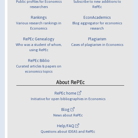
Public profiles for Economics
Subscribe to new additions to
researchers
RePEc
Rankings
EconAcademics
Various research rankings in
Blog aggregator for economics
Economics
research
RePEc Genealogy
Plagiarism
Who was a student of whom,
Cases of plagiarism in Economics
using RePEc
RePEc Biblio
Curated articles & papers on
economics topics
About RePEc
RePEc home
Initiative for open bibliographies in Economics
Blog
News about RePEc
Help/FAQ
Questions about IDEAS and RePEc