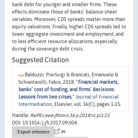
bank debt for younger and smaller firms. These
effects dominate those of banks’ balance-sheet
variables. Moreover, CDS spreads matter more than
equity valuations. Finally, higher CDS spreads led to
lower aggregate investment and employment, and
to less efficient resource allocations, especially
during the sovereign debt crisis.
Suggested Citation
Balduzzi, Pierluigi & Brancati, Emanuele &
Schiantarelli, Fabio, 2018. "
Financial markets,
banks’ cost of funding, and firms’ decisions:
Lessons from two crises
,"
Journal of Financial
Intermediation
, Elsevier, vol. 36(C), pages 1-15.
Handle:
RePEc:eee:jfinin:v:36:y:2018:i:c:p:1-15
DOI: 10.1016/j.jfi.2017.09.004
as