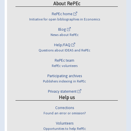
About RePEc
RePEc home
Initiative for open bibliographies in Economics
Blog
News about RePEc
Help/FAQ
Questions about IDEAS and RePEc
RePEc team
RePEc volunteers
Participating archives
Publishers indexing in RePEc
Privacy statement
Help us
Corrections
Found an error or omission?
Volunteers
Opportunities to help RePEc