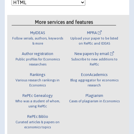
More services and features
MyIDEAS
MPRA
Follow serials, authors, keywords
Upload your paper to be listed
& more
on RePEc and IDEAS
Author registration
New papers by email
Public profiles for Economics
Subscribe to new additions to
researchers
RePEc
Rankings
EconAcademics
Various research rankings in
Blog aggregator for economics
Economics
research
RePEc Genealogy
Plagiarism
Who was a student of whom,
Cases of plagiarism in Economics
using RePEc
RePEc Biblio
Curated articles & papers on
economics topics