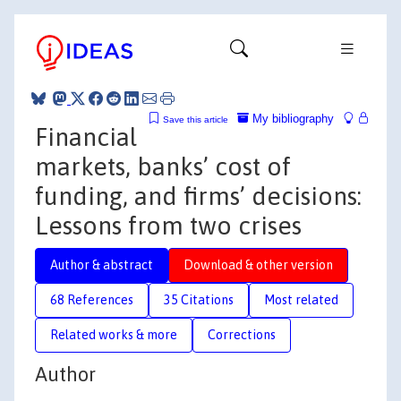
My bibliography
Save this article
Financial
markets, banks’ cost of
funding, and firms’ decisions:
Lessons from two crises
Author & abstract
Download & other version
68 References
35 Citations
Most related
Related works & more
Corrections
Author