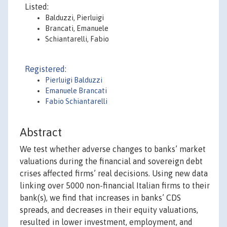
Listed:
Balduzzi, Pierluigi
Brancati, Emanuele
Schiantarelli, Fabio
Registered:
Pierluigi Balduzzi
Emanuele Brancati
Fabio Schiantarelli
Abstract
We test whether adverse changes to banks’ market
valuations during the financial and sovereign debt
crises affected firms’ real decisions. Using new data
linking over 5000 non-financial Italian firms to their
bank(s), we find that increases in banks’ CDS
spreads, and decreases in their equity valuations,
resulted in lower investment, employment, and