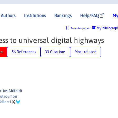
Authors
Institutions
Rankings
Help/FAQ
My
My bibliograp
Save this paper
ss to universal digital highways
on
56 References
33 Citations
Most related
tins Ahlfeldt
outroumpis
alletti