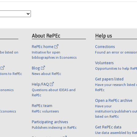
About RePEc
Help us
RePEc home
Corrections
be listed on
Initiative for open
Found an error or omissio
bibliographies in Economics
Volunteers
l
Blog
Opportunities to help ReP
tions to RePEc
News about RePEc
Get papers listed
Help/FAQ
Have your research listed
conomics
Questions about IDEAS and
RePEc
RePEc
Open a RePEc archive
RePEc team
Have your
 Economics
RePEc volunteers
institution's/publisher's o
listed on RePEc
Participating archives
Get RePEc data
Publishers indexing in RePEc
Use data assembled by Re