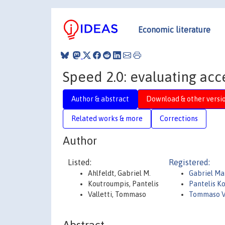
Economic literature
Speed 2.0: evaluating acce
Author & abstract
Download & other versi
Related works & more
Corrections
Author
Listed:
Registered:
Ahlfeldt, Gabriel M.
Gabriel Mar
Koutroumpis, Pantelis
Pantelis K
Valletti, Tommaso
Tommaso V