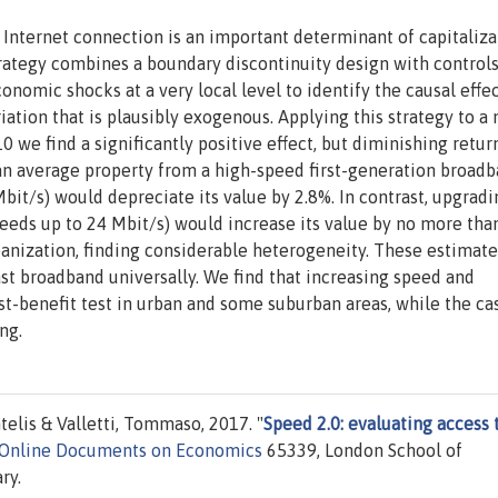
t Internet connection is an important determinant of capitaliza
trategy combines a boundary discontinuity design with controls
onomic shocks at a very local level to identify the causal effec
ation that is plausibly exogenous. Applying this strategy to a
we find a significantly positive effect, but diminishing retur
 an average property from a high-speed first-generation broad
bit/s) would depreciate its value by 2.8%. In contrast, upgrad
peeds up to 24 Mbit/s) would increase its value by no more tha
nization, finding considerable heterogeneity. These estimate
ast broadband universally. We find that increasing speed and
t-benefit test in urban and some suburban areas, while the ca
ng.
telis & Valletti, Tommaso, 2017. "
Speed 2.0: evaluating access 
 Online Documents on Economics
65339, London School of
ry.