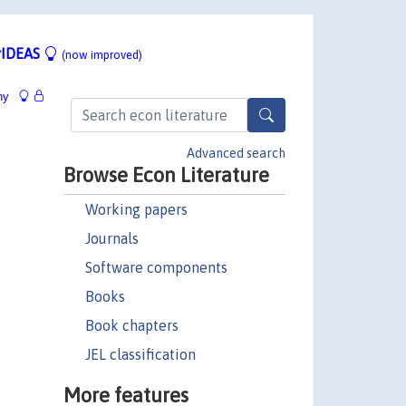
IDEAS
(now improved)
hy
Advanced search
Browse Econ Literature
Working papers
Journals
Software components
Books
Book chapters
JEL classification
More features