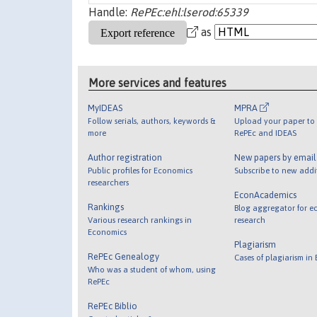
Handle:
RePEc:ehl:lserod:65339
as
More services and features
MyIDEAS
MPRA
Follow serials, authors, keywords &
Upload your paper to 
more
RePEc and IDEAS
Author registration
New papers by emai
Public profiles for Economics
Subscribe to new addi
researchers
EconAcademics
Rankings
Blog aggregator for e
Various research rankings in
research
Economics
Plagiarism
RePEc Genealogy
Cases of plagiarism in
Who was a student of whom, using
RePEc
RePEc Biblio