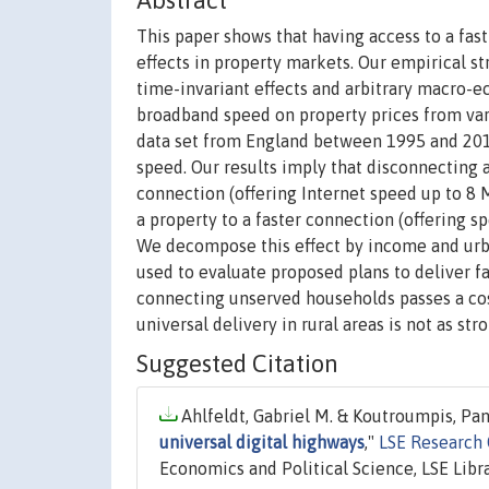
Abstract
This paper shows that having access to a fas
effects in property markets. Our empirical s
time-invariant effects and arbitrary macro-ec
broadband speed on property prices from vari
data set from England between 1995 and 2010 
speed. Our results imply that disconnecting
connection (offering Internet speed up to 8 M
a property to a faster connection (offering s
We decompose this effect by income and urba
used to evaluate proposed plans to deliver f
connecting unserved households passes a cos
universal delivery in rural areas is not as stro
Suggested Citation
Ahlfeldt, Gabriel M. & Koutroumpis, Pan
universal digital highways
,"
LSE Research
Economics and Political Science, LSE Libra