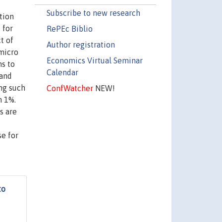
Subscribe to new research
tion
 for
RePEc Biblio
t of
Author registration
 micro
Economics Virtual Seminar
ns to
Calendar
band
ing such
ConfWatcher
NEW!
n 1%.
s are
se for
to