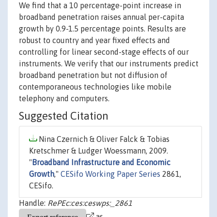
We find that a 10 percentage-point increase in
broadband penetration raises annual per-capita
growth by 0.9-1.5 percentage points. Results are
robust to country and year fixed effects and
controlling for linear second-stage effects of our
instruments. We verify that our instruments predict
broadband penetration but not diffusion of
contemporaneous technologies like mobile
telephony and computers.
Suggested Citation
Nina Czernich & Oliver Falck & Tobias
Kretschmer & Ludger Woessmann, 2009.
"
Broadband Infrastructure and Economic
Growth
,"
CESifo Working Paper Series
2861,
CESifo.
Handle:
RePEc:ces:ceswps:_2861
as