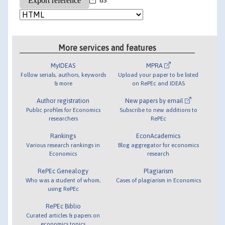
More services and features
MyIDEAS
MPRA
Follow serials, authors, keywords
Upload your paper to be listed
& more
on RePEc and IDEAS
Author registration
New papers by email
Public profiles for Economics
Subscribe to new additions to
researchers
RePEc
Rankings
EconAcademics
Various research rankings in
Blog aggregator for economics
Economics
research
RePEc Genealogy
Plagiarism
Who was a student of whom,
Cases of plagiarism in Economics
using RePEc
RePEc Biblio
Curated articles & papers on
economics topics