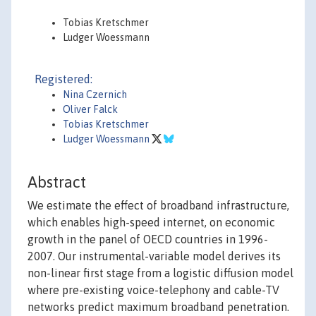
Tobias Kretschmer
Ludger Woessmann
Registered:
Nina Czernich
Oliver Falck
Tobias Kretschmer
Ludger Woessmann
Abstract
We estimate the effect of broadband infrastructure,
which enables high-speed internet, on economic
growth in the panel of OECD countries in 1996-
2007. Our instrumental-variable model derives its
non-linear first stage from a logistic diffusion model
where pre-existing voice-telephony and cable-TV
networks predict maximum broadband penetration.