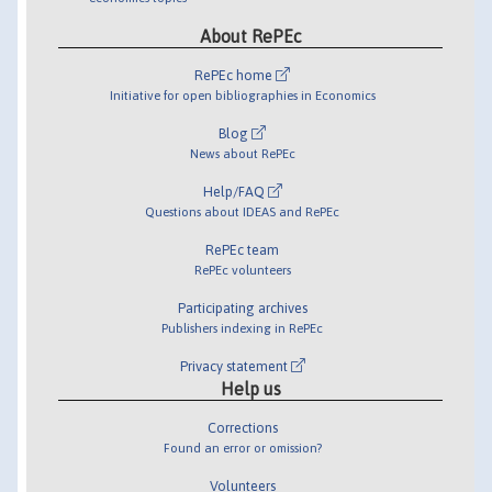
About RePEc
RePEc home
Initiative for open bibliographies in Economics
Blog
News about RePEc
Help/FAQ
Questions about IDEAS and RePEc
RePEc team
RePEc volunteers
Participating archives
Publishers indexing in RePEc
Privacy statement
Help us
Corrections
Found an error or omission?
Volunteers