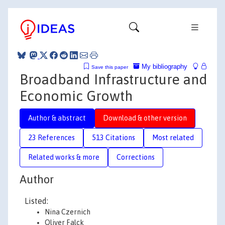
My bibliography
Save this paper
Broadband Infrastructure and
Economic Growth
Author & abstract
Download & other version
23 References
513 Citations
Most related
Related works & more
Corrections
Author
Listed:
Nina Czernich
Oliver Falck