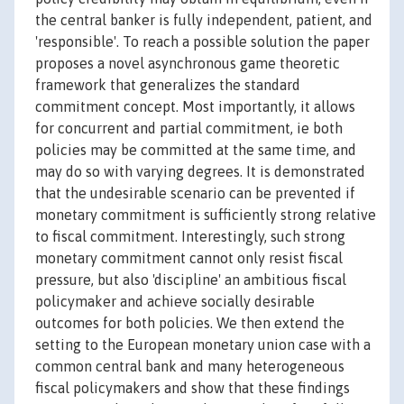
the central banker is fully independent, patient, and
'responsible'. To reach a possible solution the paper
proposes a novel asynchronous game theoretic
framework that generalizes the standard
commitment concept. Most importantly, it allows
for concurrent and partial commitment, ie both
policies may be committed at the same time, and
may do so with varying degrees. It is demonstrated
that the undesirable scenario can be prevented if
monetary commitment is sufficiently strong relative
to fiscal commitment. Interestingly, such strong
monetary commitment cannot only resist fiscal
pressure, but also 'discipline' an ambitious fiscal
policymaker and achieve socially desirable
outcomes for both policies. We then extend the
setting to the European monetary union case with a
common central bank and many heterogeneous
fiscal policymakers and show that these findings