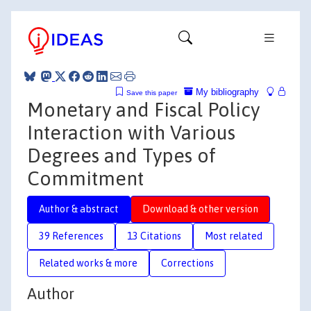
My bibliography
Save this paper
Monetary and Fiscal Policy
Interaction with Various
Degrees and Types of
Commitment
Author & abstract
Download & other version
39 References
13 Citations
Most related
Related works & more
Corrections
Author