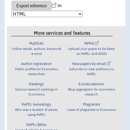
as
More services and features
MyIDEAS
MPRA
Follow serials, authors, keywords
Upload your paper to be listed
& more
on RePEc and IDEAS
Author registration
New papers by email
Public profiles for Economics
Subscribe to new additions to
researchers
RePEc
Rankings
EconAcademics
Various research rankings in
Blog aggregator for economics
Economics
research
RePEc Genealogy
Plagiarism
Who was a student of whom,
Cases of plagiarism in Economics
using RePEc
RePEc Biblio
Curated articles & papers on