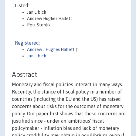
Listed:
Jan Libich
Andrew Hughes Hallett
Petr Stehlik
Registered:
Andrew J Hughes Hallett
†
Jan Libich
Abstract
Monetary and fiscal policies interact in many ways.
Recently, the stance of fiscal policy in a number of
countries (including the EU and the US) has raised
concerns about risks for the outcomes of monetary
policy. Our paper first shows that these concerns are
justified since - under an 'ambitious' fiscal
policymaker - inflation bias and lack of monetary
policy credibility may obtain in equilibrium, even if