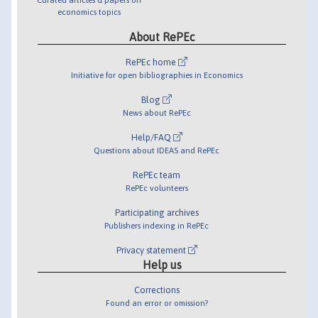
economics topics
About RePEc
RePEc home
Initiative for open bibliographies in Economics
Blog
News about RePEc
Help/FAQ
Questions about IDEAS and RePEc
RePEc team
RePEc volunteers
Participating archives
Publishers indexing in RePEc
Privacy statement
Help us
Corrections
Found an error or omission?