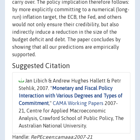
carry over. The policy implication therefore follows:
by more explicitly committing to a numerical (long-
run) inflation target, the ECB, the Fed, and others
would not only ensure their credibility, but also
indirectly induce a reduction in the size of the
budget deficit and debt. The paper concludes by
showing that all our predictions are empirically
supported.
Suggested Citation
Jan Libich & Andrew Hughes Hallett & Petr
Stehlik, 2007. "
Monetary and Fiscal Policy
Interaction with Various Degrees and Types of
Commitment
,"
CAMA Working Papers
2007-
21, Centre for Applied Macroeconomic
Analysis, Crawford School of Public Policy, The
Australian National University.
Handle:
RePEc:een:camaaa:2007-21