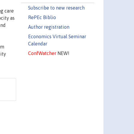
Subscribe to new research
ng care
RePEc Biblio
city as
and
Author registration
Economics Virtual Seminar
Calendar
om
ConfWatcher
NEW!
ity