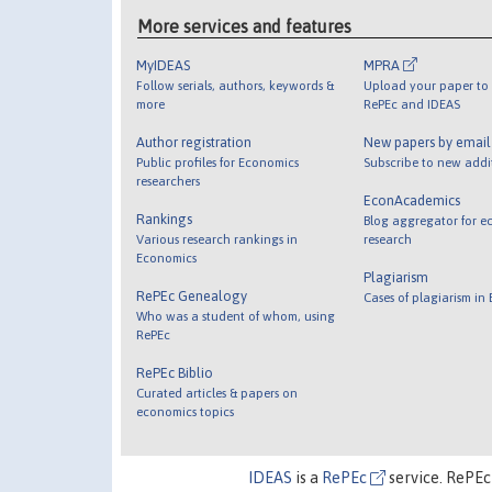
More services and features
MyIDEAS
MPRA
Follow serials, authors, keywords &
Upload your paper to 
more
RePEc and IDEAS
Author registration
New papers by emai
Public profiles for Economics
Subscribe to new addi
researchers
EconAcademics
Rankings
Blog aggregator for e
Various research rankings in
research
Economics
Plagiarism
RePEc Genealogy
Cases of plagiarism in
Who was a student of whom, using
RePEc
RePEc Biblio
Curated articles & papers on
economics topics
IDEAS
is a
RePEc
service. RePEc