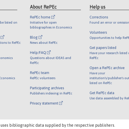
About RePEc
Help us
RePEc home
Corrections
be listed on
Initiative for open
Found an error or omissio
bibliographies in Economics
Volunteers
l
Blog
Opportunities to help ReP
tions to RePEc
News about RePEc
Get papers listed
Help/FAQ
Have your research listed
conomics
Questions about IDEAS and
RePEc
RePEc
Open a RePEc archive
RePEc team
Have your
 Economics
RePEc volunteers
institution's/publisher's o
listed on RePEc
Participating archives
Get RePEc data
Publishers indexing in RePEc
Use data assembled by Re
Privacy statement
 uses bibliographic data supplied by the respective publishers.