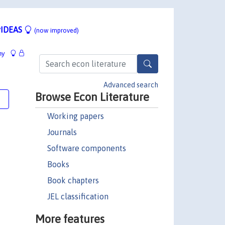
IDEAS
(now improved)
hy
Advanced search
Browse Econ Literature
e
Working papers
Journals
Software components
Books
Book chapters
JEL classification
More features