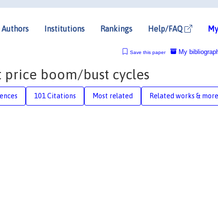
Authors
Institutions
Rankings
Help/FAQ
My
My bibliograp
Save this paper
t price boom/bust cycles
rences
101 Citations
Most related
Related works & mor