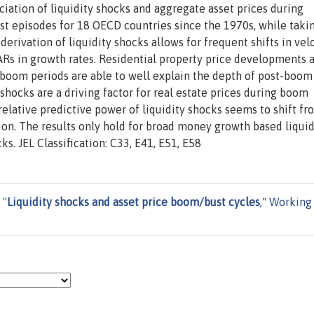
iation of liquidity shocks and aggregate asset prices during
st episodes for 18 OECD countries since the 1970s, while taki
erivation of liquidity shocks allows for frequent shifts in velo
ARs in growth rates. Residential property price developments 
oom periods are able to well explain the depth of post-boom
 shocks are a driving factor for real estate prices during boom
elative predictive power of liquidity shocks seems to shift fr
tion. The results only hold for broad money growth based liquid
s. JEL Classification: C33, E41, E51, E58
 "
Liquidity shocks and asset price boom/bust cycles
,"
Working