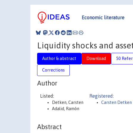
Economic literature
Liquidity shocks and asse
Author & abstract
Download
50 Refe
Corrections
Author
Listed:
Registered:
Detken, Carsten
Carsten Detken
Adalid, Ramón
Abstract