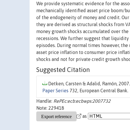
We provide systematic evidence for the assoc
mechanically identified asset price boom/bu
of the endogeneity of money and credit. Our d
they are derived as structural shocks from V
money growth shocks accumulated over the b
recessions. We further suggest that liquidity
episodes. During normal times however, the r
asset price inflation to consumer price infla
shocks and not for private credit growth shock
Suggested Citation
Detken, Carsten & Adalid, Ramón, 2007.
Paper Series
732, European Central Bank.
Handle:
RePEc:ecb:ecbwps:2007732
Note: 229418
as