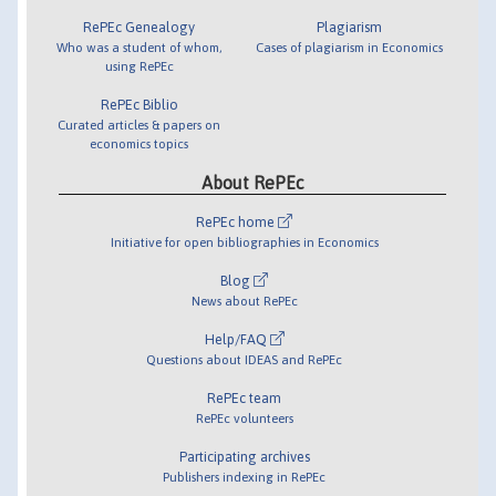
RePEc Genealogy
Plagiarism
Who was a student of whom,
Cases of plagiarism in Economics
using RePEc
RePEc Biblio
Curated articles & papers on
economics topics
About RePEc
RePEc home
Initiative for open bibliographies in Economics
Blog
News about RePEc
Help/FAQ
Questions about IDEAS and RePEc
RePEc team
RePEc volunteers
Participating archives
Publishers indexing in RePEc