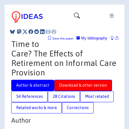
My bibliography
Save this paper
Time to
Care? The Effects of
Retirement on Informal Care
Provision
Author & abstract
Download & other version
54 References
28 Citations
Most related
Related works & more
Corrections
Author