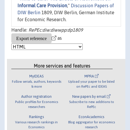
Informal Care Provision
,"
Discussion Papers of
DIW Berlin
1809, DIW Berlin, German Institute
for Economic Research.
Handle:
RePEc:diw:diwwpp:dp1809
as
More services and features
MyIDEAS
MPRA
Follow serials, authors, keywords
Upload your paper to be listed
& more
on RePEc and IDEAS
Author registration
New papers by email
Public profiles for Economics
Subscribe to new additions to
researchers
RePEc
Rankings
EconAcademics
Various research rankings in
Blog aggregator for economics
Economics
research