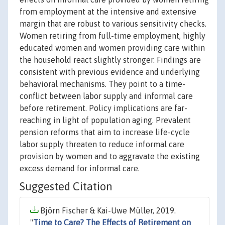
from employment at the intensive and extensive
margin that are robust to various sensitivity checks.
Women retiring from full-time employment, highly
educated women and women providing care within
the household react slightly stronger. Findings are
consistent with previous evidence and underlying
behavioral mechanisms. They point to a time-
conflict between labor supply and informal care
before retirement. Policy implications are far-
reaching in light of population aging. Prevalent
pension reforms that aim to increase life-cycle
labor supply threaten to reduce informal care
provision by women and to aggravate the existing
excess demand for informal care.
Suggested Citation
Björn Fischer & Kai-Uwe Müller, 2019.
"
Time to Care? The Effects of Retirement on