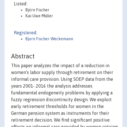
Listed:
Björn Fischer
Kai-Uwe Müller
Registered:
Bjorn Fischer-Weckemann
Abstract
This paper analyzes the impact of a reduction in
women's labor supply through retirement on their
informal care provision. Using SOEP data from the
years 2001- 2016 the analysis addresses
fundamental endogeneity problems by applying a
fuzzy regression discontinuity design. We exploit
early retirement thresholds for women in the
German pension system as instruments for their
retirement decision. We find significant positive
effects on informal care provided by women retiring