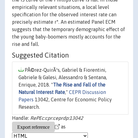
empirically relevant situations, a local level
specification for the observed interest rate can
precisely estimate r*. An estimated Panel ECM
suggests that the temporary demographic effect of
the young baby-boomers mostly accounts for the
rise and fall.
Suggested Citation
PÃ©rez-QuirÃ³s, Gabriel & Fiorentini,
Gabriele & Galesi, Alessandro & Sentana,
Enrique, 2018. "
The Rise and Fall of the
Natural Interest Rate
,"
CEPR Discussion
Papers
13042, Centre for Economic Policy
Research.
Handle:
RePEc:cpr:ceprdp:13042
as