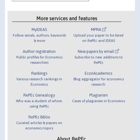
More services and features
MyIDEAS
MPRA
Follow serials, authors, keywords
Upload your paper to be listed
& more
on RePEc and IDEAS
Author registration
New papers by email
Public profiles for Economics
Subscribe to new additions to
researchers
RePEc
Rankings
EconAcademics
Various research rankings in
Blog aggregator for economics
Economics
research
RePEc Genealogy
Plagiarism
Who was a student of whom,
Cases of plagiarism in Economics
using RePEc
RePEc Biblio
Curated articles & papers on
economics topics
About RePEc