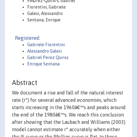
PÃ©rez-QuirÃ³s, Gabriel
Fiorentini, Gabriele
Galesi, Alessandro
Sentana, Enrique
Registered:
Gabriele Fiorentini
Alessandro Galesi
Gabriel Perez Quiros
Enrique Sentana
Abstract
We document a rise and fall of the natural interest
rate (r*) for several advanced economies, which
starts increasing in the 1960â€™s and peaks around
the end of the 1980â€™s. We reach this conclusion
after showing that the Laubach and Williams (2003)
model cannot estimate r* accurately when either
the IS curve or the Phillips curve is flat. In those