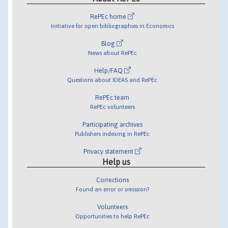
RePEc home
Initiative for open bibliographies in Economics
Blog
News about RePEc
Help/FAQ
Questions about IDEAS and RePEc
RePEc team
RePEc volunteers
Participating archives
Publishers indexing in RePEc
Privacy statement
Help us
Corrections
Found an error or omission?
Volunteers
Opportunities to help RePEc