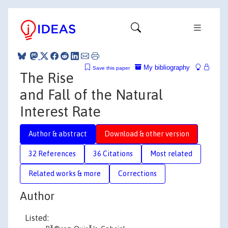
My bibliography
Save this paper
The Rise
and Fall of the Natural
Interest Rate
Author & abstract
Download & other version
32 References
36 Citations
Most related
Related works & more
Corrections
Author
Listed: