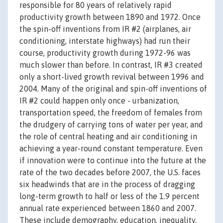
responsible for 80 years of relatively rapid
productivity growth between 1890 and 1972. Once
the spin-off inventions from IR #2 (airplanes, air
conditioning, interstate highways) had run their
course, productivity growth during 1972-96 was
much slower than before. In contrast, IR #3 created
only a short-lived growth revival between 1996 and
2004. Many of the original and spin-off inventions of
IR #2 could happen only once - urbanization,
transportation speed, the freedom of females from
the drudgery of carrying tons of water per year, and
the role of central heating and air conditioning in
achieving a year-round constant temperature. Even
if innovation were to continue into the future at the
rate of the two decades before 2007, the U.S. faces
six headwinds that are in the process of dragging
long-term growth to half or less of the 1.9 percent
annual rate experienced between 1860 and 2007.
These include demography, education, inequality,