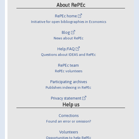
About RePEc
RePEc home
Initiative for open bibliographies in Economics
Blog
News about RePEc
Help/FAQ
Questions about IDEAS and RePEc
RePEc team
RePEc volunteers
Participating archives
Publishers indexing in RePEc
Privacy statement
Help us
Corrections
Found an error or omission?
Volunteers
Opportunities to help RePEc