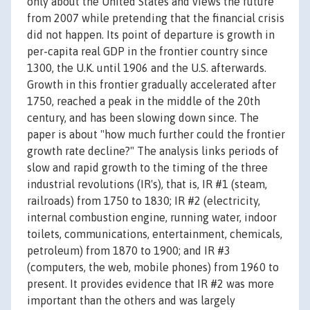
only about the United States and views the future
from 2007 while pretending that the financial crisis
did not happen. Its point of departure is growth in
per-capita real GDP in the frontier country since
1300, the U.K. until 1906 and the U.S. afterwards.
Growth in this frontier gradually accelerated after
1750, reached a peak in the middle of the 20th
century, and has been slowing down since. The
paper is about "how much further could the frontier
growth rate decline?" The analysis links periods of
slow and rapid growth to the timing of the three
industrial revolutions (IR's), that is, IR #1 (steam,
railroads) from 1750 to 1830; IR #2 (electricity,
internal combustion engine, running water, indoor
toilets, communications, entertainment, chemicals,
petroleum) from 1870 to 1900; and IR #3
(computers, the web, mobile phones) from 1960 to
present. It provides evidence that IR #2 was more
important than the others and was largely