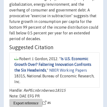
globalization, energy/environment, and the
overhang of consumer and government debt. A
provocative "exercise in subtraction" suggests that
future growth in consumption per capita for the
bottom 99 percent of the income distribution could
fall below 0.5 percent per year for an extended
period of decades.
Suggested Citation
Robert J. Gordon, 2012. "
Is U.S. Economic
Growth Over? Faltering Innovation Confronts
the Six Headwinds
,"
NBER Working Papers
18315, National Bureau of Economic Research,
Inc.
Handle:
RePEc:nbr:nberwo:18315
Note: DAE EFG PR
as