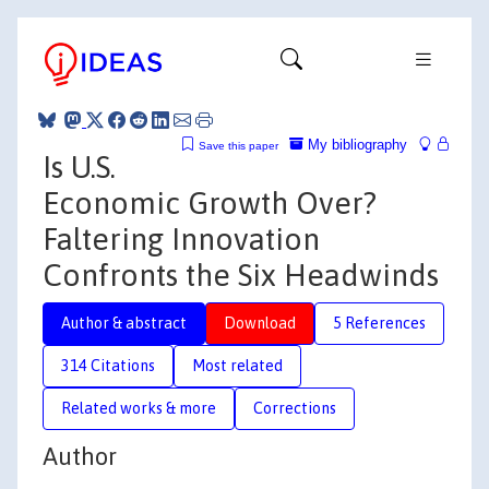
My bibliography
Save this paper
Is U.S.
Economic Growth Over?
Faltering Innovation
Confronts the Six Headwinds
Author & abstract
Download
5 References
314 Citations
Most related
Related works & more
Corrections
Author