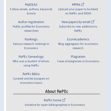
MyIDEAS
MPRA
Follow serials, authors, keywords
Upload your paper to be listed
& more
on RePEc and IDEAS
Author registration
New papers by email
Public profiles for Economics
Subscribe to new additions to
researchers
RePEc
Rankings
EconAcademics
Various research rankings in
Blog aggregator for economics
Economics
research
RePEc Genealogy
Plagiarism
Who was a student of whom,
Cases of plagiarism in Economics
using RePEc
RePEc Biblio
Curated articles & papers on
economics topics
About RePEc
RePEc home
Initiative for open bibliographies in Economics