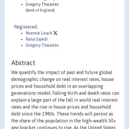
Gregory Thwaites
(Bank of England)
Registered:
Noemie Lisack
Rana Sajedi
Gregory Thwaites
Abstract
We quantify the impact of past and future global
demographic change on real interest rates, house
prices and household debt in an overlapping
generations model. Falling birth and death rates can
explain a large part of the fall in world real interest
rates and the rise in house prices and household
debt since the 1980s. These trends will persist as
the share of the population in the high-wealth 50+
age bracket continues to rise. As the United States