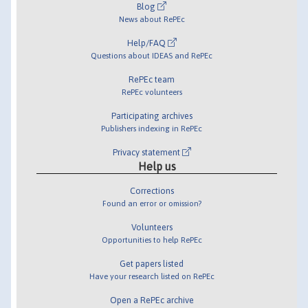
Blog
News about RePEc
Help/FAQ
Questions about IDEAS and RePEc
RePEc team
RePEc volunteers
Participating archives
Publishers indexing in RePEc
Privacy statement
Help us
Corrections
Found an error or omission?
Volunteers
Opportunities to help RePEc
Get papers listed
Have your research listed on RePEc
Open a RePEc archive