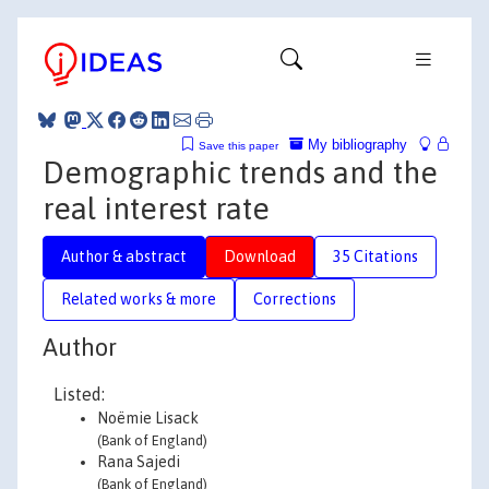
My bibliography
Save this paper
Demographic trends and the
real interest rate
Author & abstract
Download
35 Citations
Related works & more
Corrections
Author
Listed:
Noëmie Lisack
(Bank of England)
Rana Sajedi
(Bank of England)