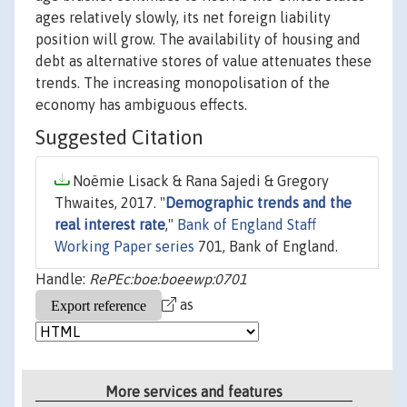
ages relatively slowly, its net foreign liability
position will grow. The availability of housing and
debt as alternative stores of value attenuates these
trends. The increasing monopolisation of the
economy has ambiguous effects.
Suggested Citation
Noëmie Lisack & Rana Sajedi & Gregory
Thwaites, 2017. "
Demographic trends and the
real interest rate
,"
Bank of England Staff
Working Paper series
701, Bank of England.
Handle:
RePEc:boe:boeewp:0701
as
More services and features