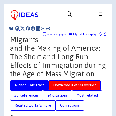
My bibliography
Save this paper
Migrants
and the Making of America:
The Short and Long Run
Effects of Immigration during
the Age of Mass Migration
Author & abstract
Download & other version
30 References
24 Citations
Most related
Related works & more
Corrections