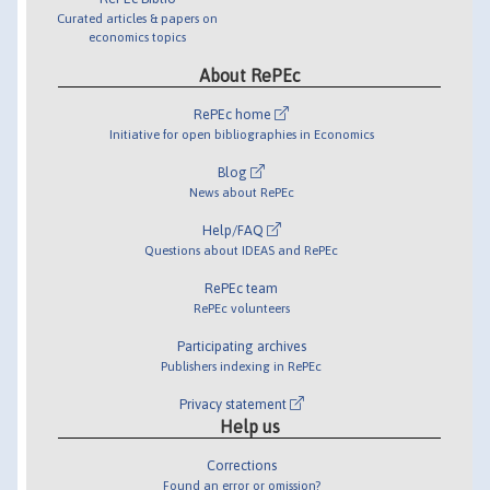
Curated articles & papers on
economics topics
About RePEc
RePEc home
Initiative for open bibliographies in Economics
Blog
News about RePEc
Help/FAQ
Questions about IDEAS and RePEc
RePEc team
RePEc volunteers
Participating archives
Publishers indexing in RePEc
Privacy statement
Help us
Corrections
Found an error or omission?