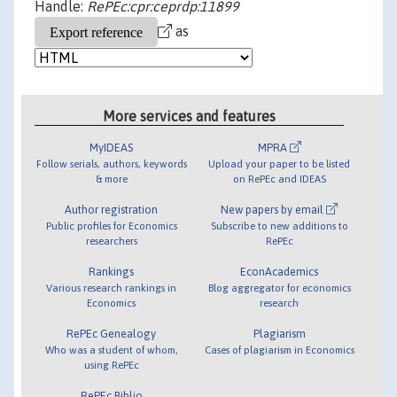
Handle:
RePEc:cpr:ceprdp:11899
as
More services and features
MyIDEAS
MPRA
Follow serials, authors, keywords
Upload your paper to be listed
& more
on RePEc and IDEAS
Author registration
New papers by email
Public profiles for Economics
Subscribe to new additions to
researchers
RePEc
Rankings
EconAcademics
Various research rankings in
Blog aggregator for economics
Economics
research
RePEc Genealogy
Plagiarism
Who was a student of whom,
Cases of plagiarism in Economics
using RePEc
RePEc Biblio