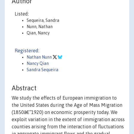
Author
Listed:
Sequeira, Sandra
Nunn, Nathan
Qian, Nancy
Registered:
Nathan Nunn
Nancy Qian
Sandra Sequeira
Abstract
We study the effects of European immigration to
the United States during the Age of Mass Migration
(1850â€“1920) on economic prosperity today. We
exploit variation in the extent of immigration across
counties arising from the interaction of fluctuations
in aggregate immigrant flows and the gradual