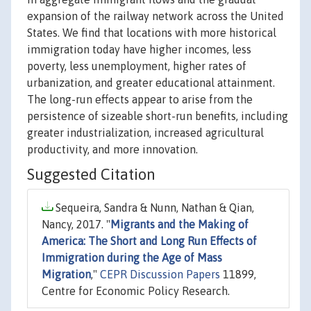
expansion of the railway network across the United
States. We find that locations with more historical
immigration today have higher incomes, less
poverty, less unemployment, higher rates of
urbanization, and greater educational attainment.
The long-run effects appear to arise from the
persistence of sizeable short-run benefits, including
greater industrialization, increased agricultural
productivity, and more innovation.
Suggested Citation
Sequeira, Sandra & Nunn, Nathan & Qian,
Nancy, 2017. "
Migrants and the Making of
America: The Short and Long Run Effects of
Immigration during the Age of Mass
Migration
,"
CEPR Discussion Papers
11899,
Centre for Economic Policy Research.