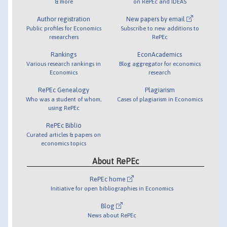
& more
on RePEc and IDEAS
Author registration
New papers by email
Public profiles for Economics
Subscribe to new additions to
researchers
RePEc
Rankings
EconAcademics
Various research rankings in
Blog aggregator for economics
Economics
research
RePEc Genealogy
Plagiarism
Who was a student of whom,
Cases of plagiarism in Economics
using RePEc
RePEc Biblio
Curated articles & papers on
economics topics
About RePEc
RePEc home
Initiative for open bibliographies in Economics
Blog
News about RePEc