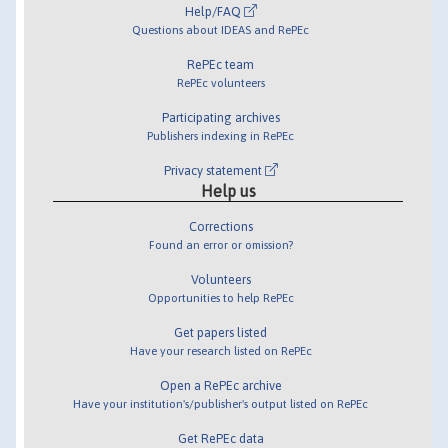
Help/FAQ
Questions about IDEAS and RePEc
RePEc team
RePEc volunteers
Participating archives
Publishers indexing in RePEc
Privacy statement
Help us
Corrections
Found an error or omission?
Volunteers
Opportunities to help RePEc
Get papers listed
Have your research listed on RePEc
Open a RePEc archive
Have your institution's/publisher's output listed on RePEc
Get RePEc data