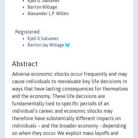
Kjell G. Salvanes
Barton Willage
Alexander L.P. Willén
Registered:
Kjell G Salvanes
Barton Jay Willage
Abstract
Adverse economic shocks occur frequently and may
cause individuals to reevaluate key life decisions in
ways that have lasting consequences for themselves
and the economy. These life decisions are
fundamentally tied to specific periods of an
individual’s career, and economic shocks may
therefore have substantially different impacts on
individuals – and the broader economy - depending
on when they occur. We exploit mass layoffs and