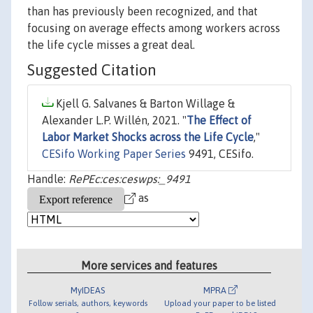
than has previously been recognized, and that
focusing on average effects among workers across
the life cycle misses a great deal.
Suggested Citation
Kjell G. Salvanes & Barton Willage &
Alexander L.P. Willén, 2021. "
The Effect of
Labor Market Shocks across the Life Cycle
,"
CESifo Working Paper Series
9491, CESifo.
Handle:
RePEc:ces:ceswps:_9491
as
More services and features
MyIDEAS
MPRA
Follow serials, authors, keywords
Upload your paper to be listed