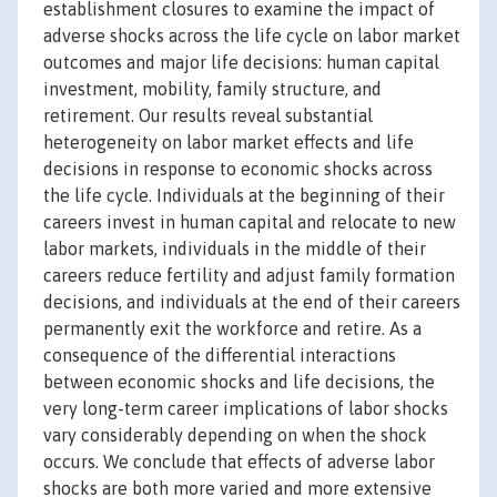
establishment closures to examine the impact of
adverse shocks across the life cycle on labor market
outcomes and major life decisions: human capital
investment, mobility, family structure, and
retirement. Our results reveal substantial
heterogeneity on labor market effects and life
decisions in response to economic shocks across
the life cycle. Individuals at the beginning of their
careers invest in human capital and relocate to new
labor markets, individuals in the middle of their
careers reduce fertility and adjust family formation
decisions, and individuals at the end of their careers
permanently exit the workforce and retire. As a
consequence of the differential interactions
between economic shocks and life decisions, the
very long-term career implications of labor shocks
vary considerably depending on when the shock
occurs. We conclude that effects of adverse labor
shocks are both more varied and more extensive