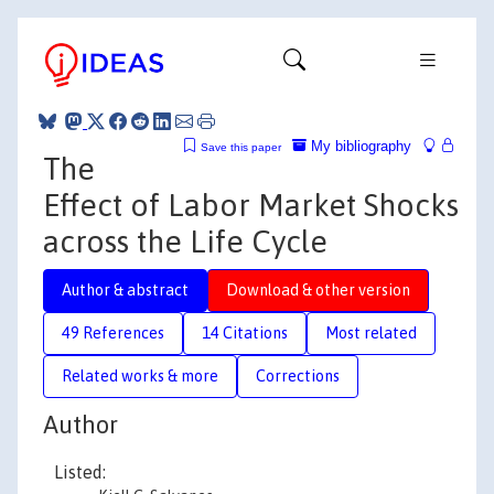
My bibliography
Save this paper
The
Effect of Labor Market Shocks
across the Life Cycle
Author & abstract
Download & other version
49 References
14 Citations
Most related
Related works & more
Corrections
Author
Listed: