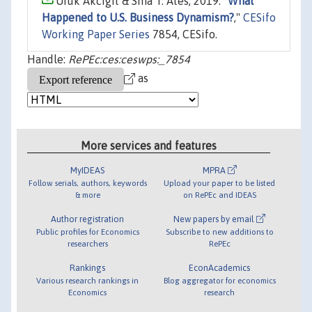
Ufuk Akcigit & Sina T. Ates, 2019. "
What
Happened to U.S. Business Dynamism?
,"
CESifo
Working Paper Series
7854, CESifo.
Handle:
RePEc:ces:ceswps:_7854
as
More services and features
MyIDEAS
MPRA
Follow serials, authors, keywords
Upload your paper to be listed
& more
on RePEc and IDEAS
Author registration
New papers by email
Public profiles for Economics
Subscribe to new additions to
researchers
RePEc
Rankings
EconAcademics
Various research rankings in
Blog aggregator for economics
Economics
research