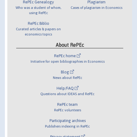
RePEc Genealogy
Plagiarism
Who was a student of whom,
Cases of plagiarism in Economics
using RePEc
RePEc Biblio
Curated articles & papers on
economics topics
About RePEc
RePEc home
Initiative for open bibliographies in Economics
Blog
News about RePEc
Help/FAQ
Questions about IDEAS and RePEc
RePEc team
RePEc volunteers
Participating archives
Publishers indexing in RePEc
Privacy statement