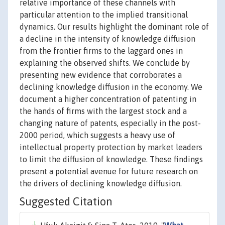
relative importance of these channels with
particular attention to the implied transitional
dynamics. Our results highlight the dominant role of
a decline in the intensity of knowledge diffusion
from the frontier firms to the laggard ones in
explaining the observed shifts. We conclude by
presenting new evidence that corroborates a
declining knowledge diffusion in the economy. We
document a higher concentration of patenting in
the hands of firms with the largest stock and a
changing nature of patents, especially in the post-
2000 period, which suggests a heavy use of
intellectual property protection by market leaders
to limit the diffusion of knowledge. These findings
present a potential avenue for future research on
the drivers of declining knowledge diffusion.
Suggested Citation