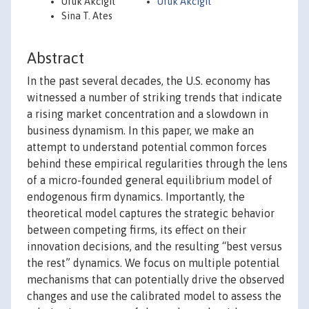
Ufuk Akcigit
Ufuk Akcigit
Sina T. Ates
Abstract
In the past several decades, the U.S. economy has
witnessed a number of striking trends that indicate
a rising market concentration and a slowdown in
business dynamism. In this paper, we make an
attempt to understand potential common forces
behind these empirical regularities through the lens
of a micro-founded general equilibrium model of
endogenous firm dynamics. Importantly, the
theoretical model captures the strategic behavior
between competing firms, its effect on their
innovation decisions, and the resulting “best versus
the rest” dynamics. We focus on multiple potential
mechanisms that can potentially drive the observed
changes and use the calibrated model to assess the