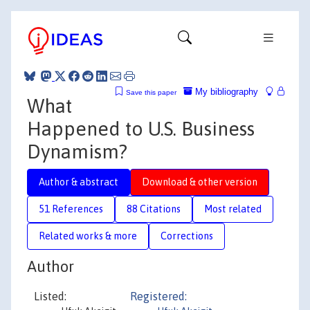
My bibliography
Save this paper
What
Happened to U.S. Business
Dynamism?
Author & abstract
Download & other version
51 References
88 Citations
Most related
Related works & more
Corrections
Author
Listed:
Registered: