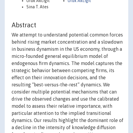
Ufuk Akcigit
Ufuk Akcigit
Sina T. Ates
Abstract
We attempt to understand potential common forces
behind rising market concentration and a slowdown
in business dynamism in the US economy, through a
micro-founded general equilibrium model of
endogenous firm dynamics. The model captures the
strategic behavior between competing firms, its
effect on their innovation decisions, and the
resulting “best-versus-the-rest” dynamics. We
consider multiple potential mechanisms that can
drive the observed changes and use the calibrated
model to assess their relative importance, with
particular attention to the implied transitional
dynamics. Our results highlight the dominant role of
a decline in the intensity of knowledge diffusion