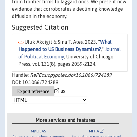
from frontier firms to laggard ones. We present new
evidence that corroborates a declining knowledge
diffusion in the economy.
Suggested Citation
Ufuk Akcigit & Sina T. Ates, 2023. "
What
Happened to US Business Dynamism?
,"
Journal
of Political Economy
, University of Chicago
Press, vol. 131(8), pages 2059-2124.
Handle:
RePEc:ucp:jpolec:doi:10.1086/724289
DOI: 10.1086/724289
as
More services and features
MyIDEAS
MPRA
Follow serials, authors, keywords
Upload your paper to be listed