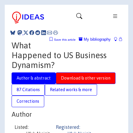
My bibliography
Save this article
What
Happened to US Business
Dynamism?
Author & abstract
Download & other version
87 Citations
Related works & more
Corrections
Author
Listed:
Registered: