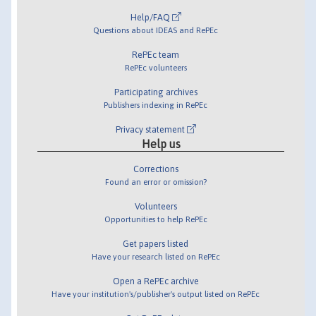
Help/FAQ
Questions about IDEAS and RePEc
RePEc team
RePEc volunteers
Participating archives
Publishers indexing in RePEc
Privacy statement
Help us
Corrections
Found an error or omission?
Volunteers
Opportunities to help RePEc
Get papers listed
Have your research listed on RePEc
Open a RePEc archive
Have your institution's/publisher's output listed on RePEc