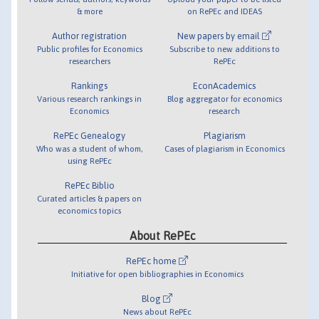
& more
on RePEc and IDEAS
Author registration
New papers by email
Public profiles for Economics
Subscribe to new additions to
researchers
RePEc
Rankings
EconAcademics
Various research rankings in
Blog aggregator for economics
Economics
research
RePEc Genealogy
Plagiarism
Who was a student of whom,
Cases of plagiarism in Economics
using RePEc
RePEc Biblio
Curated articles & papers on
economics topics
About RePEc
RePEc home
Initiative for open bibliographies in Economics
Blog
News about RePEc