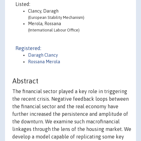
Listed:
Clancy, Daragh
(European Stability Mechanism)
Merola, Rossana
(International Labour Office)
Registered:
Daragh Clancy
Rossana Merola
Abstract
The financial sector played a key role in triggering
the recent crisis. Negative feedback loops between
the financial sector and the real economy have
further increased the persistence and amplitude of
the downturn. We examine such macrofinancial
linkages through the lens of the housing market. We
develop a model capable of replicating some key