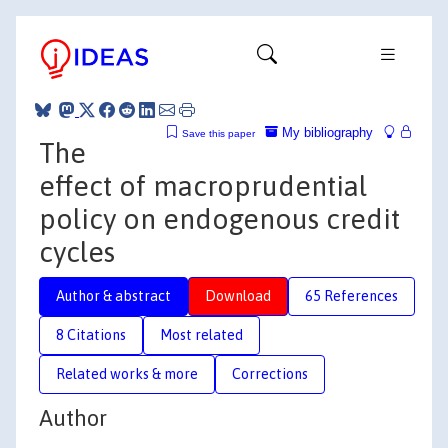
My bibliography
Save this paper
The
effect of macroprudential
policy on endogenous credit
cycles
Author & abstract
Download
65 References
8 Citations
Most related
Related works & more
Corrections
Author