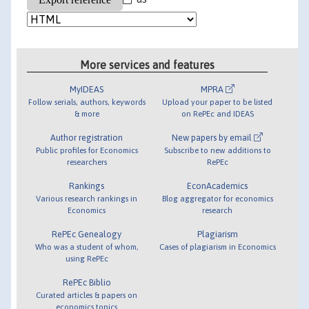
More services and features
MyIDEAS
MPRA
Follow serials, authors, keywords
Upload your paper to be listed
& more
on RePEc and IDEAS
Author registration
New papers by email
Public profiles for Economics
Subscribe to new additions to
researchers
RePEc
Rankings
EconAcademics
Various research rankings in
Blog aggregator for economics
Economics
research
RePEc Genealogy
Plagiarism
Who was a student of whom,
Cases of plagiarism in Economics
using RePEc
RePEc Biblio
Curated articles & papers on
economics topics