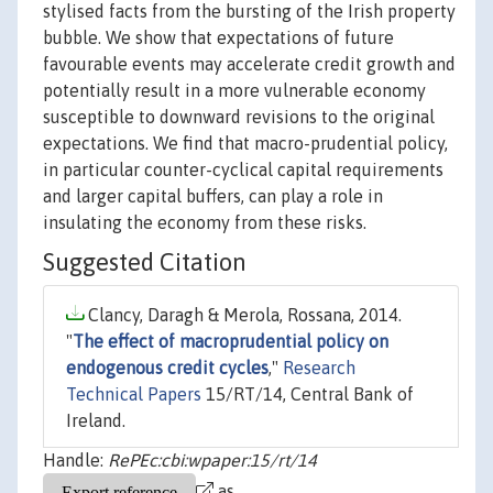
stylised facts from the bursting of the Irish property
bubble. We show that expectations of future
favourable events may accelerate credit growth and
potentially result in a more vulnerable economy
susceptible to downward revisions to the original
expectations. We find that macro-prudential policy,
in particular counter-cyclical capital requirements
and larger capital buffers, can play a role in
insulating the economy from these risks.
Suggested Citation
Clancy, Daragh & Merola, Rossana, 2014.
"
The effect of macroprudential policy on
endogenous credit cycles
,"
Research
Technical Papers
15/RT/14, Central Bank of
Ireland.
Handle:
RePEc:cbi:wpaper:15/rt/14
as