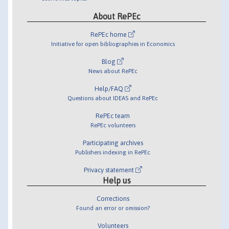
About RePEc
RePEc home
Initiative for open bibliographies in Economics
Blog
News about RePEc
Help/FAQ
Questions about IDEAS and RePEc
RePEc team
RePEc volunteers
Participating archives
Publishers indexing in RePEc
Privacy statement
Help us
Corrections
Found an error or omission?
Volunteers