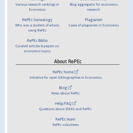
Various research rankings in
Blog aggregator for economics
Economics
research
RePEc Genealogy
Plagiarism
Who was a student of whom,
Cases of plagiarism in Economics
using RePEc
RePEc Biblio
Curated articles & papers on
economics topics
About RePEc
RePEc home
Initiative for open bibliographies in Economics
Blog
News about RePEc
Help/FAQ
Questions about IDEAS and RePEc
RePEc team
RePEc volunteers