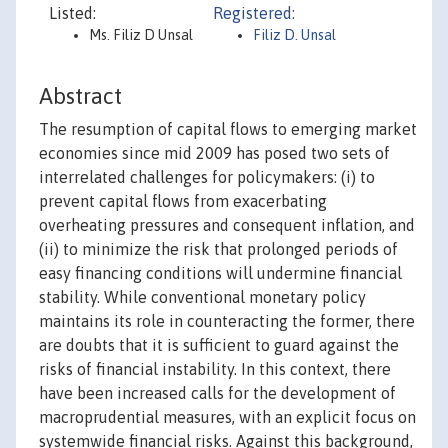
Listed:
Registered:
Ms. Filiz D Unsal
Filiz D. Unsal
Abstract
The resumption of capital flows to emerging market
economies since mid 2009 has posed two sets of
interrelated challenges for policymakers: (i) to
prevent capital flows from exacerbating
overheating pressures and consequent inflation, and
(ii) to minimize the risk that prolonged periods of
easy financing conditions will undermine financial
stability. While conventional monetary policy
maintains its role in counteracting the former, there
are doubts that it is sufficient to guard against the
risks of financial instability. In this context, there
have been increased calls for the development of
macroprudential measures, with an explicit focus on
systemwide financial risks. Against this background,