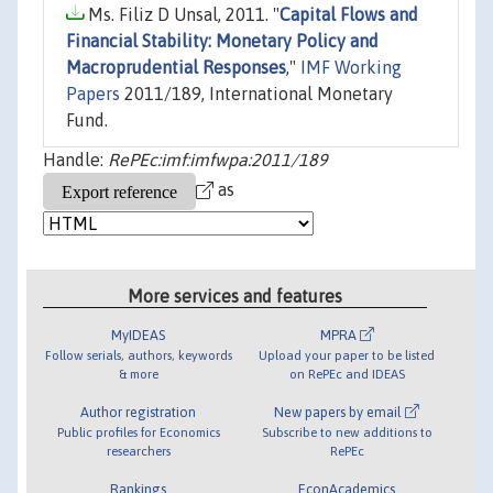
Ms. Filiz D Unsal, 2011. "
Capital Flows and
Financial Stability: Monetary Policy and
Macroprudential Responses
,"
IMF Working
Papers
2011/189, International Monetary
Fund.
Handle:
RePEc:imf:imfwpa:2011/189
as
More services and features
MyIDEAS
MPRA
Follow serials, authors, keywords
Upload your paper to be listed
& more
on RePEc and IDEAS
Author registration
New papers by email
Public profiles for Economics
Subscribe to new additions to
researchers
RePEc
Rankings
EconAcademics