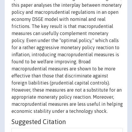
this paper analyses the interplay between monetary
policy and macroprudential regulations in an open
economy DSGE model with nominal and real
frictions. The key result is that macroprudential
measures can usefully complement monetary
policy. Even under the "optimal policy," which calls
for a rather aggressive monetary policy reaction to
inflation, introducing macroprudential measures is
found to be welfare improving. Broad
macroprudential measures are shown to be more
effective than those that discriminate against
foreign liabilities (prudential capital controls).
However, these measures are not a substitute for an
appropriate moneraty policy reaction. Moreover,
macroprudential measures are less useful in helping
economic stability under a technology shock.
Suggested Citation