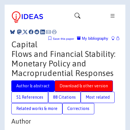
My bibliography
Save this paper
Capital
Flows and Financial Stability:
Monetary Policy and
Macroprudential Responses
Author & abstract
Download & other version
51 References
88 Citations
Most related
Related works & more
Corrections
Author