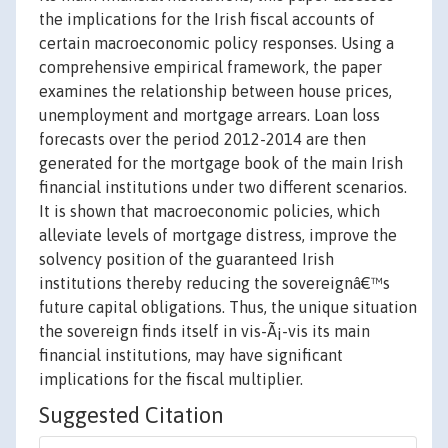
the implications for the Irish fiscal accounts of
certain macroeconomic policy responses. Using a
comprehensive empirical framework, the paper
examines the relationship between house prices,
unemployment and mortgage arrears. Loan loss
forecasts over the period 2012-2014 are then
generated for the mortgage book of the main Irish
financial institutions under two different scenarios.
It is shown that macroeconomic policies, which
alleviate levels of mortgage distress, improve the
solvency position of the guaranteed Irish
institutions thereby reducing the sovereignâ€™s
future capital obligations. Thus, the unique situation
the sovereign finds itself in vis-Ã¡-vis its main
financial institutions, may have significant
implications for the fiscal multiplier.
Suggested Citation