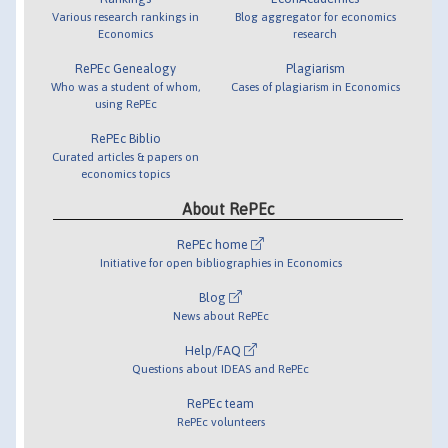
Various research rankings in
Blog aggregator for economics
Economics
research
RePEc Genealogy
Plagiarism
Who was a student of whom,
Cases of plagiarism in Economics
using RePEc
RePEc Biblio
Curated articles & papers on
economics topics
About RePEc
RePEc home
Initiative for open bibliographies in Economics
Blog
News about RePEc
Help/FAQ
Questions about IDEAS and RePEc
RePEc team
RePEc volunteers