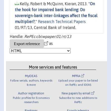
Kelly, Robert & McQuinn, Kieran, 2013. "
On
the hook for impaired bank lending: Do
sovereign-bank inter-linkages affect the fiscal
multiplier?
,"
Research Technical Papers
01/RT/13, Central Bank of Ireland.
Handle:
RePEc:cbi:wpaper:01/rt/13
as
More services and features
MyIDEAS
MPRA
Follow serials, authors, keywords
Upload your paper to be listed
& more
on RePEc and IDEAS
Author registration
New papers by email
Public profiles for Economics
Subscribe to new additions to
researchers
RePEc
Rankings
EconAcademics