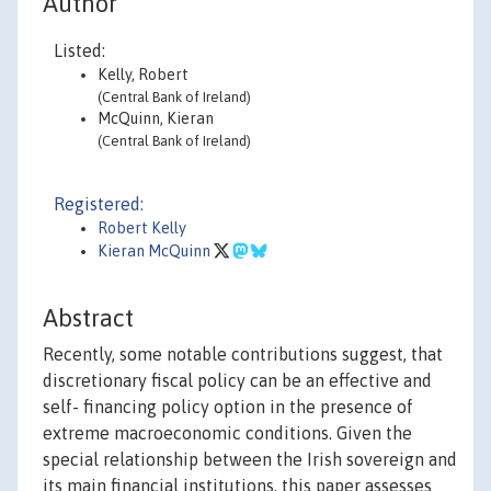
Author
Listed:
Kelly, Robert
(Central Bank of Ireland)
McQuinn, Kieran
(Central Bank of Ireland)
Registered:
Robert Kelly
Kieran McQuinn
Abstract
Recently, some notable contributions suggest, that
discretionary fiscal policy can be an effective and
self- financing policy option in the presence of
extreme macroeconomic conditions. Given the
special relationship between the Irish sovereign and
its main financial institutions, this paper assesses