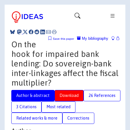
My bibliography
Save this paper
On the
hook for impaired bank
lending: Do sovereign-bank
inter-linkages affect the fiscal
multiplier?
Author & abstract
Download
26 References
3 Citations
Most related
Related works & more
Corrections