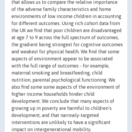
that allows us to compare the relative importance
of the adverse family characteristics and home
environments of low income children in accounting
for different outcomes. Using rich cohort data from
the UK we find that poor children are disadvantaged
at age 7 to 9 across the full spectrum of outcomes,
the gradient being strongest for cognitive outcomes
and weakest for physical health. We find that some
aspects of environment appear to be associated
with the full range of outcomes - for example,
maternal smoking and breastfeeding, child
nutrition, parental psychological functioning. We
also find some some aspects of the environment of
higher income households hinder child
development. We conclude that many aspects of
growing up in poverty are harmful to children’s
development, and that narrowly-targeted
interventions are unlikely to have a significant
impact on intergenerational mobility.