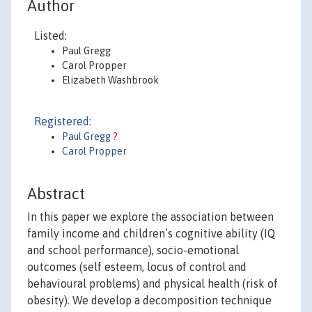
Author
Listed:
Paul Gregg
Carol Propper
Elizabeth Washbrook
Registered:
Paul Gregg
?
Carol Propper
Abstract
In this paper we explore the association between
family income and children’s cognitive ability (IQ
and school performance), socio-emotional
outcomes (self esteem, locus of control and
behavioural problems) and physical health (risk of
obesity). We develop a decomposition technique