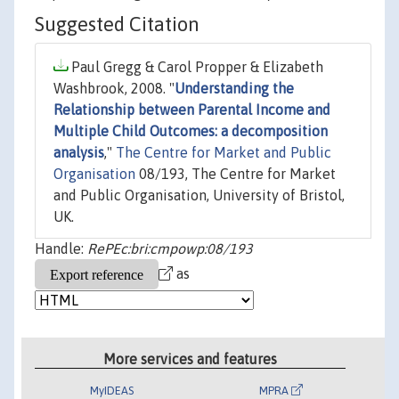
Suggested Citation
Paul Gregg & Carol Propper & Elizabeth
Washbrook, 2008. "
Understanding the
Relationship between Parental Income and
Multiple Child Outcomes: a decomposition
analysis
,"
The Centre for Market and Public
Organisation
08/193, The Centre for Market
and Public Organisation, University of Bristol,
UK.
Handle:
RePEc:bri:cmpowp:08/193
as
More services and features
MyIDEAS
MPRA