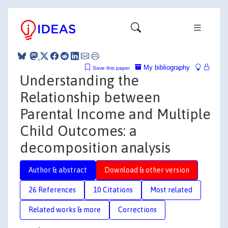
My bibliography
Save this paper
Understanding the
Relationship between
Parental Income and Multiple
Child Outcomes: a
decomposition analysis
Author & abstract
Download & other version
26 References
10 Citations
Most related
Related works & more
Corrections