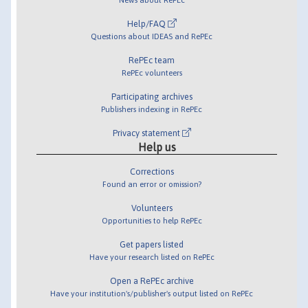
Help/FAQ
Questions about IDEAS and RePEc
RePEc team
RePEc volunteers
Participating archives
Publishers indexing in RePEc
Privacy statement
Help us
Corrections
Found an error or omission?
Volunteers
Opportunities to help RePEc
Get papers listed
Have your research listed on RePEc
Open a RePEc archive
Have your institution's/publisher's output listed on RePEc