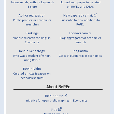
Follow serials, authors, keywords
Upload your paper to be listed
& more
on RePEc and IDEAS
Author registration
New papers by email
Public profiles for Economics
Subscribe to new additions to
researchers
RePEc
Rankings
EconAcademics
Various research rankings in
Blog aggregator for economics
Economics
research
RePEc Genealogy
Plagiarism
Who was a student of whom,
Cases of plagiarism in Economics
using RePEc
RePEc Biblio
Curated articles & papers on
economics topics
About RePEc
RePEc home
Initiative for open bibliographies in Economics
Blog
News about RePEc