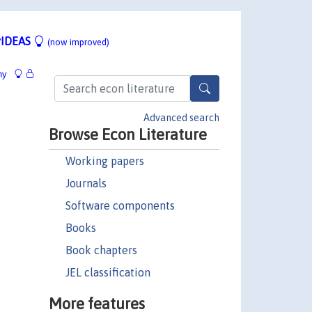
IDEAS
(now improved)
hy
Advanced search
Browse Econ Literature
Working papers
Journals
Software components
Books
Book chapters
JEL classification
More features