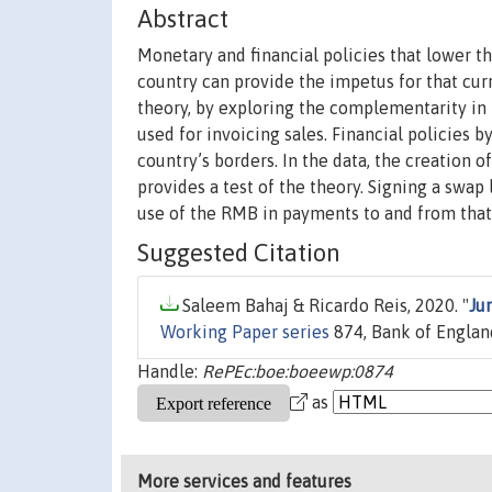
Abstract
Monetary and financial policies that lower the
country can provide the impetus for that curr
theory, by exploring the complementarity in 
used for invoicing sales. Financial policies b
country’s borders. In the data, the creation
provides a test of the theory. Signing a swap 
use of the RMB in payments to and from that
Suggested Citation
Saleem Bahaj & Ricardo Reis, 2020. "
Ju
Working Paper series
874, Bank of Englan
Handle:
RePEc:boe:boeewp:0874
as
More services and features