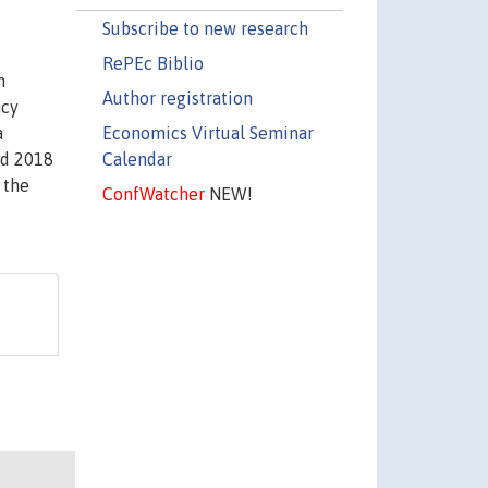
Subscribe to new research
RePEc Biblio
n
Author registration
ncy
Economics Virtual Seminar
a
Calendar
nd 2018
 the
ConfWatcher
NEW!