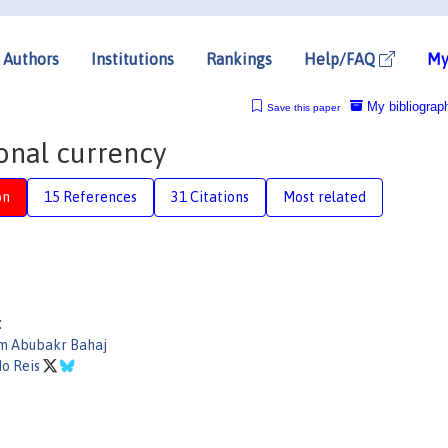
Authors
Institutions
Rankings
Help/FAQ
My
My bibliograp
Save this paper
onal currency
on
15 References
31 Citations
Most related
:
m Abubakr Bahaj
do Reis