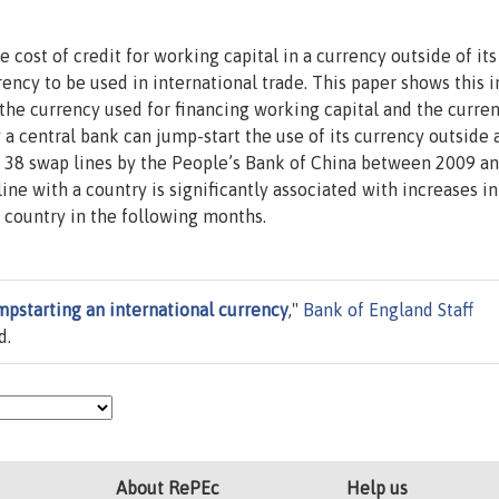
 cost of credit for working capital in a currency outside of its
ency to be used in international trade. This paper shows this i
the currency used for financing working capital and the curre
y a central bank can jump-start the use of its currency outside 
 of 38 swap lines by the People’s Bank of China between 2009 a
line with a country is significantly associated with increases in
 country in the following months.
mpstarting an international currency
,"
Bank of England Staff
d.
About RePEc
Help us