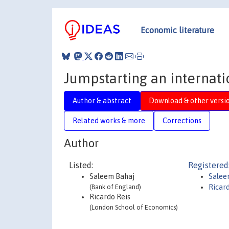
Economic literature
Jumpstarting an internati
Author & abstract
Download & other versi
Related works & more
Corrections
Author
Listed:
Registered
Saleem Bahaj
Salee
(Bank of England)
Ricar
Ricardo Reis
(London School of Economics)