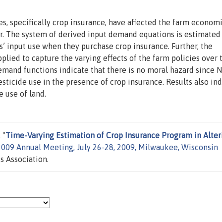
s, specifically crop insurance, have affected the farm econom
or. The system of derived input demand equations is estimated
’ input use when they purchase crop insurance. Further, the
plied to capture the varying effects of the farm policies over 
emand functions indicate that there is no moral hazard since 
esticide use in the presence of crop insurance. Results also in
e use of land.
 "
Time-Varying Estimation of Crop Insurance Program in Alter
2009 Annual Meeting, July 26-28, 2009, Milwaukee, Wisconsin
s Association.