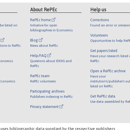
About RePEc
Help us
RePEc home
Corrections
be listed on
Initiative for open
Found an error or omissio
bibliographies in Economics
Volunteers
l
Blog
Opportunities to help ReP
tions to RePEc
News about RePEc
Get papers listed
Help/FAQ
Have your research listed
conomics
Questions about IDEAS and
RePEc
RePEc
Open a RePEc archive
RePEc team
Have your
 Economics
RePEc volunteers
institution's/publisher's o
listed on RePEc
Participating archives
Get RePEc data
Publishers indexing in RePEc
Use data assembled by Re
Privacy statement
 uses bibliographic data supplied by the respective publishers.