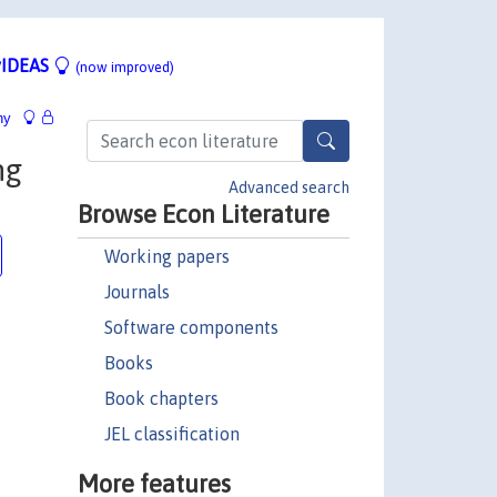
IDEAS
(now improved)
hy
ng
Advanced search
Browse Econ Literature
Working papers
Journals
Software components
Books
Book chapters
JEL classification
More features