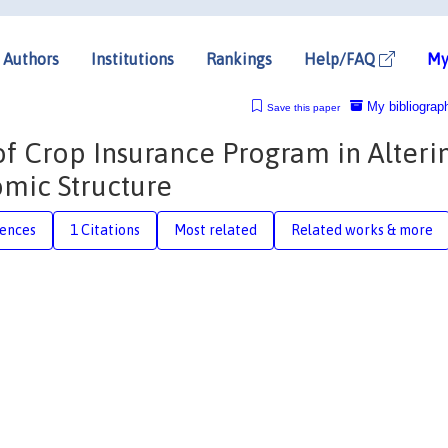
Authors
Institutions
Rankings
Help/FAQ
My
My bibliograp
Save this paper
of Crop Insurance Program in Alteri
mic Structure
rences
1 Citations
Most related
Related works & more