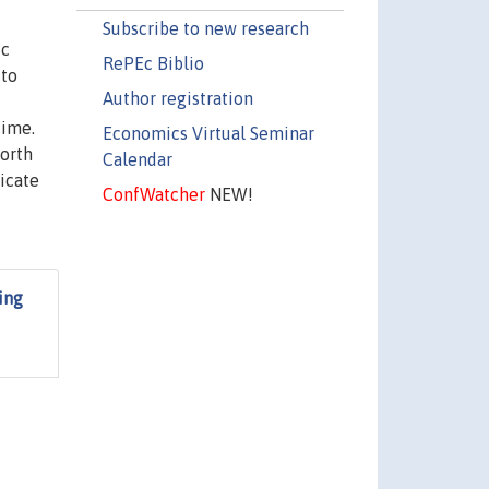
Subscribe to new research
ic
RePEc Biblio
 to
Author registration
time.
Economics Virtual Seminar
North
Calendar
dicate
ConfWatcher
NEW!
ing