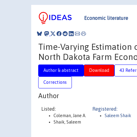
Economic literature
Time-Varying Estimation 
North Dakota Farm Econo
Author & abstract
Download
43 Refe
Corrections
Author
Listed:
Registered:
Coleman, Jane A.
Saleem Shaik
Shaik, Saleem