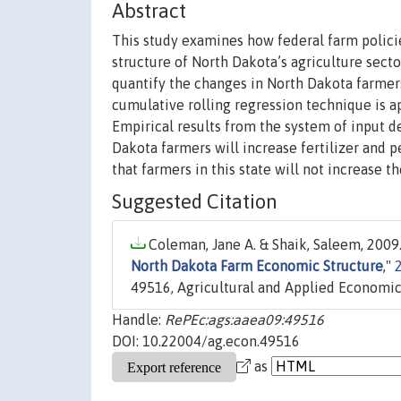
Abstract
This study examines how federal farm policie
structure of North Dakota’s agriculture sect
quantify the changes in North Dakota farmers
cumulative rolling regression technique is ap
Empirical results from the system of input d
Dakota farmers will increase fertilizer and p
that farmers in this state will not increase th
Suggested Citation
Coleman, Jane A. & Shaik, Saleem, 2009.
North Dakota Farm Economic Structure
,"
49516, Agricultural and Applied Economic
Handle:
RePEc:ags:aaea09:49516
DOI: 10.22004/ag.econ.49516
as