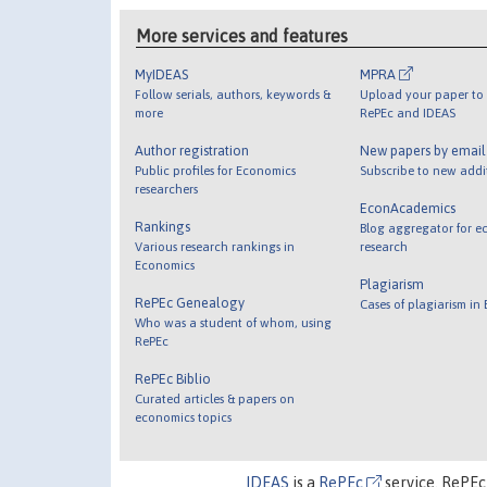
More services and features
MyIDEAS
MPRA
Follow serials, authors, keywords &
Upload your paper to 
more
RePEc and IDEAS
Author registration
New papers by emai
Public profiles for Economics
Subscribe to new addi
researchers
EconAcademics
Rankings
Blog aggregator for e
Various research rankings in
research
Economics
Plagiarism
RePEc Genealogy
Cases of plagiarism in
Who was a student of whom, using
RePEc
RePEc Biblio
Curated articles & papers on
economics topics
IDEAS
is a
RePEc
service. RePEc