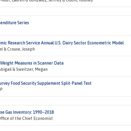
Miller, Lauren & Gonzalez, Jeffrey & Odom, Rodney
enditure Series
ic Research Service Annual U.S. Dairy Sector Econometric Model
el & Crouse, Joseph
 Weight Measures in Scanner Data
 Abigail & Sweitzer, Megan
Survey Food Security Supplement Split-Panel Test
P.
use Gas Inventory: 1990–2018
ffice of the Chief Economist