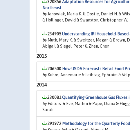
320856
Adaptation Resources for Agricultur
Northeast
by
Janowiak, Maria K. & Dostie, Daniel N. & Wilso
& Hollinger, David & Swanston, Christopher W.
234905
Understanding IRI Household-Based
by
Muth, Mary K. & Sweitzer, Megan & Brown, De
Abigail & Siegel, Peter & Zhen, Chen
2015
206500
How USDA Forecasts Retail Food Pri
by
Kuhns, Annemarie & Leibtag, Ephraim & Volp
2014
330081
Quantifying Greenhouse Gas Fluxes i
by
Editors: & Eve, Marlen & Pape, Diana & Flugg
Sarah
291972
Methodology for the Quarterly Fo
by
Kumcu, Aylin & Okrent, Abigail M.