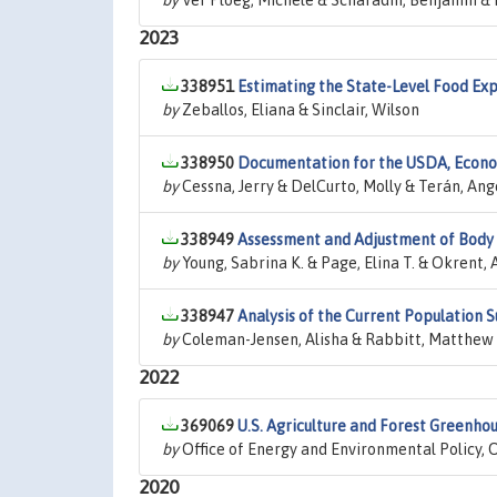
by
Ver Ploeg, Michele & Scharadin, Benjamin & 
2023
338951
Estimating the State-Level Food Exp
by
Zeballos, Eliana & Sinclair, Wilson
338950
Documentation for the USDA, Econom
by
Cessna, Jerry & DelCurto, Molly & Terán, Ang
338949
Assessment and Adjustment of Body
by
Young, Sabrina K. & Page, Elina T. & Okrent,
338947
Analysis of the Current Population 
by
Coleman-Jensen, Alisha & Rabbitt, Matthew 
2022
369069
U.S. Agriculture and Forest Greenho
by
Office of Energy and Environmental Policy, O
2020