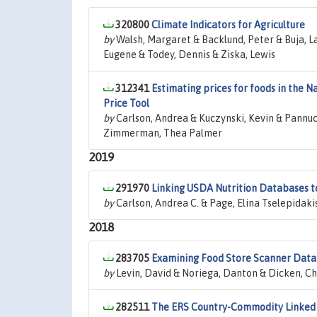
320800
Climate Indicators for Agriculture
by
Walsh, Margaret & Backlund, Peter & Buja, L
Eugene & Todey, Dennis & Ziska, Lewis
312341
Estimating prices for foods in the N
Price Tool
by
Carlson, Andrea & Kuczynski, Kevin & Pannucc
Zimmerman, Thea Palmer
2019
291970
Linking USDA Nutrition Databases t
by
Carlson, Andrea C. & Page, Elina Tselepida
2018
283705
Examining Food Store Scanner Data:
by
Levin, David & Noriega, Danton & Dicken, Ch
282511
The ERS Country-Commodity Linked S