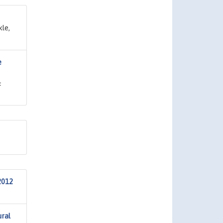
kle,
e
&
2012
ural