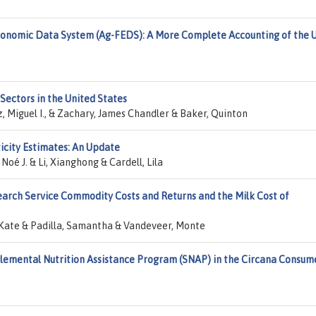
onomic Data System (Ag-FEDS): A More Complete Accounting of the U
Sectors in the United States
Miguel I., & Zachary, James Chandler & Baker, Quinton
ticity Estimates: An Update
oé J. & Li, Xianghong & Cardell, Lila
arch Service Commodity Costs and Returns and the Milk Cost of
, Kate & Padilla, Samantha & Vandeveer, Monte
emental Nutrition Assistance Program (SNAP) in the Circana Consum