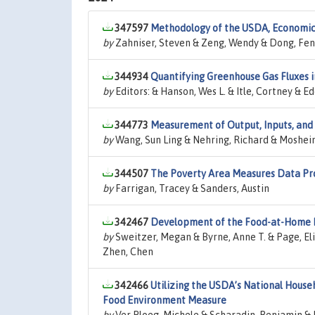
347597
Methodology of the USDA, Economic R
by
Zahniser, Steven & Zeng, Wendy & Dong, Fen
344934
Quantifying Greenhouse Gas Fluxes i
by
Editors: & Hanson, Wes L. & Itle, Cortney & Ed
344773
Measurement of Output, Inputs, and T
by
Wang, Sun Ling & Nehring, Richard & Mosheim
344507
The Poverty Area Measures Data Pr
by
Farrigan, Tracey & Sanders, Austin
342467
Development of the Food-at-Home M
by
Sweitzer, Megan & Byrne, Anne T. & Page, Eli
Zhen, Chen
342466
Utilizing the USDA’s National House
Food Environment Measure