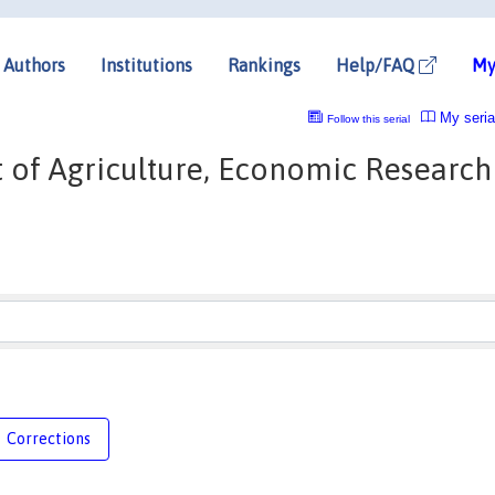
Authors
Institutions
Rankings
Help/FAQ
My
My seria
Follow this serial
 of Agriculture, Economic Research
Corrections