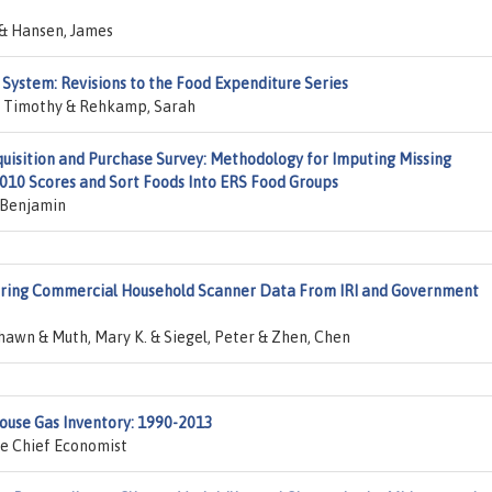
 & Hansen, James
 System: Revisions to the Food Expenditure Series
k, Timothy & Rehkamp, Sarah
uisition and Purchase Survey: Methodology for Imputing Missing
2010 Scores and Sort Foods Into ERS Food Groups
, Benjamin
ring Commercial Household Scanner Data From IRI and Government
awn & Muth, Mary K. & Siegel, Peter & Zhen, Chen
house Gas Inventory: 1990-2013
he Chief Economist