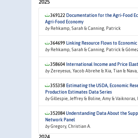
2025
369122
Documentation for the Agri-Food Ec
Agri-Food Economy
by
Rehkamp, Sarah & Canning, Patrick
364699
Linking Resource Flows to Economic 
by
Rehkamp, Sarah & Canning, Patrick & Gómez, 
358604
International Income and Price Elas
by
Zereyesus, Yacob Abrehe & Xia, Tian & Nava, N
355358
Estimating the USDA, Economic Rese
Production Estimates Data Series
by
Gillespie, Jeffrey & Boline, Amy & Vaiknoras
352084
Understanding Data About the Suppl
Network Panel
by
Gregory, Christian A.
2024