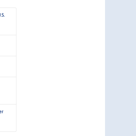
.S.
er