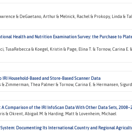
awrence & DeGaetano, Arthur & Melnick, Rachel & Prokopy, Linda & Ta
ational Health and Nutrition Examination Survey: the Purchase to Plat
i, TusaRebecca & Koegel, Kristin & Page, Elina T. & Tornow, Carina E. 
o IRI Household-Based and Store-Based Scanner Data
kis & Zimmerman, Thea Palmer & Tornow, Carina E. & Hermansen, Sigurd
 A Comparison of the IRI InfoScan Data With Other Data Sets, 2008–
ris & Okrent, Abigail M. & Harding, Matt & Lovenheim, Michael
ystem: Documenting Its International Country and Regional Agricult