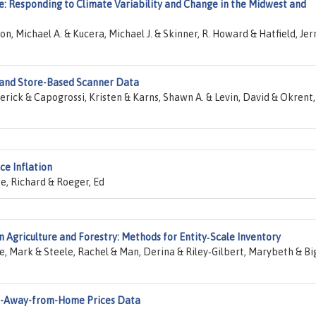
e: Responding to Climate Variability and Change in the Midwest and
n, Michael A. & Kucera, Michael J. & Skinner, R. Howard & Hatfield, Jerr
 and Store-Based Scanner Data
rick & Capogrossi, Kristen & Karns, Shawn A. & Levin, David & Okrent,
ce Inflation
e, Richard & Roeger, Ed
n Agriculture and Forestry: Methods for Entity‐Scale Inventory
e, Mark & Steele, Rachel & Man, Derina & Riley‐Gilbert, Marybeth & Bi
od-Away-from-Home Prices Data