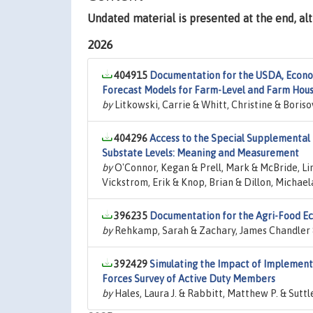
Undated material is presented at the end, a
2026
404915
Documentation for the USDA, Econo
Forecast Models for Farm-Level and Farm Hou
by
Litkowski, Carrie & Whitt, Christine & Boriso
404296
Access to the Special Supplemental 
Substate Levels: Meaning and Measurement
by
O'Connor, Kegan & Prell, Mark & McBride, Li
Vickstrom, Erik & Knop, Brian & Dillon, Michael
396235
Documentation for the Agri-Food Ec
by
Rehkamp, Sarah & Zachary, James Chandler &
392429
Simulating the Impact of Implementi
Forces Survey of Active Duty Members
by
Hales, Laura J. & Rabbitt, Matthew P. & Suttl