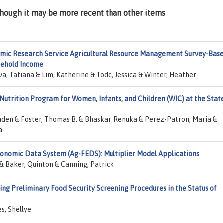
lthough it may be more recent than other items
mic Research Service Agricultural Resource Management Survey-Bas
sehold Income
va, Tatiana & Lim, Katherine & Todd, Jessica & Winter, Heather
Nutrition Program for Women, Infants, and Children (WIC) at the Stat
nden & Foster, Thomas B. & Bhaskar, Renuka & Perez-Patron, Maria &
a
onomic Data System (Ag-FEDS): Multiplier Model Applications
 Baker, Quinton & Canning, Patrick
ng Preliminary Food Security Screening Procedures in the Status of
es, Shellye