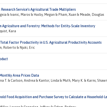
esearch Service’s Agricultural Trade Multipliers
gxia & Ivanic, Maros & Husby, Megan & Pham, Xuan & Meade, Douglas
n Agriculture and Forestry: Methods for Entity‐Scale Inventory
quist, Kara
otal Factor Productivity in U.S. Agricultural Productivity Accounts
, Roberto & Njuki, Eric
oduct
onthly Area Prices Data
na T. & Carlson, Andrea & Kantor, Linda & Muth, Mary K. & Karns, Shaw
hold Food Acquisition and Purchase Survey to Calculate a Household-L