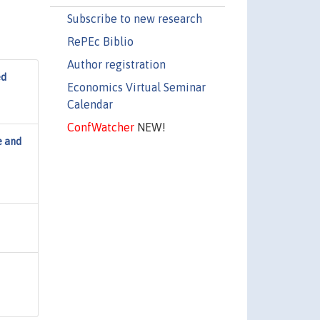
Subscribe to new research
RePEc Biblio
Author registration
ed
Economics Virtual Seminar
Calendar
ConfWatcher
NEW!
e and