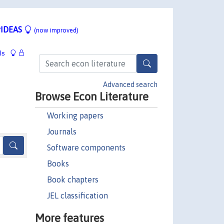
IDEAS
(now improved)
ls
Advanced search
Browse Econ Literature
Working papers
Journals
Software components
Books
Book chapters
JEL classification
More features