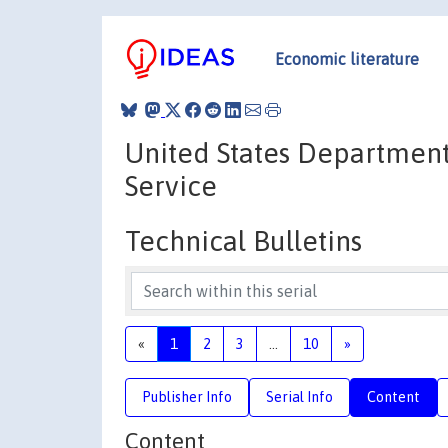
Economic literature
United States Department
Service
Technical Bulletins
«
1
2
3
...
10
»
Publisher Info
Serial Info
Content
Content