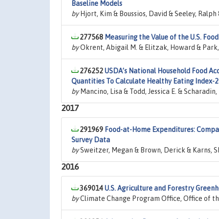
Baseline Models
by
Hjort, Kim & Boussios, David & Seeley, Ralph
277568
Measuring the Value of the U.S. Food
by
Okrent, Abigail M. & Elitzak, Howard & Par
276252
USDA’s National Household Food Acq
Quantities To Calculate Healthy Eating Index-
by
Mancino, Lisa & Todd, Jessica E. & Scharadin
2017
291969
Food-at-Home Expenditures: Compa
Survey Data
by
Sweitzer, Megan & Brown, Derick & Karns, Sh
2016
369014
U.S. Agriculture and Forestry Green
by
Climate Change Program Office, Office of t