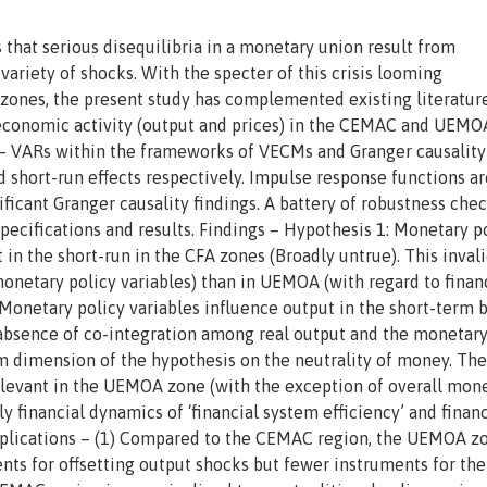
 that serious disequilibria in a monetary union result from
ariety of shocks. With the specter of this crisis looming
 zones, the present study has complemented existing literatur
 economic activity (output and prices) in the CEMAC and UEM
– VARs within the frameworks of VECMs and Granger causality
 short-run effects respectively. Impulse response functions ar
ificant Granger causality findings. A battery of robustness che
pecifications and results. Findings – Hypothesis 1: Monetary p
t in the short-run in the CFA zones (Broadly untrue). This invali
onetary policy variables) than in UEMOA (with regard to finan
 Monetary policy variables influence output in the short-term 
he absence of co-integration among real output and the monetary
rm dimension of the hypothesis on the neutrality of money. The
relevant in the UEMOA zone (with the exception of overall mon
 financial dynamics of ‘financial system efficiency’ and financ
 Implications – (1) Compared to the CEMAC region, the UEMOA z
ts for offsetting output shocks but fewer instruments for the