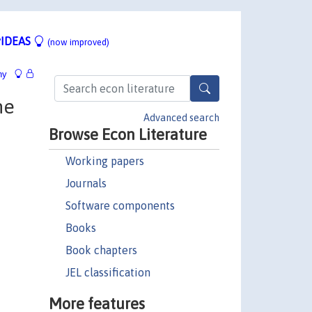
IDEAS
(now improved)
hy
he
Advanced search
Browse Econ Literature
Working papers
Journals
Software components
Books
Book chapters
JEL classification
More features