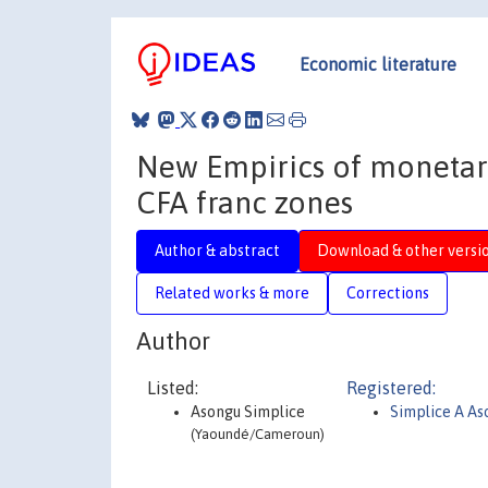
Economic literature
New Empirics of monetary
CFA franc zones
Author & abstract
Download & other versi
Related works & more
Corrections
Author
Listed:
Registered:
Asongu Simplice
Simplice A As
(Yaoundé/Cameroun)