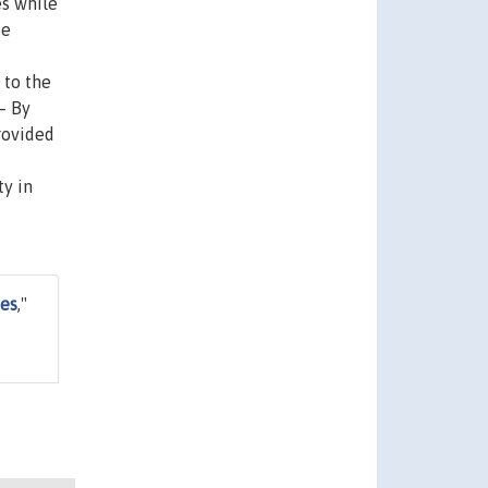
es while
de
 to the
– By
rovided
ty in
nes
,"