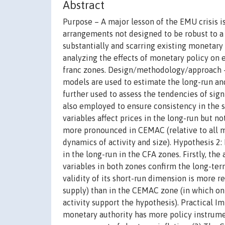
Abstract
Purpose – A major lesson of the EMU crisis is
arrangements not designed to be robust to a v
substantially and scarring existing monetary
analyzing the effects of monetary policy on
franc zones. Design/methodology/approach 
models are used to estimate the long-run and
further used to assess the tendencies of sign
also employed to ensure consistency in the s
variables affect prices in the long-run but no
more pronounced in CEMAC (relative to all m
dynamics of activity and size). Hypothesis 2:
in the long-run in the CFA zones. Firstly, t
variables in both zones confirm the long-te
validity of its short-run dimension is more 
supply) than in the CEMAC zone (in which only
activity support the hypothesis). Practical
monetary authority has more policy instrumen