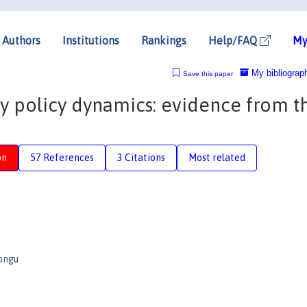
Authors
Institutions
Rankings
Help/FAQ
My
My bibliograp
Save this paper
 policy dynamics: evidence from t
on
57 References
3 Citations
Most related
ongu