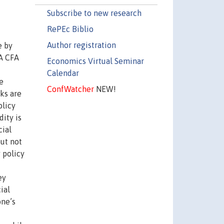
Subscribe to new research
RePEc Biblio
Author registration
e by
OA CFA
Economics Virtual Seminar
Calendar
e
ConfWatcher
NEW!
cks are
olicy
dity is
cial
but not
 policy
ey
ial
one’s