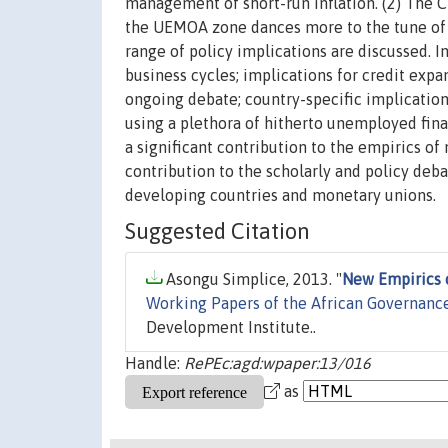
management of short-run inflation. (2) The 
the UEMOA zone dances more to the tune of t
range of policy implications are discussed. I
business cycles; implications for credit expa
ongoing debate; country-specific implications
using a plethora of hitherto unemployed fina
a significant contribution to the empirics of
contribution to the scholarly and policy de
developing countries and monetary unions.
Suggested Citation
Asongu Simplice, 2013. "
New Empirics 
Working Papers of the African Governanc
Development Institute..
Handle:
RePEc:agd:wpaper:13/016
as