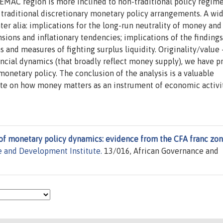
CEMAC region is more inclined to non-traditional policy regim
raditional discretionary monetary policy arrangements. A wi
nter alia: implications for the long-run neutrality of money and
nsions and inflationary tendencies; implications of the findings
 and measures of fighting surplus liquidity. Originality/value 
ncial dynamics (that broadly reflect money supply), we have p
 monetary policy. The conclusion of the analysis is a valuable
bate on how money matters as an instrument of economic activi
of monetary policy dynamics: evidence from the CFA franc zo
e and Development Institute.
13/016, African Governance and