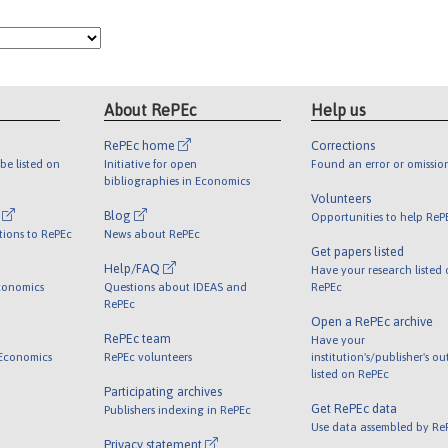
About RePEc
Help us
RePEc home
Corrections
be listed on
Initiative for open
Found an error or omissio
bibliographies in Economics
Volunteers
l
Blog
Opportunities to help ReP
tions to RePEc
News about RePEc
Get papers listed
Help/FAQ
Have your research listed
conomics
Questions about IDEAS and
RePEc
RePEc
Open a RePEc archive
RePEc team
Have your
 Economics
RePEc volunteers
institution's/publisher's o
listed on RePEc
Participating archives
Get RePEc data
Publishers indexing in RePEc
Use data assembled by Re
Privacy statement