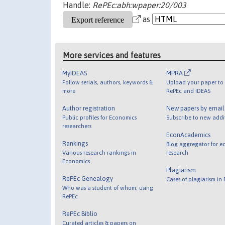
Handle:
RePEc:abh:wpaper:20/003
as
More services and features
MyIDEAS
MPRA
Follow serials, authors, keywords &
Upload your paper to 
more
RePEc and IDEAS
Author registration
New papers by emai
Public profiles for Economics
Subscribe to new addi
researchers
EconAcademics
Rankings
Blog aggregator for e
Various research rankings in
research
Economics
Plagiarism
RePEc Genealogy
Cases of plagiarism in
Who was a student of whom, using
RePEc
RePEc Biblio
Curated articles & papers on