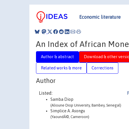
Economic literature
An Index of African Monet
Author & abstract
Download & other versi
Related works & more
Corrections
Author
Listed:
Samba Diop
(Alioune Diop University, Bambey, Senegal)
Simplice A. Asongu
(YaoundÃ©, Cameroon)