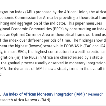
egration Index (ARII) proposed by the African Union, the Afric
onomic Commission for Africa by providing a theoretical fr
hting and aggregation of the indicator. This paper measures
egional Economic Communities (RECs) by constructing an Index
oses an Optimal Currency Area as theoretical framework and us
the index over different periods of time. The findings show tha
resent the highest (lowest) score while ECOWAS is (EAC and IGA
gly, in most RECs, the highest contributors to wealth creation a
ration. (iii) The RECs in Africa are characterized by a stable
 the gradual process usually observed in monetary integration
MA, the dynamics of IAMI show a steady trend in the overall i
d.
 "
An Index of African Monetary Integration (IAMI)
,"
Research
esearch Africa Network (RAN).