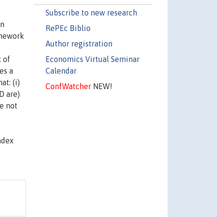
Subscribe to new research
an
RePEc Biblio
amework
Author registration
Economics Virtual Seminar
 of
Calendar
es a
t: (i)
ConfWatcher
NEW!
D are)
re not
ndex