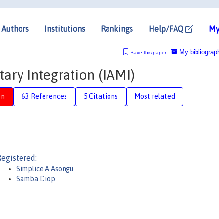
Authors
Institutions
Rankings
Help/FAQ
My
My bibliograp
Save this paper
ary Integration (IAMI)
on
63 References
5 Citations
Most related
Registered:
Simplice A Asongu
Samba Diop