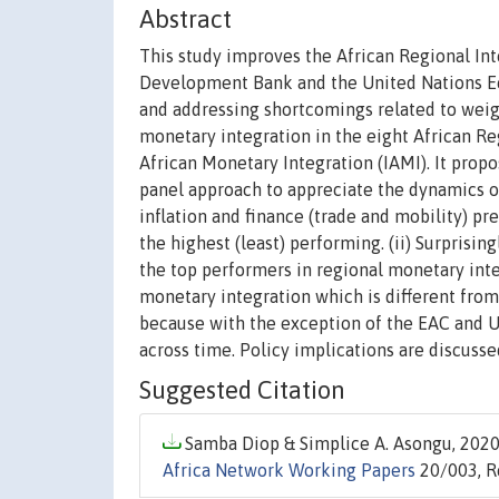
Abstract
This study improves the African Regional Int
Development Bank and the United Nations Ec
and addressing shortcomings related to weig
monetary integration in the eight African R
African Monetary Integration (IAMI). It prop
panel approach to appreciate the dynamics of 
inflation and finance (trade and mobility) p
the highest (least) performing. (ii) Surprisin
the top performers in regional monetary integ
monetary integration which is different from
because with the exception of the EAC and U
across time. Policy implications are discusse
Suggested Citation
Samba Diop & Simplice A. Asongu, 2020.
Africa Network Working Papers
20/003, R