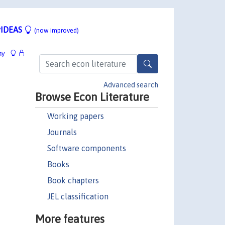
IDEAS
(now improved)
hy
Advanced search
Browse Econ Literature
Working papers
Journals
Software components
Books
Book chapters
JEL classification
More features