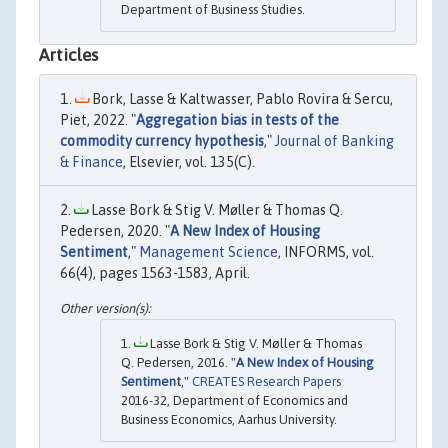
Department of Business Studies.
Articles
Bork, Lasse & Kaltwasser, Pablo Rovira & Sercu,
Piet, 2022. "
Aggregation bias in tests of the
commodity currency hypothesis
,"
Journal of Banking
& Finance
, Elsevier, vol. 135(C).
Lasse Bork & Stig V. Møller & Thomas Q.
Pedersen, 2020. "
A New Index of Housing
Sentiment
,"
Management Science
, INFORMS, vol.
66(4), pages 1563-1583, April.
Lasse Bork & Stig V. Møller & Thomas
Q. Pedersen, 2016. "
A New Index of Housing
Sentiment
,"
CREATES Research Papers
2016-32, Department of Economics and
Business Economics, Aarhus University.