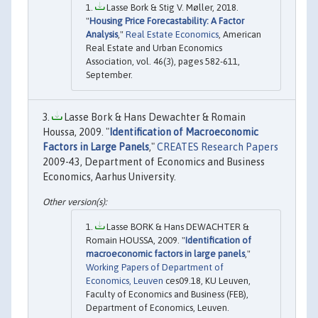
Lasse Bork & Stig V. Møller, 2018.
"
Housing Price Forecastability: A Factor
Analysis
,"
Real Estate Economics
, American
Real Estate and Urban Economics
Association, vol. 46(3), pages 582-611,
September.
Lasse Bork & Hans Dewachter & Romain
Houssa, 2009. "
Identification of Macroeconomic
Factors in Large Panels
,"
CREATES Research Papers
2009-43, Department of Economics and Business
Economics, Aarhus University.
Lasse BORK & Hans DEWACHTER &
Romain HOUSSA, 2009. "
Identification of
macroeconomic factors in large panels
,"
Working Papers of Department of
Economics, Leuven
ces09.18, KU Leuven,
Faculty of Economics and Business (FEB),
Department of Economics, Leuven.