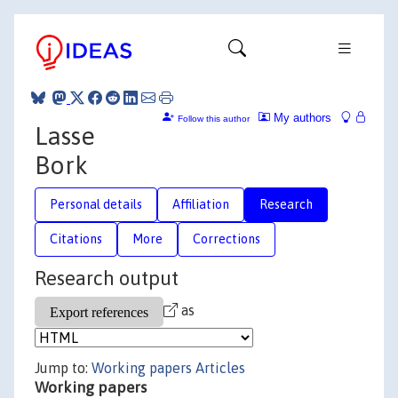
My authors
Follow this author
Lasse
Bork
Personal details
Affiliation
Research
Citations
More
Corrections
Research output
as
Jump to:
Working papers
Articles
Working papers