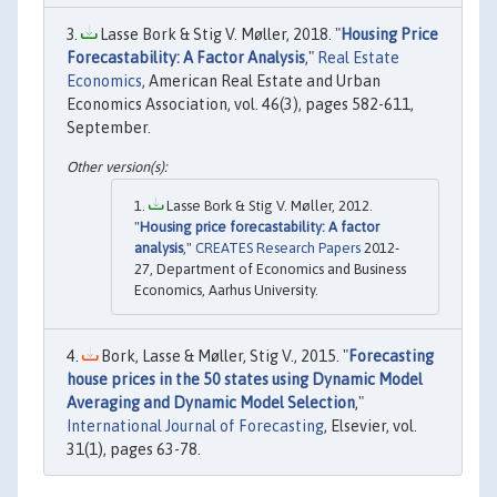
Lasse Bork & Stig V. Møller, 2018. "
Housing Price
Forecastability: A Factor Analysis
,"
Real Estate
Economics
, American Real Estate and Urban
Economics Association, vol. 46(3), pages 582-611,
September.
Lasse Bork & Stig V. Møller, 2012.
"
Housing price forecastability: A factor
analysis
,"
CREATES Research Papers
2012-
27, Department of Economics and Business
Economics, Aarhus University.
Bork, Lasse & Møller, Stig V., 2015. "
Forecasting
house prices in the 50 states using Dynamic Model
Averaging and Dynamic Model Selection
,"
International Journal of Forecasting
, Elsevier, vol.
31(1), pages 63-78.