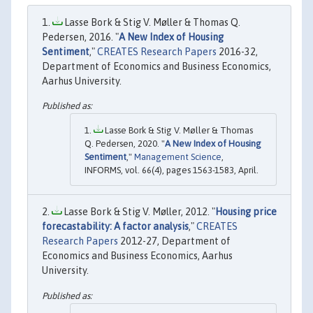
Lasse Bork & Stig V. Møller & Thomas Q.
Pedersen, 2016. "
A New Index of Housing
Sentiment
,"
CREATES Research Papers
2016-32,
Department of Economics and Business Economics,
Aarhus University.
Lasse Bork & Stig V. Møller & Thomas
Q. Pedersen, 2020. "
A New Index of Housing
Sentiment
,"
Management Science
,
INFORMS, vol. 66(4), pages 1563-1583, April.
Lasse Bork & Stig V. Møller, 2012. "
Housing price
forecastability: A factor analysis
,"
CREATES
Research Papers
2012-27, Department of
Economics and Business Economics, Aarhus
University.