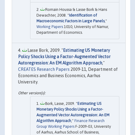
Romain Houssa & Lasse Bork & Hans
Dewachter, 2008. "
Identification of
Macroeconomic Factors in Large Panels
,"
Working Papers
1010, University of Namur,
Department of Economics.
Lasse Bork, 2009. "
Estimating US Monetary
Policy Shocks Using a Factor-Augmented Vector
Autoregression: An EM Algorithm Approach
,"
CREATES Research Papers
2009-11, Department of
Economics and Business Economics, Aarhus
University.
Bork, Lasse, 2009. "
Estimating US
Monetary Policy Shocks Using a Factor-
Augmented Vector Autoregression: An EM
Algorithm Approach
,"
Finance Research
Group Working Papers
F-2009-03, University
of Aarhus, Aarhus School of Business,