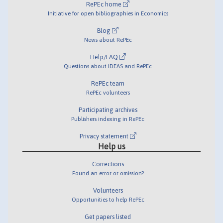
RePEc home
Initiative for open bibliographies in Economics
Blog
News about RePEc
Help/FAQ
Questions about IDEAS and RePEc
RePEc team
RePEc volunteers
Participating archives
Publishers indexing in RePEc
Privacy statement
Help us
Corrections
Found an error or omission?
Volunteers
Opportunities to help RePEc
Get papers listed