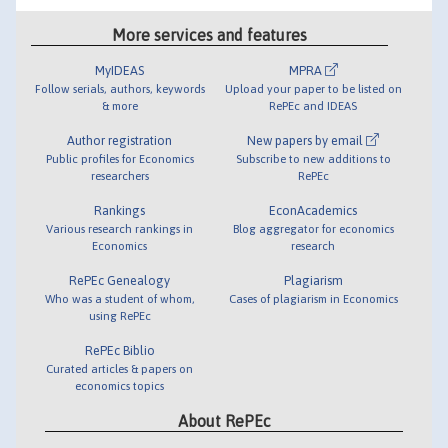
More services and features
MyIDEAS
MPRA
Follow serials, authors, keywords
Upload your paper to be listed on
& more
RePEc and IDEAS
Author registration
New papers by email
Public profiles for Economics
Subscribe to new additions to
researchers
RePEc
Rankings
EconAcademics
Various research rankings in
Blog aggregator for economics
Economics
research
RePEc Genealogy
Plagiarism
Who was a student of whom,
Cases of plagiarism in Economics
using RePEc
RePEc Biblio
Curated articles & papers on
economics topics
About RePEc