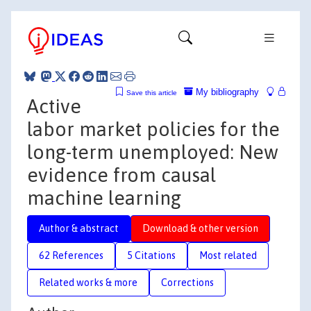
My bibliography
Save this article
Active
labor market policies for the
long-term unemployed: New
evidence from causal
machine learning
Author & abstract
Download & other version
62 References
5 Citations
Most related
Related works & more
Corrections