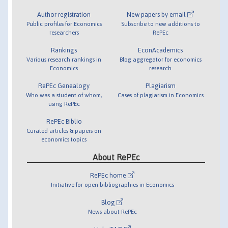
Author registration
New papers by email
Public profiles for Economics
Subscribe to new additions to
researchers
RePEc
Rankings
EconAcademics
Various research rankings in
Blog aggregator for economics
Economics
research
RePEc Genealogy
Plagiarism
Who was a student of whom,
Cases of plagiarism in Economics
using RePEc
RePEc Biblio
Curated articles & papers on
economics topics
About RePEc
RePEc home
Initiative for open bibliographies in Economics
Blog
News about RePEc