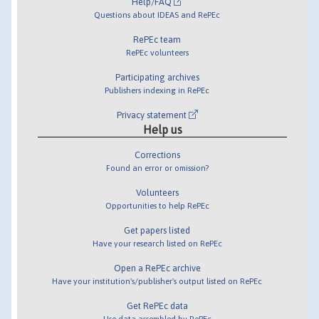
Help/FAQ
Questions about IDEAS and RePEc
RePEc team
RePEc volunteers
Participating archives
Publishers indexing in RePEc
Privacy statement
Help us
Corrections
Found an error or omission?
Volunteers
Opportunities to help RePEc
Get papers listed
Have your research listed on RePEc
Open a RePEc archive
Have your institution's/publisher's output listed on RePEc
Get RePEc data
Use data assembled by RePEc