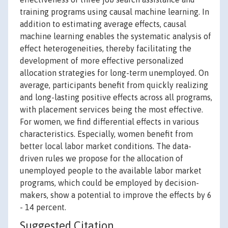
training programs using causal machine learning. In
addition to estimating average effects, causal
machine learning enables the systematic analysis of
effect heterogeneities, thereby facilitating the
development of more effective personalized
allocation strategies for long-term unemployed. On
average, participants benefit from quickly realizing
and long-lasting positive effects across all programs,
with placement services being the most effective.
For women, we find differential effects in various
characteristics. Especially, women benefit from
better local labor market conditions. The data-
driven rules we propose for the allocation of
unemployed people to the available labor market
programs, which could be employed by decision-
makers, show a potential to improve the effects by 6
- 14 percent.
Suggested Citation