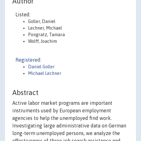
Author
Listed:
Goller, Daniel
Lechner, Michael
Pongratz, Tamara
Wolff, Joachim
Registered:
Daniel Goller
Michael Lechner
Abstract
Active labor market programs are important
instruments used by European employment
agencies to help the unemployed find work.
Investigating large administrative data on German
long-term unemployed persons, we analyze the
effectiveness of three job search assistance and