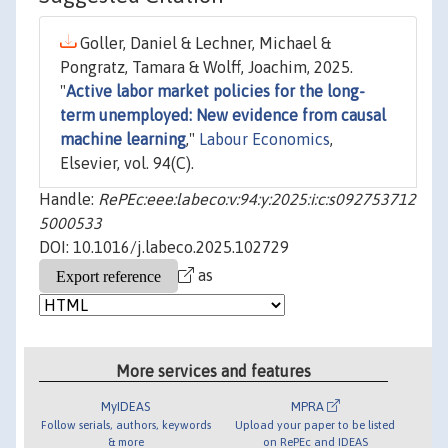
Goller, Daniel & Lechner, Michael &
Pongratz, Tamara & Wolff, Joachim, 2025.
"
Active labor market policies for the long-
term unemployed: New evidence from causal
machine learning
,"
Labour Economics
,
Elsevier, vol. 94(C).
Handle:
RePEc:eee:labeco:v:94:y:2025:i:c:s092753712
5000533
DOI: 10.1016/j.labeco.2025.102729
as
More services and features
MyIDEAS
MPRA
Follow serials, authors, keywords
Upload your paper to be listed
& more
on RePEc and IDEAS